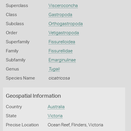
Superclass
Visceroconcha
Class
Gastropoda
Subclass
Orthogastropoda
Order
Vetigastropoda
Superfamily
Fissurelloidea
Family
Fissurellidae
Subfamily
Emarginulinae
Genus
Tugali
Species Name
cicatricosa
Geospatial Information
Country
Australia
State
Victoria
Precise Location
Ocean Reef, Flinders, Victoria