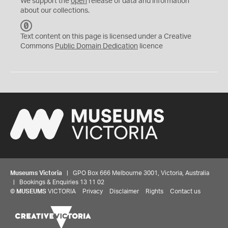
We support the
open
release of data and information
about our collections.
C
C
Text content on this page is licensed under a Creative
0
Commons
Public Domain Dedication
licence
Museums Victoria
| GPO Box 666 Melbourne 3001, Victoria, Australia
| Bookings & Enquiries 13 11 02
©
MUSEUMS
VICTORIA
Privacy
Disclaimer
Rights
Contact us