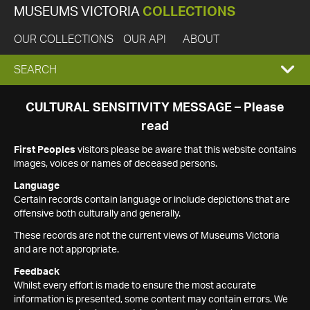
MUSEUMS VICTORIA
COLLECTIONS
OUR COLLECTIONS
OUR API
ABOUT
EXPAND
SEARCH
SEARCH
CULTURAL SENSITIVITY MESSAGE – Please
read
BOX
First Peoples
visitors please be aware that this website contains
images, voices or names of deceased persons.
Language
Certain records contain language or include depictions that are
offensive both culturally and generally.
These records are not the current views of Museums Victoria
and are not appropriate.
Feedback
Whilst every effort is made to ensure the most accurate
information is presented, some content may contain errors. We