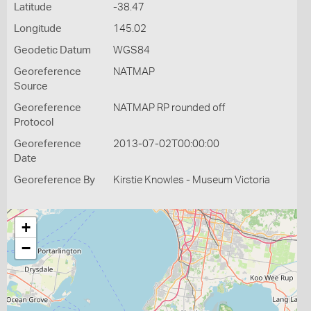
Latitude
-38.47
Longitude
145.02
Geodetic Datum
WGS84
Georeference
NATMAP
Source
Georeference
NATMAP RP rounded off
Protocol
Georeference
2013-07-02T00:00:00
Date
Georeference By
Kirstie Knowles - Museum Victoria
+
−