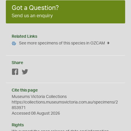
Got a Question?
Send us an enquiry
Related Links
See more specimens of this species in OZCAM
Share
Facebook
Twitter
Cite this page
Museums Victoria Collections
https://collections.museumsvictoria.com.au/specimens/2
853971
Accessed 08 August 2026
Rights