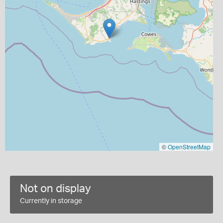
©
OpenStreetMap
Not on display
Currently in storage