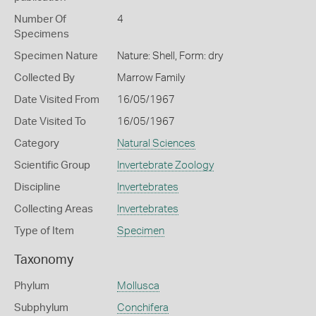
Number Of
4
Specimens
Specimen Nature
Nature: Shell, Form: dry
Collected By
Marrow Family
Date Visited From
16/05/1967
Date Visited To
16/05/1967
Category
Natural Sciences
Scientific Group
Invertebrate Zoology
Discipline
Invertebrates
Collecting Areas
Invertebrates
Type of Item
Specimen
Taxonomy
Phylum
Mollusca
Subphylum
Conchifera