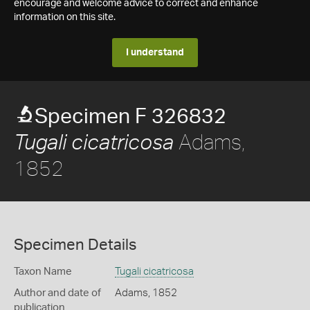
encourage and welcome advice to correct and enhance
information on this site.
I understand
Specimen F 326832
Adams,
Tugali cicatricosa
1852
Specimen Details
Taxon Name
Tugali cicatricosa
Author and date of
Adams, 1852
publication