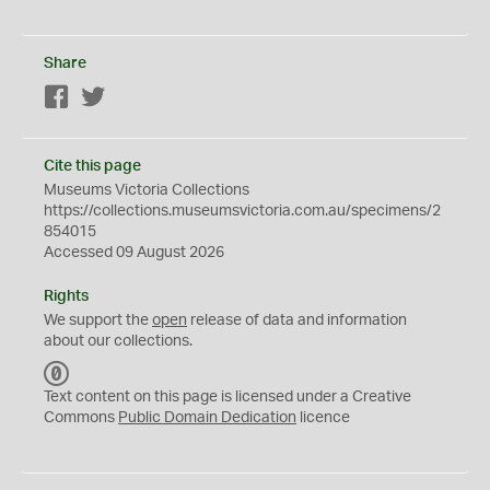
Share
Facebook
Twitter
Cite this page
Museums Victoria Collections
https://collections.museumsvictoria.com.au/specimens/2
854015
Accessed 09 August 2026
Rights
We support the
open
release of data and information
about our collections.
C
C
Text content on this page is licensed under a Creative
0
Commons
Public Domain Dedication
licence