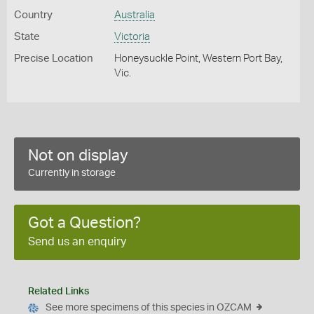
Country
Australia
State
Victoria
Precise Location
Honeysuckle Point, Western Port Bay,
Vic.
Not on display
Currently in storage
Got a Question?
Send us an enquiry
Related Links
See more specimens of this species in OZCAM