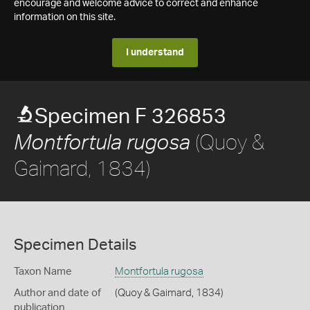
encourage and welcome advice to correct and enhance
information on this site.
I understand
Specimen F 326853
(Quoy &
Montfortula rugosa
Gaimard, 1834)
Specimen Details
Taxon Name
Montfortula rugosa
Author and date of
(Quoy & Gaimard, 1834)
publication