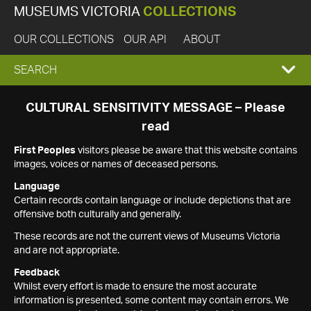
MUSEUMS VICTORIA
COLLECTIONS
OUR COLLECTIONS
OUR API
ABOUT
EXPAND
SEARCH
SEARCH
CULTURAL SENSITIVITY MESSAGE – Please
read
BOX
First Peoples
visitors please be aware that this website contains
images, voices or names of deceased persons.
Language
Certain records contain language or include depictions that are
offensive both culturally and generally.
These records are not the current views of Museums Victoria
and are not appropriate.
Feedback
Whilst every effort is made to ensure the most accurate
information is presented, some content may contain errors. We