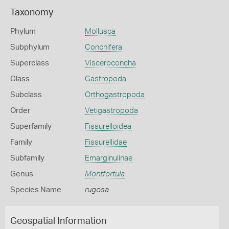
Taxonomy
Phylum
Mollusca
Subphylum
Conchifera
Superclass
Visceroconcha
Class
Gastropoda
Subclass
Orthogastropoda
Order
Vetigastropoda
Superfamily
Fissurelloidea
Family
Fissurellidae
Subfamily
Emarginulinae
Genus
Montfortula
Species Name
rugosa
Geospatial Information