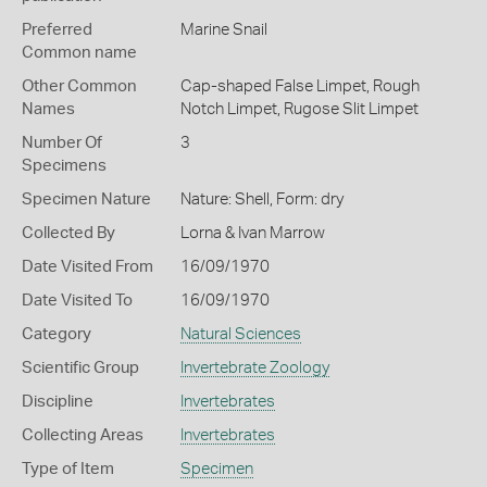
Preferred
Marine Snail
Common name
Other Common
Cap-shaped False Limpet,
Rough
Names
Notch Limpet,
Rugose Slit Limpet
Number Of
3
Specimens
Specimen Nature
Nature: Shell, Form: dry
Collected By
Lorna & Ivan Marrow
Date Visited From
16/09/1970
Date Visited To
16/09/1970
Category
Natural Sciences
Scientific Group
Invertebrate Zoology
Discipline
Invertebrates
Collecting Areas
Invertebrates
Type of Item
Specimen