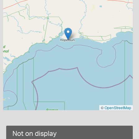
©
OpenStreetMap
Not on display