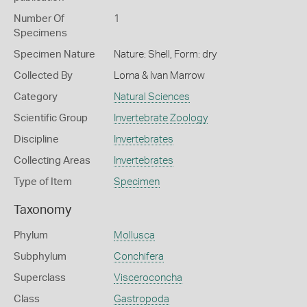
Number Of
1
Specimens
Specimen Nature
Nature: Shell, Form: dry
Collected By
Lorna & Ivan Marrow
Category
Natural Sciences
Scientific Group
Invertebrate Zoology
Discipline
Invertebrates
Collecting Areas
Invertebrates
Type of Item
Specimen
Taxonomy
Phylum
Mollusca
Subphylum
Conchifera
Superclass
Visceroconcha
Class
Gastropoda