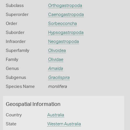
Subclass
Orthogastropoda
Superorder
Caenogastropoda
Order
Sorbeoconcha
Suborder
Hypsogastropoda
Infraorder
Neogastropoda
Superfamily
Olivoidea
Family
Olividae
Genus
Amalda
Subgenus
Gracilispira
Species Name
monilifera
Geospatial Information
Country
Australia
State
Western Australia