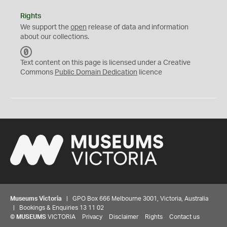
Rights
We support the
open
release of data and information
about our collections.
C
C
Text content on this page is licensed under a Creative
0
Commons
Public Domain Dedication
licence
Museums Victoria
| GPO Box 666 Melbourne 3001, Victoria, Australia
| Bookings & Enquiries 13 11 02
©
MUSEUMS
VICTORIA
Privacy
Disclaimer
Rights
Contact us