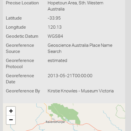
Precise Location
Hopetoun Area, Sth. Western
Australia
Latitude
-33.95
Longitude
120.13
Geodetic Datum
WGS84
Georeference
Geoscience Australia Place Name
Source
Search
Georeference
estimated
Protocol
Georeference
2013-05-21T00:00:00
Date
Georeference By
Kirstie Knowles - Museum Victoria
+
−