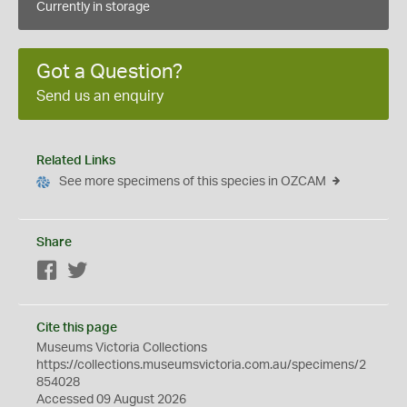
Currently in storage
Got a Question?
Send us an enquiry
Related Links
See more specimens of this species in OZCAM
Share
Facebook
Twitter
Cite this page
Museums Victoria Collections
https://collections.museumsvictoria.com.au/specimens/2
854028
Accessed 09 August 2026