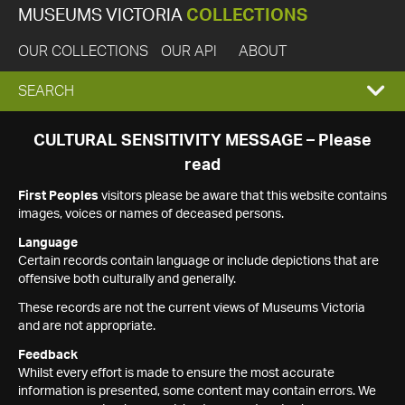
MUSEUMS VICTORIA
COLLECTIONS
OUR COLLECTIONS
OUR API
ABOUT
EXPAND
SEARCH
SEARCH
CULTURAL SENSITIVITY MESSAGE – Please
read
BOX
First Peoples
visitors please be aware that this website contains
images, voices or names of deceased persons.
Language
Certain records contain language or include depictions that are
offensive both culturally and generally.
These records are not the current views of Museums Victoria
and are not appropriate.
Feedback
Whilst every effort is made to ensure the most accurate
information is presented, some content may contain errors. We