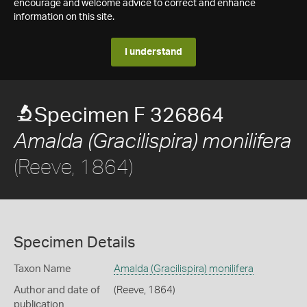
encourage and welcome advice to correct and enhance
information on this site.
I understand
Specimen F 326864
Amalda (Gracilispira) monilifera
(Reeve, 1864)
Specimen Details
Taxon Name
Amalda (Gracilispira) monilifera
Author and date of
(Reeve, 1864)
publication