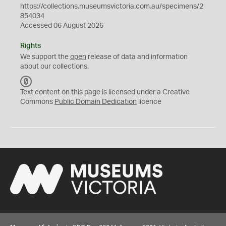
https://collections.museumsvictoria.com.au/specimens/2
854034
Accessed 06 August 2026
Rights
We support the
open
release of data and information
about our collections.
C
C
Text content on this page is licensed under a Creative
0
Commons
Public Domain Dedication
licence