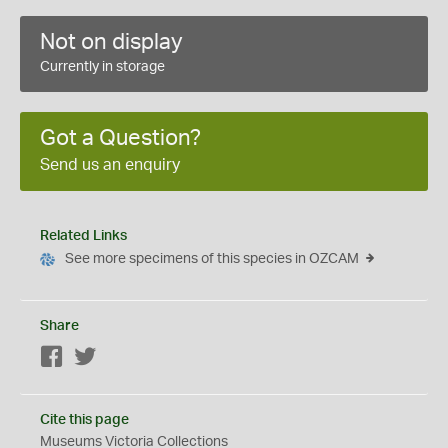
Not on display
Currently in storage
Got a Question?
Send us an enquiry
Related Links
See more specimens of this species in OZCAM
Share
Facebook
Twitter
Cite this page
Museums Victoria Collections