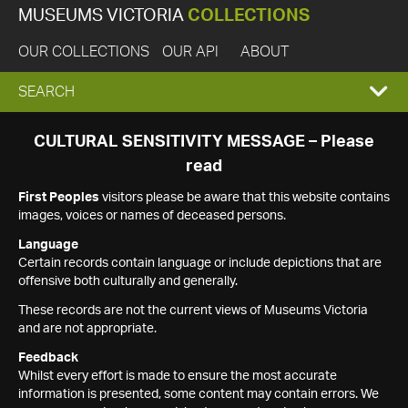
MUSEUMS VICTORIA
COLLECTIONS
OUR COLLECTIONS
OUR API
ABOUT
EXPAND
SEARCH
SEARCH
CULTURAL SENSITIVITY MESSAGE – Please
read
BOX
First Peoples
visitors please be aware that this website contains
images, voices or names of deceased persons.
Language
Certain records contain language or include depictions that are
offensive both culturally and generally.
These records are not the current views of Museums Victoria
and are not appropriate.
Feedback
Whilst every effort is made to ensure the most accurate
information is presented, some content may contain errors. We