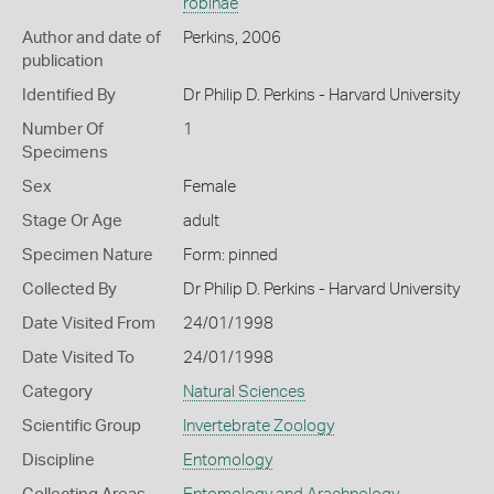
robinae
Author and date of
Perkins, 2006
publication
Identified By
Dr Philip D. Perkins - Harvard University
Number Of
1
Specimens
Sex
Female
Stage Or Age
adult
Specimen Nature
Form: pinned
Collected By
Dr Philip D. Perkins - Harvard University
Date Visited From
24/01/1998
Date Visited To
24/01/1998
Category
Natural Sciences
Scientific Group
Invertebrate Zoology
Discipline
Entomology