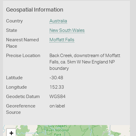
Geospatial Information
Country
Australia
State
New South Wales
Nearest Named
Moffatt Falls
Place
Precise Location
Back Creek, downstream of Moffatt
Falls, ca. 5km W New England NP
boundary
Latitude
-30.48
Longitude
152.33
Geodetic Datum
WGS84
Georeference
on label
Source
+