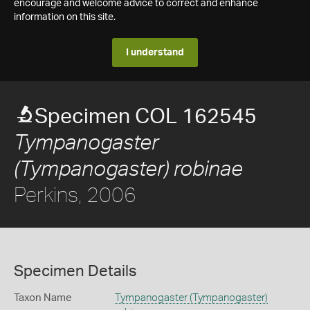
encourage and welcome advice to correct and enhance
information on this site.
I understand
Specimen COL 162545
Tympanogaster
(Tympanogaster) robinae
Perkins, 2006
Specimen Details
Taxon Name
Tympanogaster (Tympanogaster)