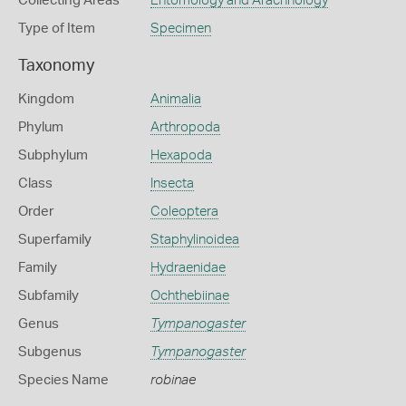
Collecting Areas
Entomology and Arachnology
Type of Item
Specimen
Taxonomy
Kingdom
Animalia
Phylum
Arthropoda
Subphylum
Hexapoda
Class
Insecta
Order
Coleoptera
Superfamily
Staphylinoidea
Family
Hydraenidae
Subfamily
Ochthebiinae
Genus
Tympanogaster
Subgenus
Tympanogaster
Species Name
robinae