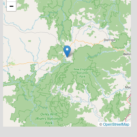
−
©
OpenStreetMap