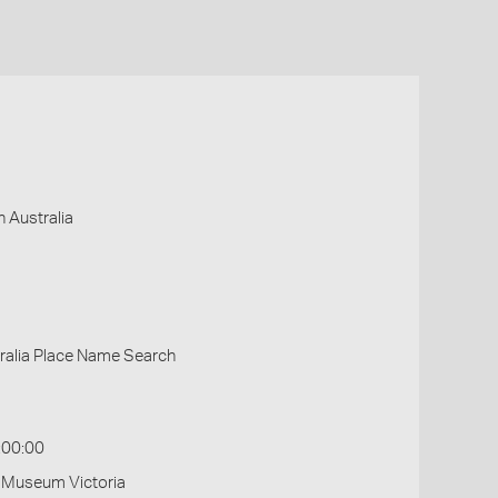
 Australia
ralia Place Name Search
:00:00
- Museum Victoria