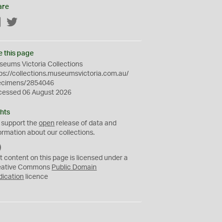
are
Facebook
Twitter
e this page
eums Victoria Collections
ps://collections.museumsvictoria.com.au/
ecimens/2854046
cessed 06 August 2026
hts
 support the
open
release of data and
ormation about our collections.
C
C
t content on this page is licensed under a
0
eative Commons
Public Domain
dication
licence