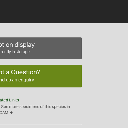
t on display
rently in storage
ot a Question?
nd us an enquiry
ated Links
See more specimens of this species in
CAM