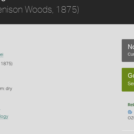
enison Woods, 1875)
No
ei
Cur
 1875)
G
Se
rm: dry
Rel
s
logy
OZ