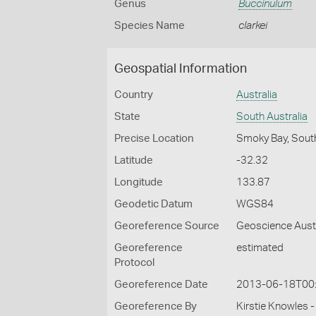
Genus
Buccinulum
Species Name
clarkei
Geospatial Information
Country
Australia
State
South Australia
Precise Location
Smoky Bay, South
Latitude
-32.32
Longitude
133.87
Geodetic Datum
WGS84
Georeference Source
Geoscience Aust
Georeference
estimated
Protocol
Georeference Date
2013-06-18T00
Georeference By
Kirstie Knowles 