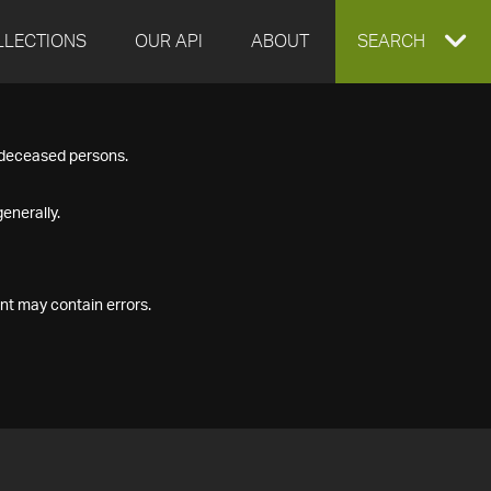
LLECTIONS
OUR API
ABOUT
EXPAND
SEARCH
SEARCH
f deceased persons.
BOX
enerally.
nt may contain errors.