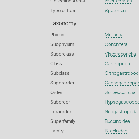
Collecting Areas
Invertebrates
Type of Item
Specimen
Taxonomy
Phylum
Mollusca
Subphylum
Conchifera
Superclass
Visceroconcha
Class
Gastropoda
Subclass
Orthogastropod
Superorder
Caenogastropo
Order
Sorbeoconcha
Suborder
Hypsogastropo
Infraorder
Neogastropoda
Superfamily
Buccinoidea
Family
Buccinidae