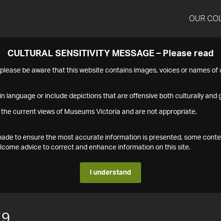
OUR CO
CULTURAL SENSITIVITY MESSAGE – Please read
s please be aware that this website contains images, voices or names o
n language or include depictions that are offensive both culturally and g
 the current views of Museums Victoria and are not appropriate.
s made to ensure the most accurate information is presented, some conte
ome advice to correct and enhance information on this site.
I understand
79