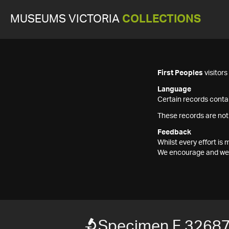
MUSEUMS VICTORIA
COLLECTIONS
First Peoples
visitor
Language
Certain records contai
These records are not
Feedback
Whilst every effort i
We encourage and welc
Specimen F 3268