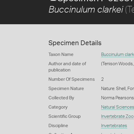
(T
Buccinulum clarkei
Specimen Details
Taxon Name
Buccinulum clark
Author and date of
(Tenison Woods,
publication
Number Of Specimens
2
Specimen Nature
Nature: Shell, Fo
Collected By
Norma Pearsons
Category
Natural Science
Scientific Group
Invertebrate Zoo
Discipline
Invertebrates