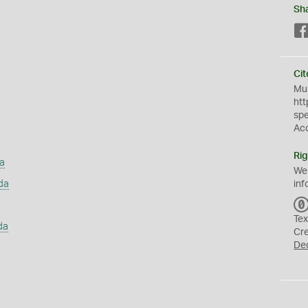
Sh
Cit
Mus
htt
sp
Ac
Rig
a
We
da
inf
Tex
da
Cr
De