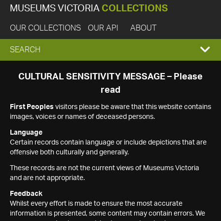
MUSEUMS VICTORIA
COLLECTIONS
OUR COLLECTIONS
OUR API
ABOUT
EXPAND
SEARCH
SEARCH
CULTURAL SENSITIVITY MESSAGE – Please
read
BOX
First Peoples
visitors please be aware that this website contains
images, voices or names of deceased persons.
Language
Certain records contain language or include depictions that are
offensive both culturally and generally.
These records are not the current views of Museums Victoria
and are not appropriate.
Feedback
Whilst every effort is made to ensure the most accurate
information is presented, some content may contain errors. We