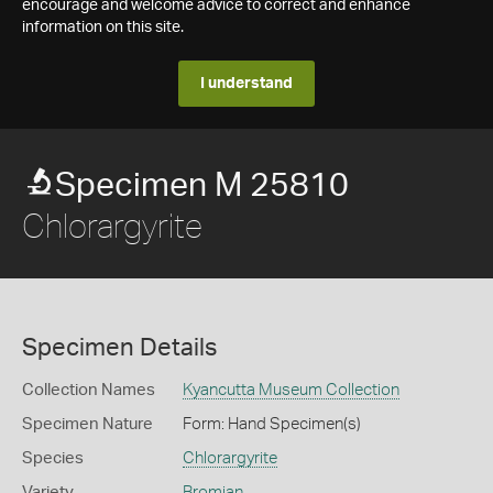
encourage and welcome advice to correct and enhance
information on this site.
I understand
Specimen M 25810
Chlorargyrite
Specimen Details
Collection Names
Kyancutta Museum Collection
Specimen Nature
Form: Hand Specimen(s)
Species
Chlorargyrite
Variety
Bromian