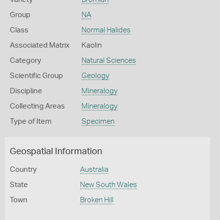
Group
NA
Class
Normal Halides
Associated Matrix
Kaolin
Category
Natural Sciences
Scientific Group
Geology
Discipline
Mineralogy
Collecting Areas
Mineralogy
Type of Item
Specimen
Geospatial Information
Country
Australia
State
New South Wales
Town
Broken Hill