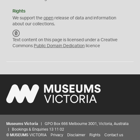
Rights
We support the
open
release of data and information
about our collections.
C
C
Text content on this page is licensed under a Creative
0
Commons
Public Domain Dedication
licence
Museums Victoria
| GPO Box 666 Melbourne 3001, Victoria, Australia
| Bookings & Enquiries 13 11 02
©
MUSEUMS
VICTORIA
Privacy
Disclaimer
Rights
Contact us