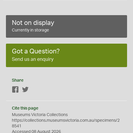
Not on display
Currently in storage
Got a Question?
Send us an enquiry
Share
Facebook
Twitter
Cite this page
Museums Victoria Collections
https://collections.museumsvictoria.com.au/specimens/2
8541
Accessed 08 August 2026