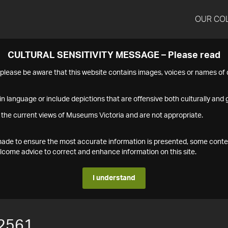
OUR CO
CULTURAL SENSITIVITY MESSAGE – Please read
s please be aware that this website contains images, voices or names o
n language or include depictions that are offensive both culturally and g
 the current views of Museums Victoria and are not appropriate.
s made to ensure the most accurate information is presented, some conte
ome advice to correct and enhance information on this site.
I understand
2561