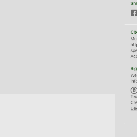
Sh
Cit
Mus
htt
sp
Ac
Rig
We
inf
Tex
Cr
De