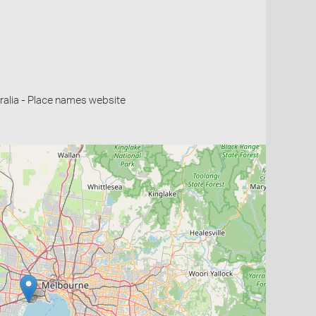
alia - Place names website