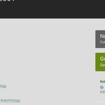
No
Cur
G
Se
s
Rel
logy
OZ
 Arachnology