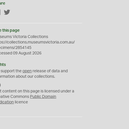
are
Facebook
Twitter
e this page
eums Victoria Collections
ps://collections.museumsvictoria.com.au/
ecimens/2854145
cessed 09 August 2026
hts
 support the
open
release of data and
ormation about our collections.
C
C
t content on this page is licensed under a
0
eative Commons
Public Domain
dication
licence