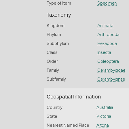
Type of Item
Specimen
Taxonomy
Kingdom
Animalia
Phylum
Arthropoda
Subphylum
Hexapoda
Class
Insecta
Order
Coleoptera
Family
Cerambycidae
Subfamily
Cerambycinae
Geospatial Information
Country
Australia
State
Victoria
Nearest Named Place
Altona