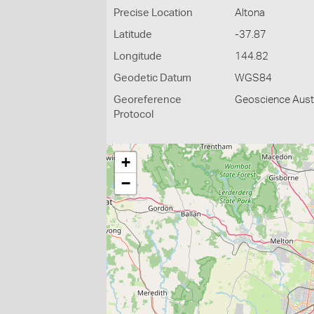
Precise Location
Altona
Latitude
-37.87
Longitude
144.82
Geodetic Datum
WGS84
Georeference
Geoscience Austr
Protocol
+
−