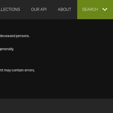
LLECTIONS
OUR API
ABOUT
EXPAND
SEARCH
SEARCH
f deceased persons.
BOX
enerally.
nt may contain errors.