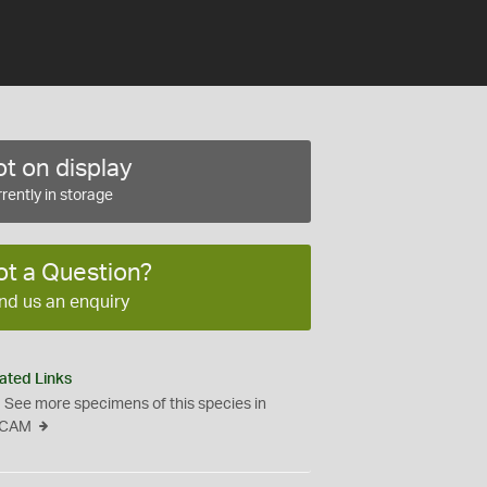
t on display
rently in storage
ot a Question?
nd us an enquiry
ated Links
See more specimens of this species in
CAM