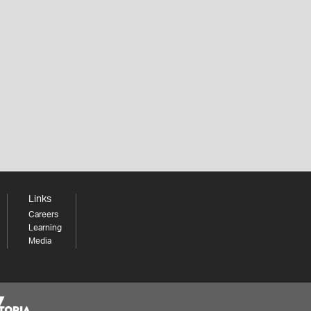
Links
Careers
Learning
Media