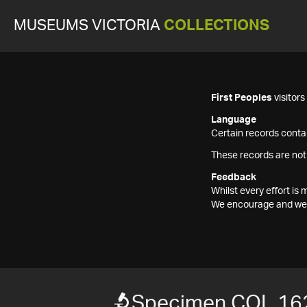
MUSEUMS VICTORIA
COLLECTIONS
First Peoples
visitor
Language
Certain records contai
These records are not
Feedback
Whilst every effort i
We encourage and welc
Specimen COL 16