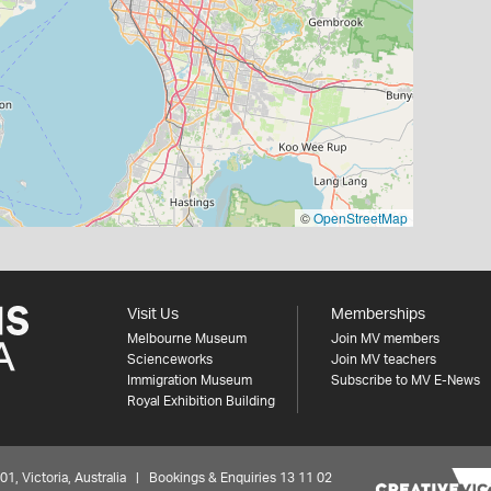
©
OpenStreetMap
Visit Us
Memberships
Melbourne Museum
Join MV members
Scienceworks
Join MV teachers
Immigration Museum
Subscribe to MV E-News
Royal Exhibition Building
 Victoria, Australia | Bookings & Enquiries 13 11 02