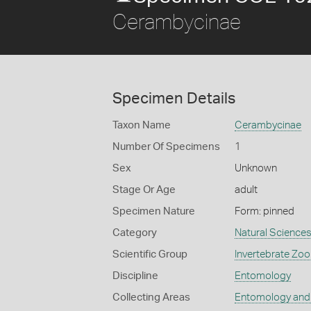
Cerambycinae
Specimen Details
Taxon Name
Cerambycinae
Number Of Specimens
1
Sex
Unknown
Stage Or Age
adult
Specimen Nature
Form: pinned
Category
Natural Science
Scientific Group
Invertebrate Zoo
Discipline
Entomology
Collecting Areas
Entomology and