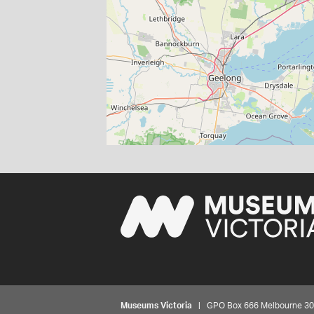
Museums Victoria
| GPO Box 666 Melbourne 3001,