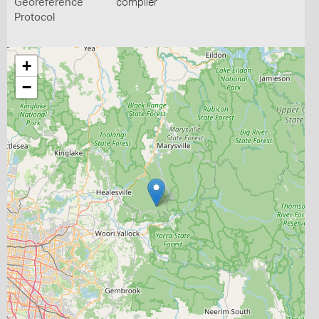
Georeference
compiler
Protocol
+
−