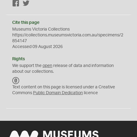
Facebook
Twitter
Cite this page
Museums Victoria Collections
https://collections.museumsvictoria.com.au/specimens/2
854147
Accessed 09 August 2026
Rights
We support the
open
release of data and information
about our collections.
C
C
Text content on this page is licensed under a Creative
0
Commons
Public Domain Dedication
licence