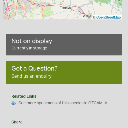
©
OpenStreetMap
Not on display
Currently in storage
Got a Question?
Send us an enquiry
Related Links
See more specimens of this species in OZCAM
Share