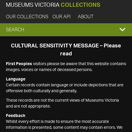
MUSEUMS VICTORIA
COLLECTIONS
OUR COLLECTIONS
OUR API
ABOUT
EXPAND
SEARCH
SEARCH
CULTURAL SENSITIVITY MESSAGE – Please
read
BOX
First Peoples
visitors please be aware that this website contains
images, voices or names of deceased persons.
Language
Certain records contain language or include depictions that are
offensive both culturally and generally.
These records are not the current views of Museums Victoria
and are not appropriate.
Feedback
Whilst every effort is made to ensure the most accurate
information is presented, some content may contain errors. We