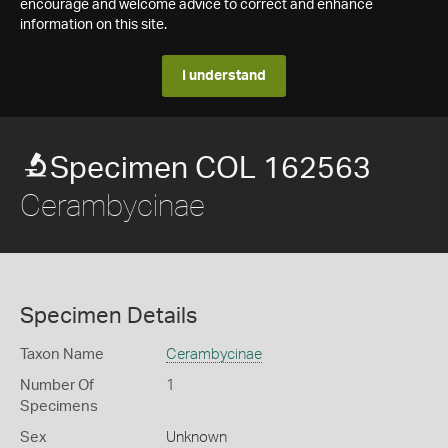
encourage and welcome advice to correct and enhance
information on this site.
I understand
Specimen COL 162563
Cerambycinae
Specimen Details
Taxon Name
Cerambycinae
Number Of
1
Specimens
Sex
Unknown