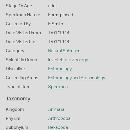
Stage Or Age
adult
Specimen Nature
Form: pinned
Collected By
E Smith
Date Visited From
1/01/1944
Date Visited To
1/01/1944
Category
Natural Sciences
Scientific Group
Invertebrate Zoology
Discipline
Entomology
Collecting Areas
Entomology and Arachnology
Type of Item
Specimen
Taxonomy
Kingdom
Animalia
Phylum
Arthropoda
Subphylum
Hexapoda