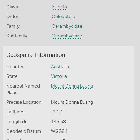
Class
Insecta
Order
Coleoptera
Family
Cerambycidae
Subfamily
Cerambycinae
Geospatial Information
Country
Australia
State
Victoria
Nearest Named
Mount Donna Buang
Place
Precise Location
Mount Donna Buang
Latitude
-37.7
Longitude
145.68
Geodetic Datum
WGS84