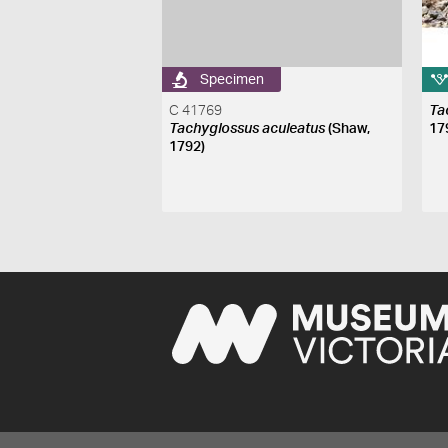
Specimen
C 41769
Ta
Tachyglossus aculeatus
(Shaw,
17
1792)