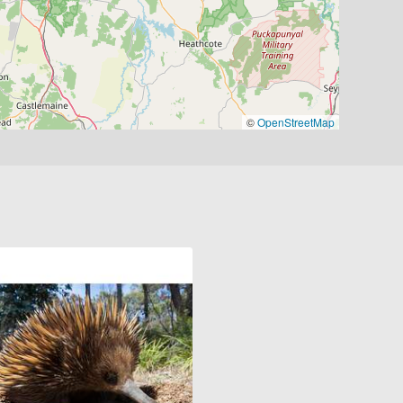
©
OpenStreetMap