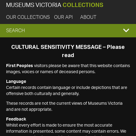
MUSEUMS VICTORIA
COLLECTIONS
OUR COLLECTIONS
OUR API
ABOUT
EXPAND
SEARCH
SEARCH
CULTURAL SENSITIVITY MESSAGE – Please
read
BOX
First Peoples
visitors please be aware that this website contains
images, voices or names of deceased persons.
Language
Certain records contain language or include depictions that are
offensive both culturally and generally.
These records are not the current views of Museums Victoria
and are not appropriate.
Feedback
Whilst every effort is made to ensure the most accurate
information is presented, some content may contain errors. We