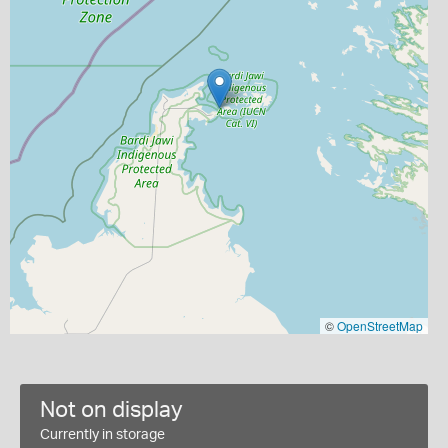
©
OpenStreetMap
Not on display
Currently in storage