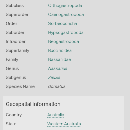
Subclass
Orthogastropoda
Superorder
Caenogastropoda
Order
Sorbeoconcha
Suborder
Hypsogastropoda
Infraorder
Neogastropoda
Superfamily
Buccinoidea
Family
Nassariidae
Genus
Nassarius
Subgenus
Zeuxis
Species Name
dorsatus
Geospatial Information
Country
Australia
State
Western Australia