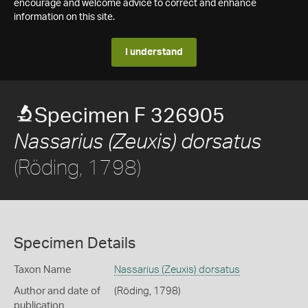
encourage and welcome advice to correct and enhance
information on this site.
I understand
Specimen F 326905
Nassarius (Zeuxis) dorsatus
(Röding, 1798)
Specimen Details
Taxon Name
Nassarius (Zeuxis) dorsatus
Author and date of
(Röding, 1798)
publication