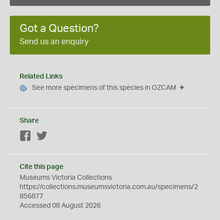
Got a Question?
Send us an enquiry
Related Links
See more specimens of this species in OZCAM
Share
Facebook
Twitter
Cite this page
Museums Victoria Collections
https://collections.museumsvictoria.com.au/specimens/2
856877
Accessed 08 August 2026