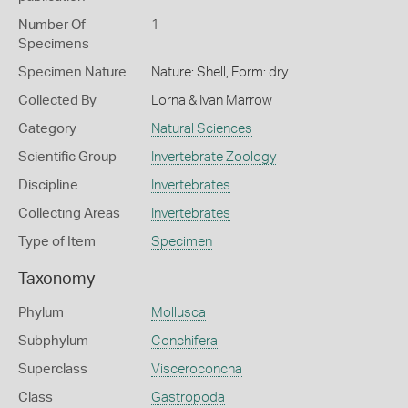
Number Of
1
Specimens
Specimen Nature
Nature: Shell, Form: dry
Collected By
Lorna & Ivan Marrow
Category
Natural Sciences
Scientific Group
Invertebrate Zoology
Discipline
Invertebrates
Collecting Areas
Invertebrates
Type of Item
Specimen
Taxonomy
Phylum
Mollusca
Subphylum
Conchifera
Superclass
Visceroconcha
Class
Gastropoda