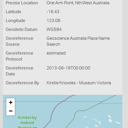
Precise Location
One Arm Point, Nth.West Australia
Latitude
-16.43
Longitude
123.08
Geodetic Datum
WGS84
Georeference
Geoscience Australia Place Name
Source
Search
Georeference
estimated
Protocol
Georeference
2013-06-18T00:00:00
Date
Georeference By
Kirstie Knowles - Museum Victoria
+
−