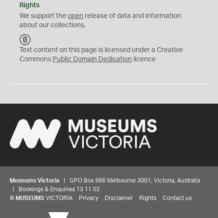
Rights
We support the
open
release of data and information
about our collections.
C
C
Text content on this page is licensed under a Creative
0
Commons
Public Domain Dedication
licence
Museums Victoria
| GPO Box 666 Melbourne 3001, Victoria, Australia
| Bookings & Enquiries 13 11 02
©
MUSEUMS
VICTORIA
Privacy
Disclaimer
Rights
Contact us