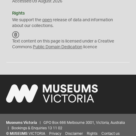
Accessed 09 August 2026
Rights
We support the
open
release of data and information
about our collections.
C
C
Text content on this page is licensed under a Creative
0
Commons
Public Domain Dedication
licence
Museums Victoria
| GPO Box 666 Melbourne 3001, Victoria, Australia
| Bookings & Enquiries 13 11 02
©
MUSEUMS
VICTORIA
Privacy
Disclaimer
Rights
Contact us