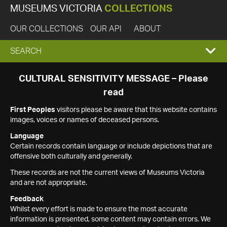
MUSEUMS VICTORIA
COLLECTIONS
OUR COLLECTIONS
OUR API
ABOUT
EXPAND
SEARCH
SEARCH
CULTURAL SENSITIVITY MESSAGE – Please
read
BOX
First Peoples
visitors please be aware that this website contains
images, voices or names of deceased persons.
Language
Certain records contain language or include depictions that are
offensive both culturally and generally.
These records are not the current views of Museums Victoria
and are not appropriate.
Feedback
Whilst every effort is made to ensure the most accurate
information is presented, some content may contain errors. We