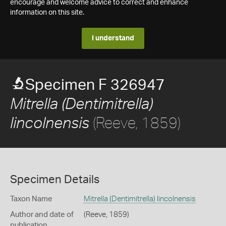
encourage and welcome advice to correct and enhance
information on this site.
I understand
Specimen F 326947
Mitrella (Dentimitrella)
(Reeve, 1859)
lincolnensis
Specimen Details
Taxon Name
Mitrella (Dentimitrella) lincolnensis
Author and date of
(Reeve, 1859)
publication