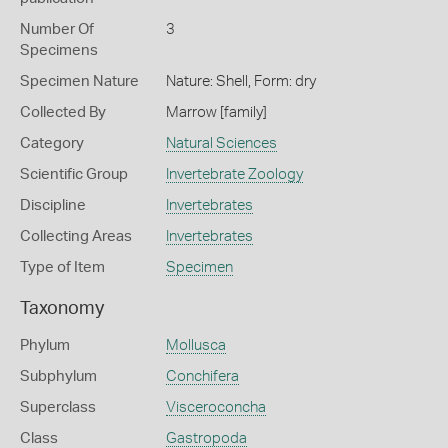
Number Of
3
Specimens
Specimen Nature
Nature: Shell, Form: dry
Collected By
Marrow [family]
Category
Natural Sciences
Scientific Group
Invertebrate Zoology
Discipline
Invertebrates
Collecting Areas
Invertebrates
Type of Item
Specimen
Taxonomy
Phylum
Mollusca
Subphylum
Conchifera
Superclass
Visceroconcha
Class
Gastropoda