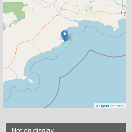
©
OpenStreetMap
Not on display