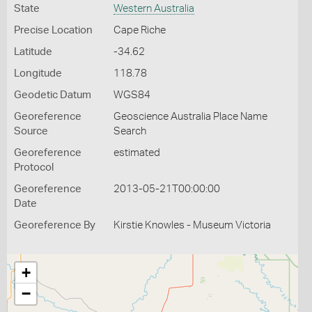
State
Western Australia
Precise Location
Cape Riche
Latitude
-34.62
Longitude
118.78
Geodetic Datum
WGS84
Georeference
Geoscience Australia Place Name
Source
Search
Georeference
estimated
Protocol
Georeference
2013-05-21T00:00:00
Date
Georeference By
Kirstie Knowles - Museum Victoria
+
−