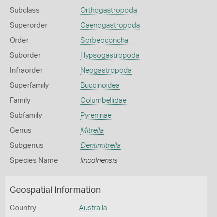
Subclass
Orthogastropoda
Superorder
Caenogastropoda
Order
Sorbeoconcha
Suborder
Hypsogastropoda
Infraorder
Neogastropoda
Superfamily
Buccinoidea
Family
Columbellidae
Subfamily
Pyreninae
Genus
Mitrella
Subgenus
Dentimitrella
Species Name
lincolnensis
Geospatial Information
Country
Australia