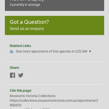
Currently in storage
Got a Question?
Send us an enquiry
Related Links
See more specimens of this species in OZCAM
Share
Facebook
Twitter
Cite this page
Museums Victoria Collections
https://collections.museumsvictoria.com.au/specimens/2
856933