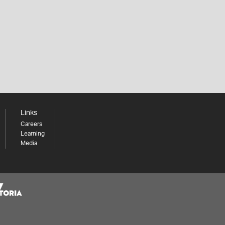
Links
Careers
Learning
Media