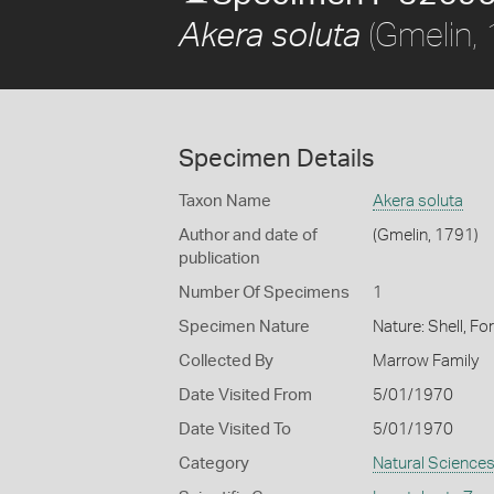
(Gmelin,
Akera soluta
Specimen Details
Taxon Name
Akera soluta
Author and date of
(Gmelin, 1791)
publication
Number Of Specimens
1
Specimen Nature
Nature: Shell, Fo
Collected By
Marrow Family
Date Visited From
5/01/1970
Date Visited To
5/01/1970
Category
Natural Science