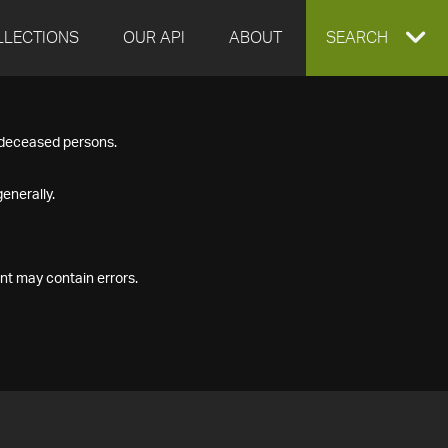
LLECTIONS
OUR API
ABOUT
EXPAND
SEARCH
SEARCH
f deceased persons.
BOX
enerally.
nt may contain errors.