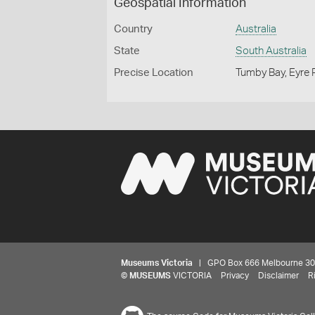
Geospatial Information
Country
Australia
State
South Australia
Precise Location
Tumby Bay, Eyre P
Museums Victoria
| GPO Box 666 Melbourne 3001,
©
MUSEUMS
VICTORIA
Privacy
Disclaimer
R