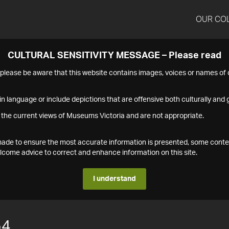
OUR CO
CULTURAL SENSITIVITY MESSAGE – Please read
s please be aware that this website contains images, voices or names o
n language or include depictions that are offensive both culturally and g
 the current views of Museums Victoria and are not appropriate.
s made to ensure the most accurate information is presented, some conte
ome advice to correct and enhance information on this site.
I understand
54