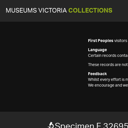
MUSEUMS VICTORIA
COLLECTIONS
First Peoples
visitor
Language
Certain records contai
These records are not
Feedback
Whilst every effort i
We encourage and welc
Specimen F 3269