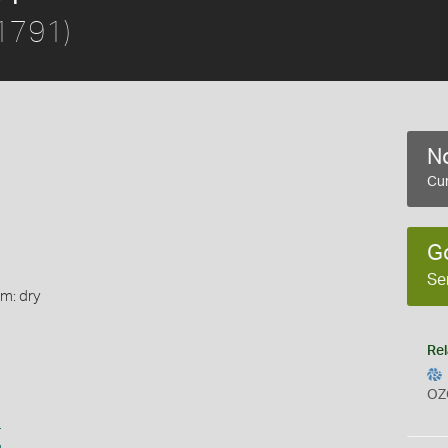
 1791)
No
Cur
G
Se
rm: dry
Rel
OZ
s