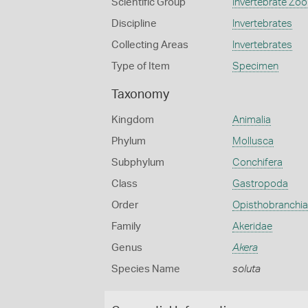
Scientific Group
Invertebrate Zoo
Discipline
Invertebrates
Collecting Areas
Invertebrates
Type of Item
Specimen
Taxonomy
Kingdom
Animalia
Phylum
Mollusca
Subphylum
Conchifera
Class
Gastropoda
Order
Opisthobranchia
Family
Akeridae
Genus
Akera
Species Name
soluta