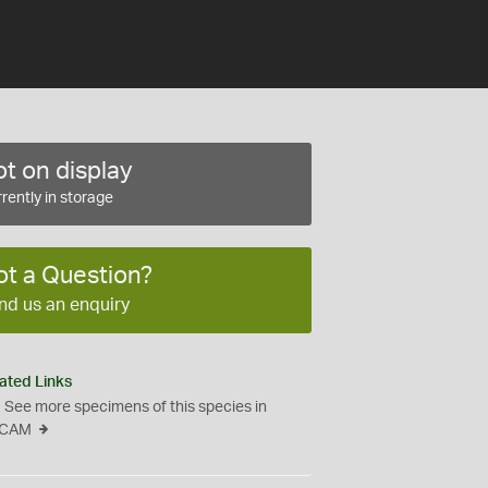
t on display
rently in storage
ot a Question?
nd us an enquiry
ated Links
See more specimens of this species in
CAM