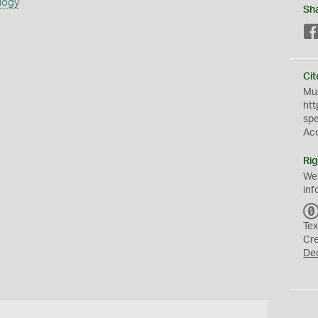
logy
Sh
Cit
Mus
htt
sp
Ac
Rig
We
inf
Tex
Cr
De