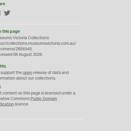
are
Facebook
Twitter
e this page
eums Victoria Collections
ps://collections.museumsvictoria.com.au/
ecimens/2856945
cessed 08 August 2026
hts
 support the
open
release of data and
ormation about our collections.
C
C
t content on this page is licensed under a
0
eative Commons
Public Domain
dication
licence