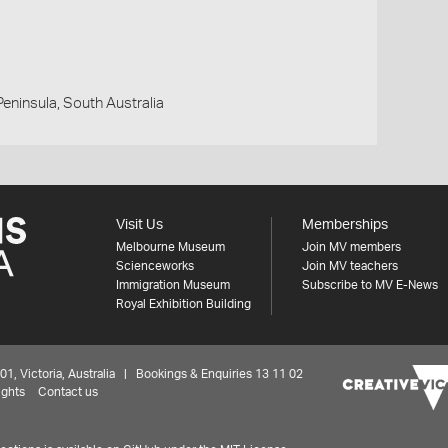
eninsula, South Australia
Visit Us
Memberships
Melbourne Museum
Join MV members
Scienceworks
Join MV teachers
Immigration Museum
Subscribe to MV E-News
Royal Exhibition Building
 Victoria, Australia | Bookings & Enquiries 13 11 02
ights
Contact us