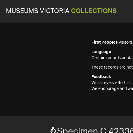
MUSEUMS VICTORIA
COLLECTIONS
First Peoples
visitor
Language
Certain records contai
These records are not
Feedback
Whilst every effort i
We encourage and welc
Specimen C 4233