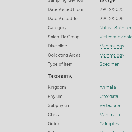
Sampling Method
salvage
Date Visited From
29/12/2025
Date Visited To
29/12/2025
Category
Natural Science
Scientific Group
Vertebrate Zool
Discipline
Mammalogy
Collecting Areas
Mammalogy
Type of Item
Specimen
Taxonomy
Kingdom
Animalia
Phylum
Chordata
Subphylum
Vertebrata
Class
Mammalia
Order
Chiroptera