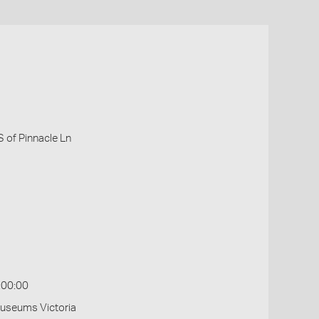
 of Pinnacle Ln
:00:00
Museums Victoria