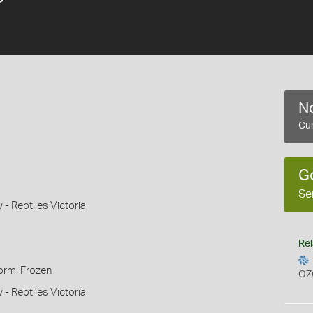
No
Cur
G
Se
 Reptiles Victoria
Rel
orm: Frozen
OZ
 Reptiles Victoria