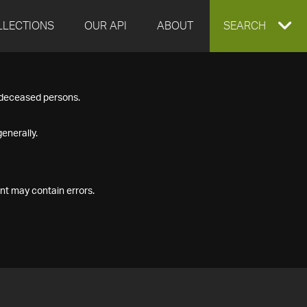
LLECTIONS
OUR API
ABOUT
EXPAND
SEARCH
SEARCH
f deceased persons.
BOX
enerally.
nt may contain errors.