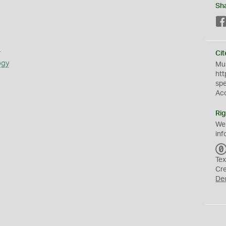
Sh
s
Cit
ogy
Mus
htt
sp
Ac
Rig
We
inf
Tex
Cr
De