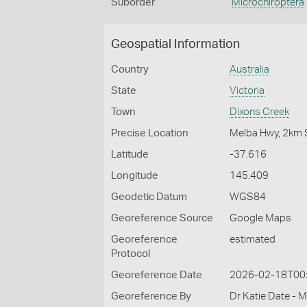
Suborder
Microchiroptera
Geospatial Information
Country
Australia
State
Victoria
Town
Dixons Creek
Precise Location
Melba Hwy, 2km S
Latitude
-37.616
Longitude
145.409
Geodetic Datum
WGS84
Georeference Source
Google Maps
Georeference
estimated
Protocol
Georeference Date
2026-02-18T00
Georeference By
Dr Katie Date - 