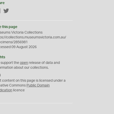
are
Facebook
Twitter
e this page
eums Victoria Collections
ps://collections.museumsvictoria.com.au/
ecimens/2856981
cessed 09 August 2026
hts
 support the
open
release of data and
ormation about our collections.
C
C
t content on this page is licensed under a
0
eative Commons
Public Domain
dication
licence