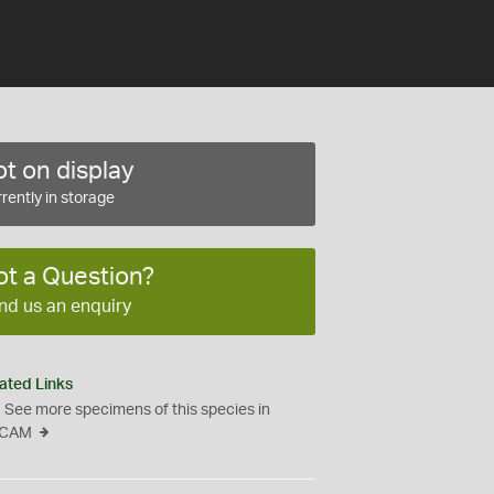
t on display
rently in storage
ot a Question?
nd us an enquiry
ated Links
See more specimens of this species in
CAM