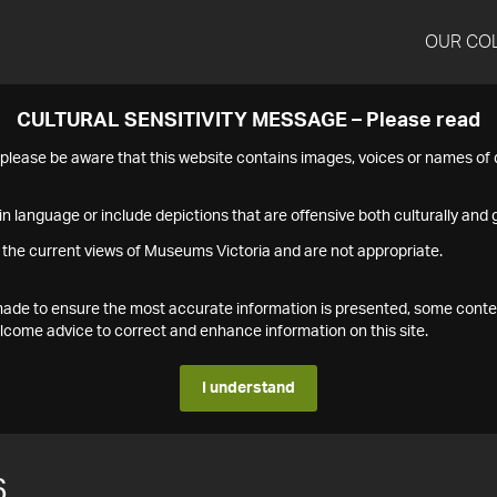
OUR CO
CULTURAL SENSITIVITY MESSAGE – Please read
s please be aware that this website contains images, voices or names o
n language or include depictions that are offensive both culturally and g
 the current views of Museums Victoria and are not appropriate.
s made to ensure the most accurate information is presented, some conte
ome advice to correct and enhance information on this site.
I understand
6