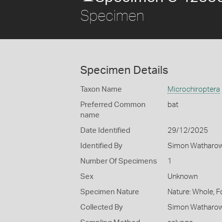
Specimen
Specimen Details
Taxon Name
Microchiroptera
Preferred Common
bat
name
Date Identified
29/12/2025
Identified By
Simon Watharow -
Number Of Specimens
1
Sex
Unknown
Specimen Nature
Nature: Whole, F
Collected By
Simon Watharow -