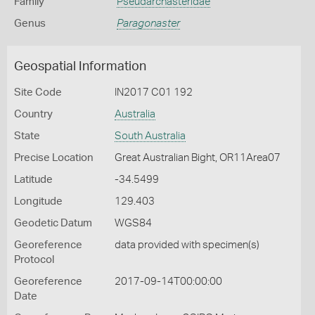
Family
Pseudarchasteridae
Genus
Paragonaster
Geospatial Information
Site Code
IN2017 C01 192
Country
Australia
State
South Australia
Precise Location
Great Australian Bight, OR11Area07
Latitude
-34.5499
Longitude
129.403
Geodetic Datum
WGS84
Georeference
data provided with specimen(s)
Protocol
Georeference
2017-09-14T00:00:00
Date