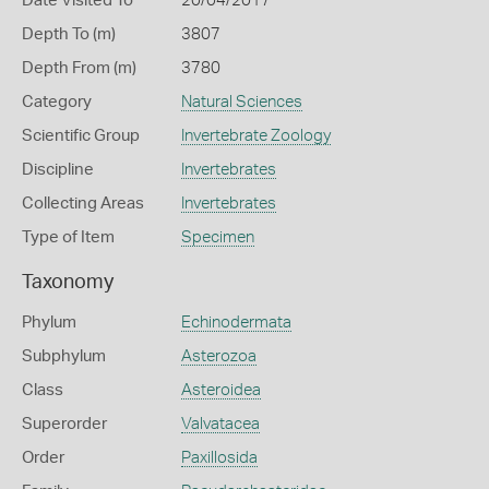
Date Visited To
20/04/2017
Depth To (m)
3807
Depth From (m)
3780
Category
Natural Sciences
Scientific Group
Invertebrate Zoology
Discipline
Invertebrates
Collecting Areas
Invertebrates
Type of Item
Specimen
Taxonomy
Phylum
Echinodermata
Subphylum
Asterozoa
Class
Asteroidea
Superorder
Valvatacea
Order
Paxillosida