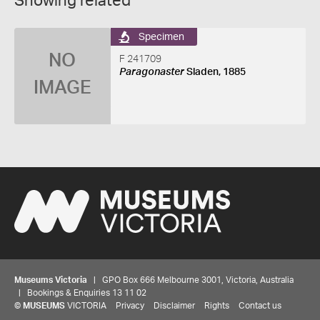
Showing related
Specimen
NO
F 241709
Paragonaster
Sladen, 1885
IMAGE
Museums Victoria
| GPO Box 666 Melbourne 3001, Victoria, Australia
| Bookings & Enquiries 13 11 02
©
MUSEUMS
VICTORIA
Privacy
Disclaimer
Rights
Contact us