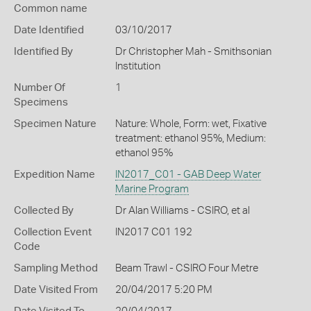
Common name
Date Identified
03/10/2017
Identified By
Dr Christopher Mah - Smithsonian
Institution
Number Of
1
Specimens
Specimen Nature
Nature: Whole, Form: wet, Fixative
treatment: ethanol 95%, Medium:
ethanol 95%
Expedition Name
IN2017_C01 - GAB Deep Water
Marine Program
Collected By
Dr Alan Williams - CSIRO, et al
Collection Event
IN2017 C01 192
Code
Sampling Method
Beam Trawl - CSIRO Four Metre
Date Visited From
20/04/2017 5:20 PM