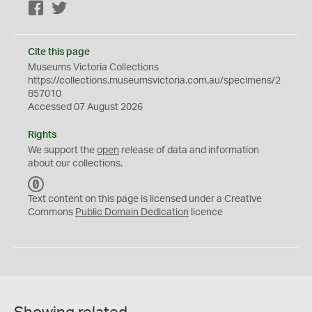
Facebook
Twitter
Cite this page
Museums Victoria Collections
https://collections.museumsvictoria.com.au/specimens/2
857010
Accessed 07 August 2026
Rights
We support the
open
release of data and information
about our collections.
C
C
Text content on this page is licensed under a Creative
0
Commons
Public Domain Dedication
licence