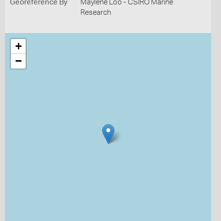
Georeference By
Maylene Loo - CSIRO Marine
Research
+
−