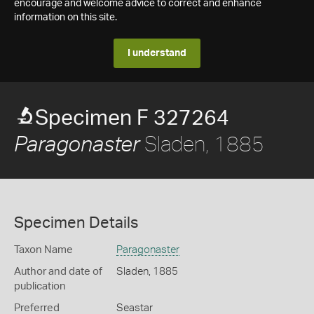
encourage and welcome advice to correct and enhance
information on this site.
I understand
Specimen F 327264
Sladen, 1885
Paragonaster
Specimen Details
Taxon Name
Paragonaster
Author and date of
Sladen, 1885
publication
Preferred
Seastar