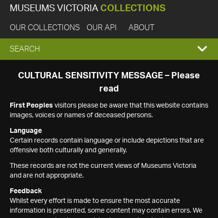
MUSEUMS VICTORIA
COLLECTIONS
OUR COLLECTIONS
OUR API
ABOUT
EXPAND
SEARCH
SEARCH
CULTURAL SENSITIVITY MESSAGE – Please
read
BOX
First Peoples
visitors please be aware that this website contains
images, voices or names of deceased persons.
Language
Certain records contain language or include depictions that are
offensive both culturally and generally.
These records are not the current views of Museums Victoria
and are not appropriate.
Feedback
Whilst every effort is made to ensure the most accurate
information is presented, some content may contain errors. We