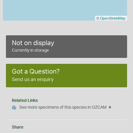
©
OpenStreetMap
Not on display
Currently in storage
Got a Question?
Send us an enquiry
Related Links
See more specimens of this species in OZCAM
Share