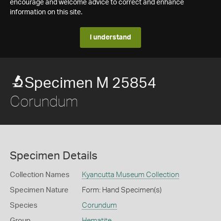
encourage and welcome advice to correct and enhance
information on this site.
I understand
Specimen M 25854
Corundum
Specimen Details
Collection Names
Kyancutta Museum Collection
Specimen Nature
Form: Hand Specimen(s)
Species
Corundum
Group
Hematite