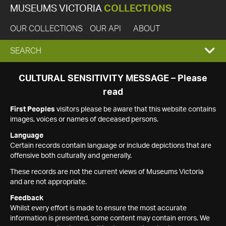
MUSEUMS VICTORIA
COLLECTIONS
OUR COLLECTIONS
OUR API
ABOUT
EXPAND
SEARCH
SEARCH
CULTURAL SENSITIVITY MESSAGE – Please
read
BOX
First Peoples
visitors please be aware that this website contains
images, voices or names of deceased persons.
Language
Certain records contain language or include depictions that are
offensive both culturally and generally.
These records are not the current views of Museums Victoria
and are not appropriate.
Feedback
Whilst every effort is made to ensure the most accurate
information is presented, some content may contain errors. We