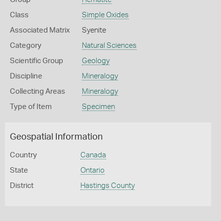
Class
Simple Oxides
Associated Matrix
Syenite
Category
Natural Sciences
Scientific Group
Geology
Discipline
Mineralogy
Collecting Areas
Mineralogy
Type of Item
Specimen
Geospatial Information
Country
Canada
State
Ontario
District
Hastings County