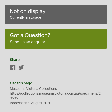
Not on display
Currently in storage
Got a Question?
Send us an enquiry
Share
Facebook
Twitter
Cite this page
Museums Victoria Collections
https://collections.museumsvictoria.com.au/specimens/2
8585
Accessed 09 August 2026