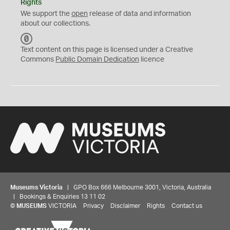
Rights
We support the
open
release of data and information
about our collections.
C
C
Text content on this page is licensed under a Creative
0
Commons
Public Domain Dedication
licence
Museums Victoria
| GPO Box 666 Melbourne 3001, Victoria, Australia
| Bookings & Enquiries 13 11 02
©
MUSEUMS
VICTORIA
Privacy
Disclaimer
Rights
Contact us