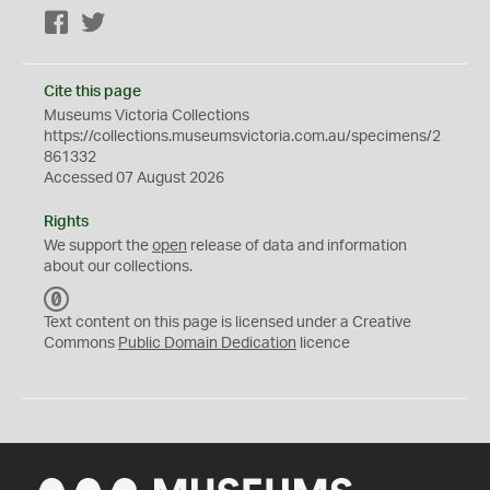
Facebook
Twitter
Cite this page
Museums Victoria Collections
https://collections.museumsvictoria.com.au/specimens/2
861332
Accessed 07 August 2026
Rights
We support the
open
release of data and information
about our collections.
C
C
Text content on this page is licensed under a Creative
0
Commons
Public Domain Dedication
licence