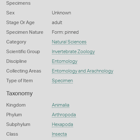
Specimens
Sex
Unknown
Stage Or Age
adult
Specimen Nature
Form: pinned
Category
Natural Sciences
Scientific Group
Invertebrate Zoology
Discipline
Entomology
Collecting Areas
Entomology and Arachnology
Type of Item
Specimen
Taxonomy
Kingdom
Animalia
Phylum
Arthropoda
Subphylum
Hexapoda
Class
Insecta