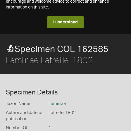
encourage and welcome advice to correct and enhance
information on this site.
I understand
Specimen COL 162585
Lamiinae Latreille, 1802
Specimen Details
Taxon Name
Lamiinae
Author and date of
Latreille, 1802
publication
Number Of
1