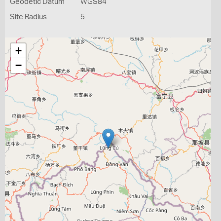
Geodetic Datum
WGS84
Site Radius
5
+
−