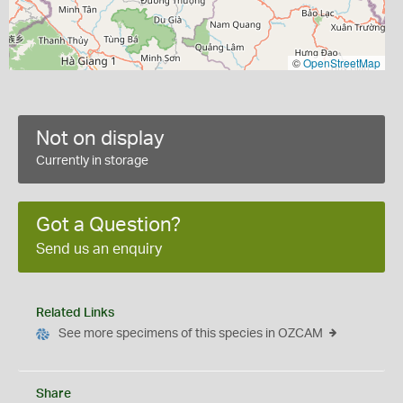
©
OpenStreetMap
Not on display
Currently in storage
Got a Question?
Send us an enquiry
Related Links
See more specimens of this species in OZCAM
Share