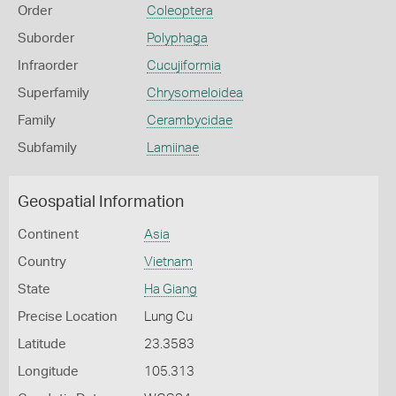
Order
Coleoptera
Suborder
Polyphaga
Infraorder
Cucujiformia
Superfamily
Chrysomeloidea
Family
Cerambycidae
Subfamily
Lamiinae
Geospatial Information
Continent
Asia
Country
Vietnam
State
Ha Giang
Precise Location
Lung Cu
Latitude
23.3583
Longitude
105.313