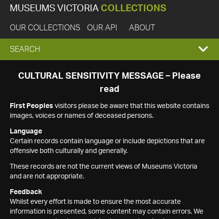
MUSEUMS VICTORIA
COLLECTIONS
OUR COLLECTIONS
OUR API
ABOUT
EXPAND
SEARCH
SEARCH
CULTURAL SENSITIVITY MESSAGE – Please
read
BOX
First Peoples
visitors please be aware that this website contains
images, voices or names of deceased persons.
Language
Certain records contain language or include depictions that are
offensive both culturally and generally.
These records are not the current views of Museums Victoria
and are not appropriate.
Feedback
Whilst every effort is made to ensure the most accurate
information is presented, some content may contain errors. We