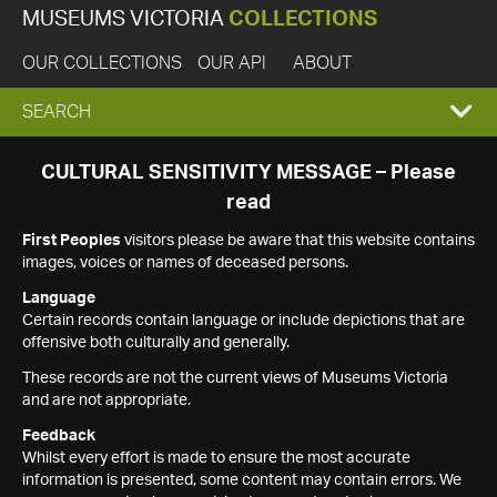
MUSEUMS VICTORIA
COLLECTIONS
OUR COLLECTIONS
OUR API
ABOUT
EXPAND
SEARCH
SEARCH
CULTURAL SENSITIVITY MESSAGE – Please
read
BOX
First Peoples
visitors please be aware that this website contains
images, voices or names of deceased persons.
Language
Certain records contain language or include depictions that are
offensive both culturally and generally.
These records are not the current views of Museums Victoria
and are not appropriate.
Feedback
Whilst every effort is made to ensure the most accurate
information is presented, some content may contain errors. We