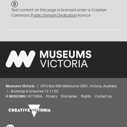
C
C
Text content on this page is licensed under a Creative
0
Commons
Public Domain Dedication
licence
Museums Victoria
| GPO Box 666 Melbourne 3001, Victoria, Australia
| Bookings & Enquiries 13 11 02
©
MUSEUMS
VICTORIA
Privacy
Disclaimer
Rights
Contact us