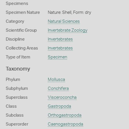
Specimens
Specimen Nature
Nature: Shell, Form: dry
Category
Natural Sciences
Scientific Group
Invertebrate Zoology
Discipline
Invertebrates
Collecting Areas
Invertebrates
Type of Item
Specimen
Taxonomy
Phylum
Mollusca
Subphylum
Conchifera
Superclass
Visceroconcha
Class
Gastropoda
Subclass
Orthogastropoda
Superorder
Caenogastropoda