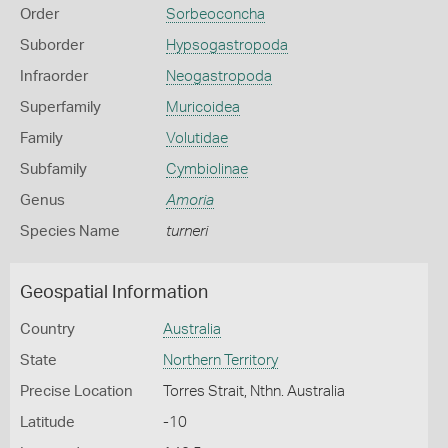
Order
Sorbeoconcha
Suborder
Hypsogastropoda
Infraorder
Neogastropoda
Superfamily
Muricoidea
Family
Volutidae
Subfamily
Cymbiolinae
Genus
Amoria
Species Name
turneri
Geospatial Information
Country
Australia
State
Northern Territory
Precise Location
Torres Strait, Nthn. Australia
Latitude
-10