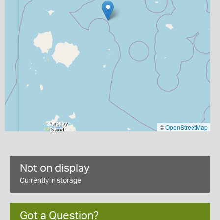
©
OpenStreetMap
Not on display
Currently in storage
Got a Question?