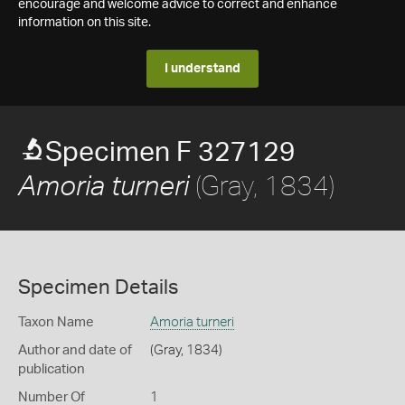
encourage and welcome advice to correct and enhance
information on this site.
I understand
Specimen F 327129
(Gray, 1834)
Amoria turneri
Specimen Details
Taxon Name
Amoria turneri
Author and date of
(Gray, 1834)
publication
Number Of
1