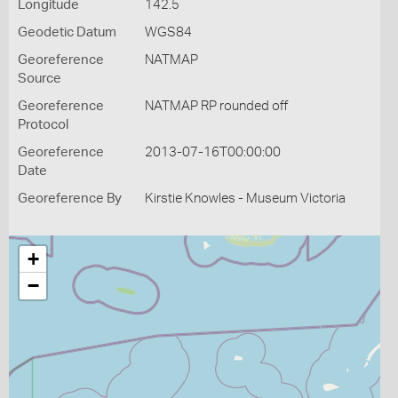
Longitude
142.5
Geodetic Datum
WGS84
Georeference
NATMAP
Source
Georeference
NATMAP RP rounded off
Protocol
Georeference
2013-07-16T00:00:00
Date
Georeference By
Kirstie Knowles - Museum Victoria
+
−