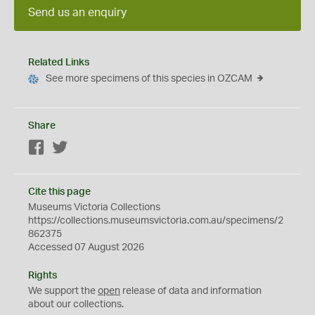
Send us an enquiry
Related Links
See more specimens of this species in OZCAM
Share
Facebook
Twitter
Cite this page
Museums Victoria Collections
https://collections.museumsvictoria.com.au/specimens/2
862375
Accessed 07 August 2026
Rights
We support the
open
release of data and information
about our collections.