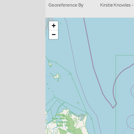
Georeference By
Kirstie Knowles 
+
−