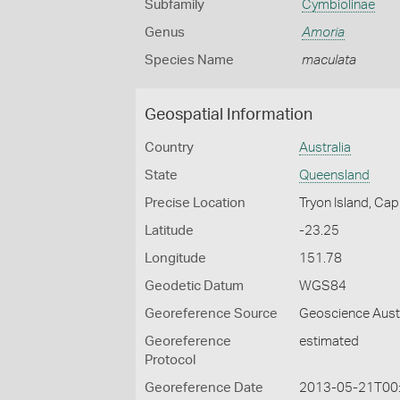
Subfamily
Cymbiolinae
Genus
Amoria
Species Name
maculata
Geospatial Information
Country
Australia
State
Queensland
Precise Location
Tryon Island, Ca
Latitude
-23.25
Longitude
151.78
Geodetic Datum
WGS84
Georeference Source
Geoscience Aust
Georeference
estimated
Protocol
Georeference Date
2013-05-21T00