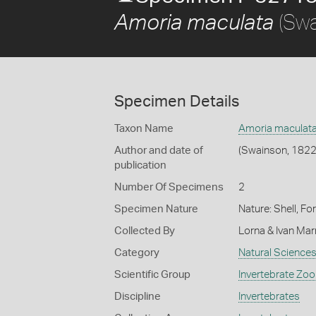
(Swa
Amoria maculata
Specimen Details
Taxon Name
Amoria maculat
Author and date of
(Swainson, 1822
publication
Number Of Specimens
2
Specimen Nature
Nature: Shell, Fo
Collected By
Lorna & Ivan Ma
Category
Natural Science
Scientific Group
Invertebrate Zoo
Discipline
Invertebrates