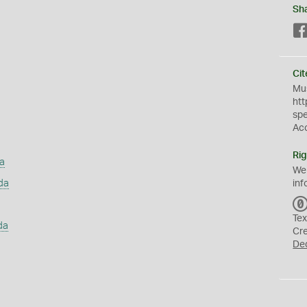
Sh
Cit
Mus
htt
sp
Ac
Rig
a
We
da
inf
Tex
da
Cr
De