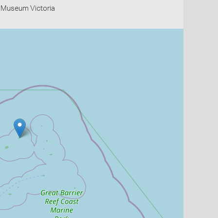
- Museum Victoria