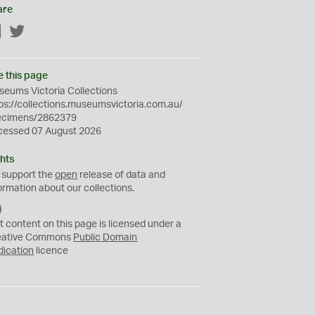
are
Facebook
Twitter
e this page
eums Victoria Collections
ps://collections.museumsvictoria.com.au/
ecimens/2862379
cessed 07 August 2026
hts
 support the
open
release of data and
ormation about our collections.
C
C
t content on this page is licensed under a
0
eative Commons
Public Domain
dication
licence