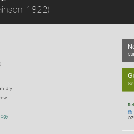
inson, 1822)
No
a
Cur
)
G
Se
rm: dry
rrow
Rel
s
logy
OZ