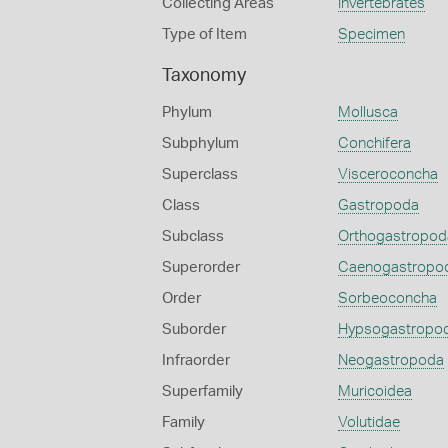
Collecting Areas
Invertebrates
Type of Item
Specimen
Taxonomy
Phylum
Mollusca
Subphylum
Conchifera
Superclass
Visceroconcha
Class
Gastropoda
Subclass
Orthogastropod
Superorder
Caenogastropo
Order
Sorbeoconcha
Suborder
Hypsogastropo
Infraorder
Neogastropoda
Superfamily
Muricoidea
Family
Volutidae