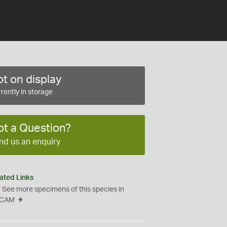
t on display
rently in storage
ot a Question?
nd us an enquiry
ated Links
See more specimens of this species in
CAM