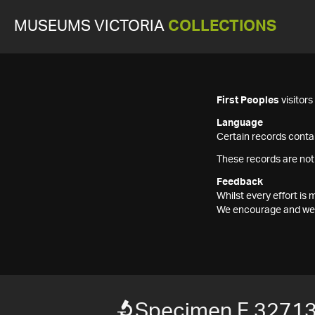
MUSEUMS VICTORIA
COLLECTIONS
First Peoples
visitor
Language
Certain records contai
These records are not
Feedback
Whilst every effort i
We encourage and welc
Specimen F 3271