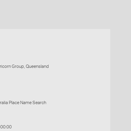
pricorn Group, Queensland
ralia Place Name Search
:00:00