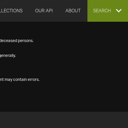
LLECTIONS
OUR API
ABOUT
EXPAND
SEARCH
SEARCH
f deceased persons.
BOX
enerally.
nt may contain errors.