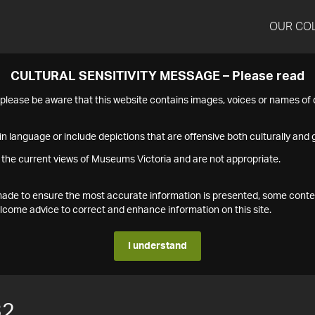
OUR CO
CULTURAL SENSITIVITY MESSAGE – Please read
s please be aware that this website contains images, voices or names o
n language or include depictions that are offensive both culturally and g
 the current views of Museums Victoria and are not appropriate.
s made to ensure the most accurate information is presented, some conte
ome advice to correct and enhance information on this site.
I understand
32