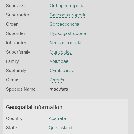
Subclass
Orthogastropoda
Superorder
Caenogastropoda
Order
Sorbeoconcha
Suborder
Hypsogastropoda
Infraorder
Neogastropoda
Superfamily
Muricoidea
Family
Volutidae
Subfamily
Cymbiolinae
Genus
Amoria
Species Name
maculata
Geospatial Information
Country
Australia
State
Queensland