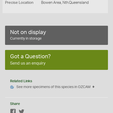
Precise Location
Bowen Area, Nth.Queensland
Not on display
Currently in storage
Got a Question?
Send us an enquiry
Related Links
See more specimens of this species in OZCAM
Share
Facebook
Twitter