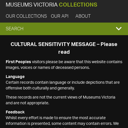
MUSEUMS VICTORIA
COLLECTIONS
OUR COLLECTIONS
OUR API
ABOUT
EXPAND
SEARCH
SEARCH
CULTURAL SENSITIVITY MESSAGE – Please
read
BOX
First Peoples
visitors please be aware that this website contains
images, voices or names of deceased persons.
Language
Certain records contain language or include depictions that are
offensive both culturally and generally.
These records are not the current views of Museums Victoria
and are not appropriate.
Feedback
Whilst every effort is made to ensure the most accurate
information is presented, some content may contain errors. We