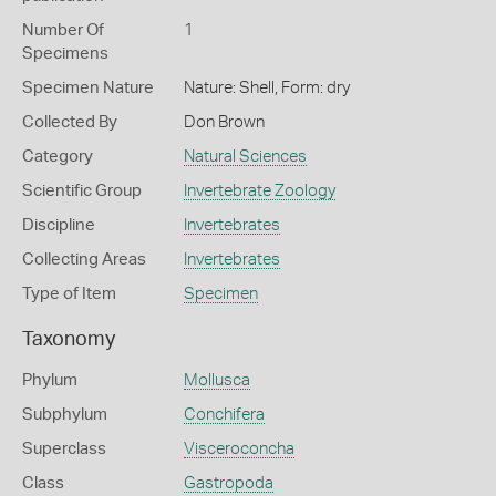
Number Of
1
Specimens
Specimen Nature
Nature: Shell, Form: dry
Collected By
Don Brown
Category
Natural Sciences
Scientific Group
Invertebrate Zoology
Discipline
Invertebrates
Collecting Areas
Invertebrates
Type of Item
Specimen
Taxonomy
Phylum
Mollusca
Subphylum
Conchifera
Superclass
Visceroconcha
Class
Gastropoda