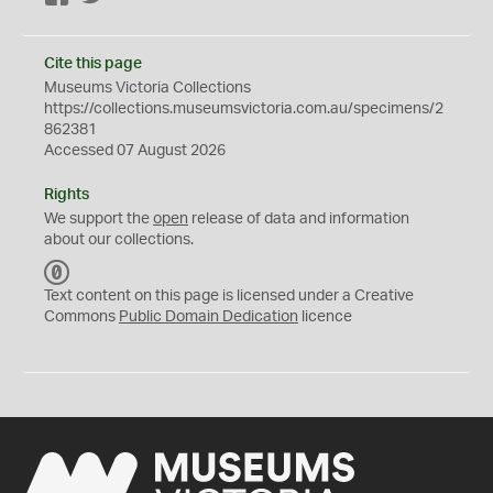
Cite this page
Museums Victoria Collections
https://collections.museumsvictoria.com.au/specimens/2
862381
Accessed 07 August 2026
Rights
We support the
open
release of data and information
about our collections.
C
C
Text content on this page is licensed under a Creative
0
Commons
Public Domain Dedication
licence