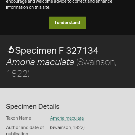
encourage and welcome advice to correct and enhance
information on this site.
I understand
Specimen F 327134
(Swainson,
Amoria maculata
1822)
Specimen Details
Taxon Name
Amoria maculata
Author and date of
(Swainson, 1822)
publication