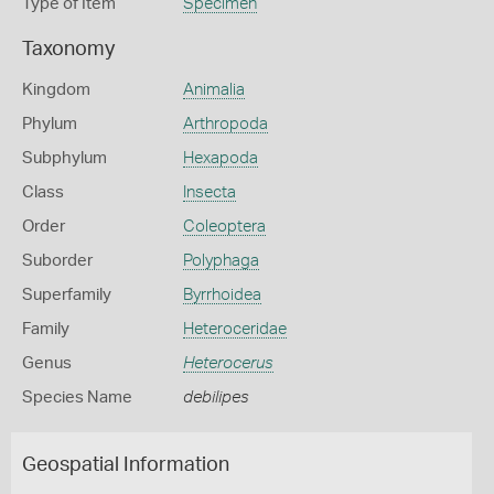
Type of Item
Specimen
Taxonomy
Kingdom
Animalia
Phylum
Arthropoda
Subphylum
Hexapoda
Class
Insecta
Order
Coleoptera
Suborder
Polyphaga
Superfamily
Byrrhoidea
Family
Heteroceridae
Genus
Heterocerus
Species Name
debilipes
Geospatial Information