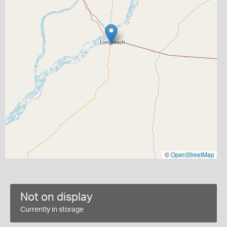
©
OpenStreetMap
Not on display
Currently in storage