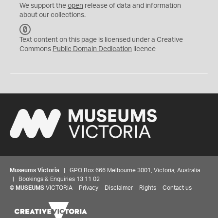
We support the
open
release of data and information
about our collections.
C
C
Text content on this page is licensed under a Creative
0
Commons
Public Domain Dedication
licence
Museums Victoria
| GPO Box 666 Melbourne 3001, Victoria, Australia
| Bookings & Enquiries 13 11 02
©
MUSEUMS
VICTORIA
Privacy
Disclaimer
Rights
Contact us