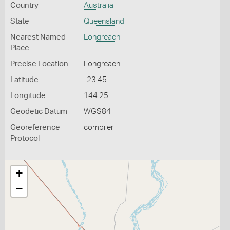
Country
Australia
State
Queensland
Nearest Named
Longreach
Place
Precise Location
Longreach
Latitude
-23.45
Longitude
144.25
Geodetic Datum
WGS84
Georeference
compiler
Protocol
+
−