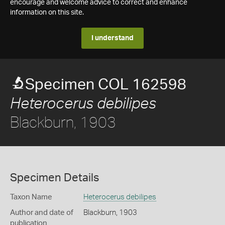
encourage and welcome advice to correct and enhance
information on this site.
I understand
Specimen COL 162598
Heterocerus debilipes
Blackburn, 1903
Specimen Details
Taxon Name
Heterocerus debilipes
Author and date of
Blackburn, 1903
publication