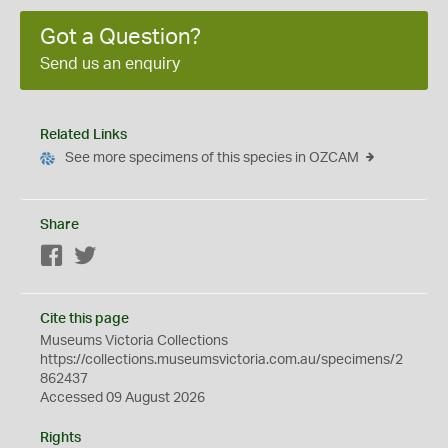
Got a Question?
Send us an enquiry
Related Links
See more specimens of this species in OZCAM
Share
Facebook
Twitter
Cite this page
Museums Victoria Collections
https://collections.museumsvictoria.com.au/specimens/2
862437
Accessed 09 August 2026
Rights