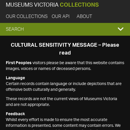
MUSEUMS VICTORIA
COLLECTIONS
OUR COLLECTIONS
OUR API
ABOUT
EXPAND
SEARCH
SEARCH
CULTURAL SENSITIVITY MESSAGE – Please
read
BOX
First Peoples
visitors please be aware that this website contains
images, voices or names of deceased persons.
Language
Certain records contain language or include depictions that are
offensive both culturally and generally.
These records are not the current views of Museums Victoria
and are not appropriate.
Feedback
Whilst every effort is made to ensure the most accurate
information is presented, some content may contain errors. We