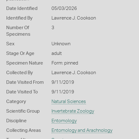
Date Identified
05/03/2026
Identified By
Lawrence J. Cookson
Number Of
3
Specimens
Sex
Unknown
Stage Or Age
adult
Specimen Nature
Form: pinned
Collected By
Lawrence J. Cookson
Date Visited From
9/11/2019
Date Visited To
9/11/2019
Category
Natural Sciences
Scientific Group
Invertebrate Zoology
Discipline
Entomology
Collecting Areas
Entomology and Arachnology