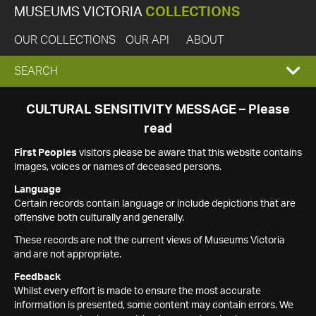
MUSEUMS VICTORIA
COLLECTIONS
OUR COLLECTIONS
OUR API
ABOUT
EXPAND
SEARCH
SEARCH
CULTURAL SENSITIVITY MESSAGE – Please
read
BOX
First Peoples
visitors please be aware that this website contains
images, voices or names of deceased persons.
Language
Certain records contain language or include depictions that are
offensive both culturally and generally.
These records are not the current views of Museums Victoria
and are not appropriate.
Feedback
Whilst every effort is made to ensure the most accurate
information is presented, some content may contain errors. We