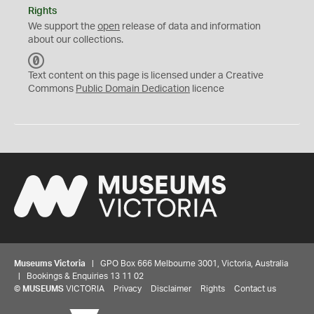
Rights
We support the
open
release of data and information
about our collections.
C
C
Text content on this page is licensed under a Creative
0
Commons
Public Domain Dedication
licence
Museums Victoria
| GPO Box 666 Melbourne 3001, Victoria, Australia
| Bookings & Enquiries 13 11 02
©
MUSEUMS
VICTORIA
Privacy
Disclaimer
Rights
Contact us