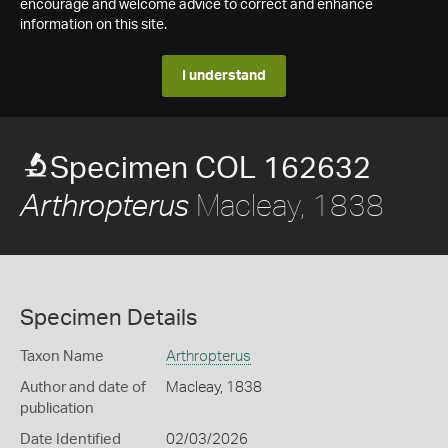
encourage and welcome advice to correct and enhance
information on this site.
I understand
Specimen COL 162632
Macleay, 1838
Arthropterus
Specimen Details
Taxon Name
Arthropterus
Author and date of
Macleay, 1838
publication
Date Identified
02/03/2026