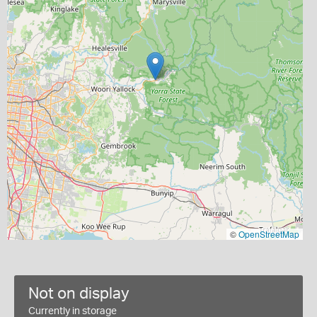
©
OpenStreetMap
Not on display
Currently in storage