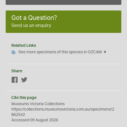
Got a Question?
Send us an enquiry
Related Links
See more specimens of this species in OZCAM
Share
Facebook
Twitter
Cite this page
Museums Victoria Collections
https://collections.museumsvictoria.com.au/specimens/2
862542
Accessed 09 August 2026