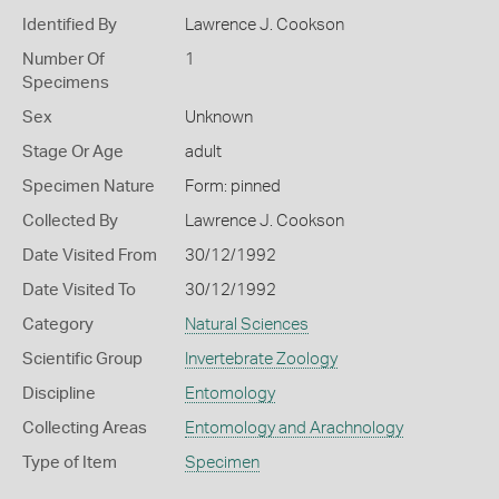
Identified By
Lawrence J. Cookson
Number Of
1
Specimens
Sex
Unknown
Stage Or Age
adult
Specimen Nature
Form: pinned
Collected By
Lawrence J. Cookson
Date Visited From
30/12/1992
Date Visited To
30/12/1992
Category
Natural Sciences
Scientific Group
Invertebrate Zoology
Discipline
Entomology
Collecting Areas
Entomology and Arachnology
Type of Item
Specimen