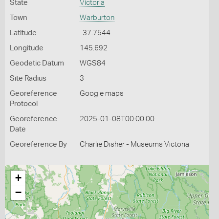
State
Victoria
Town
Warburton
Latitude
-37.7544
Longitude
145.692
Geodetic Datum
WGS84
Site Radius
3
Georeference
Google maps
Protocol
Georeference
2025-01-08T00:00:00
Date
Georeference By
Charlie Disher - Museums Victoria
+
−