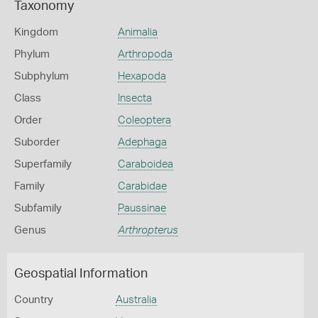
Taxonomy
Kingdom
Animalia
Phylum
Arthropoda
Subphylum
Hexapoda
Class
Insecta
Order
Coleoptera
Suborder
Adephaga
Superfamily
Caraboidea
Family
Carabidae
Subfamily
Paussinae
Genus
Arthropterus
Geospatial Information
Country
Australia