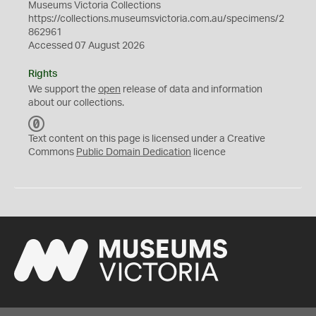
Museums Victoria Collections
https://collections.museumsvictoria.com.au/specimens/2
862961
Accessed 07 August 2026
Rights
We support the
open
release of data and information
about our collections.
C
C
Text content on this page is licensed under a Creative
0
Commons
Public Domain Dedication
licence