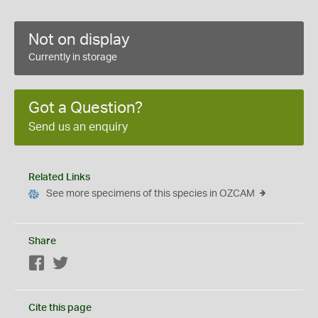
Not on display
Currently in storage
Got a Question?
Send us an enquiry
Related Links
See more specimens of this species in OZCAM
Share
Facebook
Twitter
Cite this page