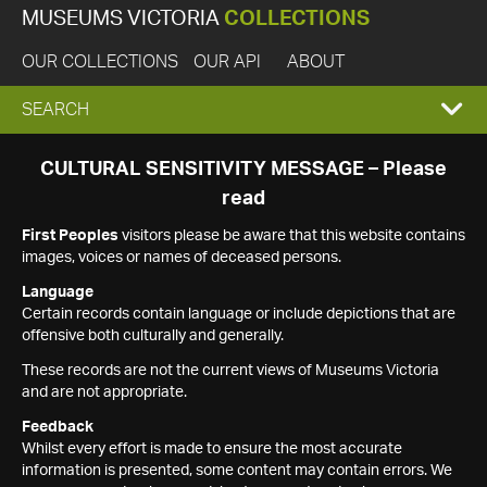
MUSEUMS VICTORIA
COLLECTIONS
OUR COLLECTIONS
OUR API
ABOUT
EXPAND
SEARCH
SEARCH
CULTURAL SENSITIVITY MESSAGE – Please
read
BOX
First Peoples
visitors please be aware that this website contains
images, voices or names of deceased persons.
Language
Certain records contain language or include depictions that are
offensive both culturally and generally.
These records are not the current views of Museums Victoria
and are not appropriate.
Feedback
Whilst every effort is made to ensure the most accurate
information is presented, some content may contain errors. We