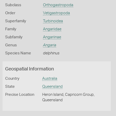
Subclass
Orthogastropoda
Order
Vetigastropoda
Superfamily
Turbinoidea
Family
Angariidae
Subfamily
Angariinae
Genus
Angaria
Species Name
delphinus
Geospatial Information
Country
Australia
State
Queensland
Precise Location
Heron Island, Capricorn Group,
Queensland