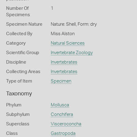
Number Of
1
Specimens
Specimen Nature
Nature: Shell, Form: dry
Collected By
Miss Alston
Category
Natural Sciences
Scientific Group
Invertebrate Zoology
Discipline
Invertebrates
Collecting Areas
Invertebrates
Type of Item
Specimen
Taxonomy
Phylum
Mollusca
Subphylum
Conchifera
Superclass
Visceroconcha
Class
Gastropoda