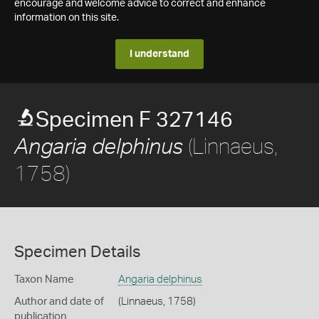
encourage and welcome advice to correct and enhance
information on this site.
I understand
Specimen F 327146
(Linnaeus,
Angaria delphinus
1758)
Specimen Details
Taxon Name
Angaria delphinus
Author and date of
(Linnaeus, 1758)
publication