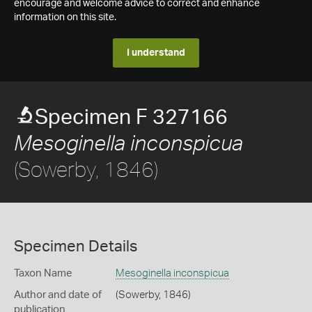
encourage and welcome advice to correct and enhance
information on this site.
I understand
Specimen F 327166
Mesoginella inconspicua
(Sowerby, 1846)
Specimen Details
Taxon Name
Mesoginella inconspicua
Author and date of
(Sowerby, 1846)
publication