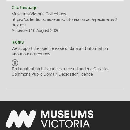
Cite this page
Museums Victoria Collections
https://collections.museumsvictoria.com.au/specimens/2
862989
Accessed 10 August 2026
Rights
We support the
open
release of data and information
about our collections.
C
C
Text content on this page is licensed under a Creative
0
Commons
Public Domain Dedication
licence