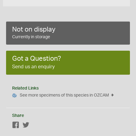
Not on display
Currently in storage
Got a Question?
Send us an enquiry
Related Links
See more specimens of this species in OZCAM
Share
Facebook
Twitter