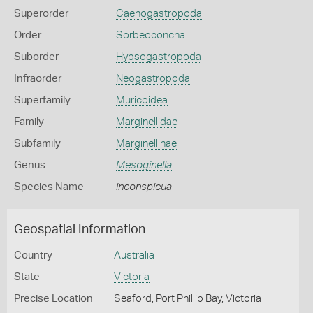
Superorder
Caenogastropoda
Order
Sorbeoconcha
Suborder
Hypsogastropoda
Infraorder
Neogastropoda
Superfamily
Muricoidea
Family
Marginellidae
Subfamily
Marginellinae
Genus
Mesoginella
Species Name
inconspicua
Geospatial Information
Country
Australia
State
Victoria
Precise Location
Seaford, Port Phillip Bay, Victoria