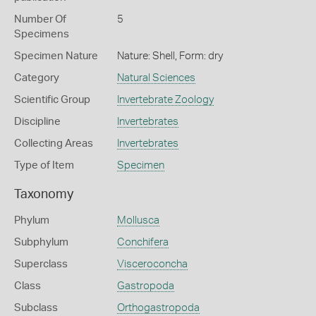
Number Of
5
Specimens
Specimen Nature
Nature: Shell, Form: dry
Category
Natural Sciences
Scientific Group
Invertebrate Zoology
Discipline
Invertebrates
Collecting Areas
Invertebrates
Type of Item
Specimen
Taxonomy
Phylum
Mollusca
Subphylum
Conchifera
Superclass
Visceroconcha
Class
Gastropoda
Subclass
Orthogastropoda