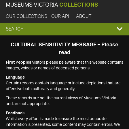
MUSEUMS VICTORIA
COLLECTIONS
OUR COLLECTIONS
OUR API
ABOUT
EXPAND
SEARCH
SEARCH
CULTURAL SENSITIVITY MESSAGE – Please
read
BOX
First Peoples
visitors please be aware that this website contains
images, voices or names of deceased persons.
Language
Certain records contain language or include depictions that are
offensive both culturally and generally.
These records are not the current views of Museums Victoria
and are not appropriate.
Feedback
Whilst every effort is made to ensure the most accurate
information is presented, some content may contain errors. We