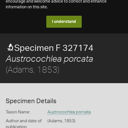
encourage and welcome advice to correct and enhance
information on this site.
I understand
Specimen F 327174
Austrocochlea porcata
(Adams, 1853)
Specimen Details
Taxon Name
Austrocochlea porcata
Author and date of
(Adams, 1853)
publication