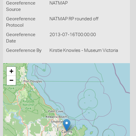
Georeference
NATMAP
Source
Georeference
NATMAP RP rounded off
Protocol
Georeference
2013-07-16T00:00:00
Date
Georeference By
Kirstie Knowles - Museum Victoria
+
−