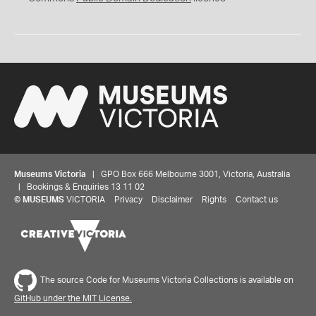
Museums Victoria
| GPO Box 666 Melbourne 3001, Victoria, Australia
| Bookings & Enquiries 13 11 02
©
MUSEUMS
VICTORIA
Privacy
Disclaimer
Rights
Contact us
The source Code for Museums Victoria Collections is available on
GitHub under the MIT License.