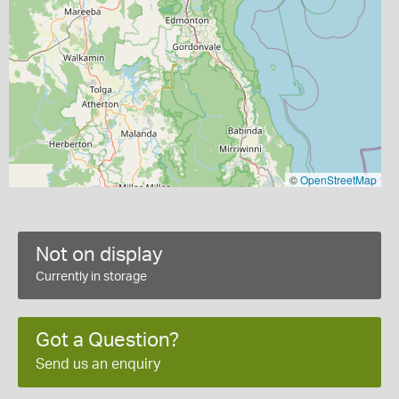
©
OpenStreetMap
Not on display
Currently in storage
Got a Question?
Send us an enquiry