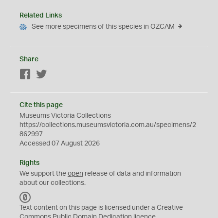
Related Links
See more specimens of this species in OZCAM
Share
Facebook
Twitter
Cite this page
Museums Victoria Collections
https://collections.museumsvictoria.com.au/specimens/2
862997
Accessed 07 August 2026
Rights
We support the
open
release of data and information
about our collections.
C
C
Text content on this page is licensed under a Creative
0
Commons
Public Domain Dedication
licence