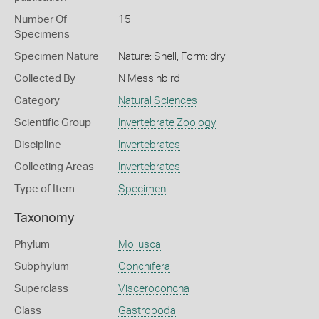
Number Of
15
Specimens
Specimen Nature
Nature: Shell, Form: dry
Collected By
N Messinbird
Category
Natural Sciences
Scientific Group
Invertebrate Zoology
Discipline
Invertebrates
Collecting Areas
Invertebrates
Type of Item
Specimen
Taxonomy
Phylum
Mollusca
Subphylum
Conchifera
Superclass
Visceroconcha
Class
Gastropoda