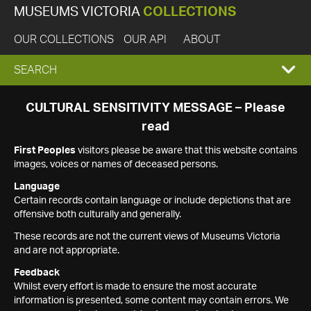
MUSEUMS VICTORIA
COLLECTIONS
OUR COLLECTIONS
OUR API
ABOUT
EXPAND
SEARCH
SEARCH
CULTURAL SENSITIVITY MESSAGE – Please
read
BOX
First Peoples
visitors please be aware that this website contains
images, voices or names of deceased persons.
Language
Certain records contain language or include depictions that are
offensive both culturally and generally.
These records are not the current views of Museums Victoria
and are not appropriate.
Feedback
Whilst every effort is made to ensure the most accurate
information is presented, some content may contain errors. We