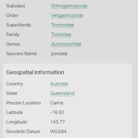
Subclass
Orthogastropoda
Order
Vetigastropoda
Superfamily
Trochoidea
Family
Trochidae
Genus
Austrocochlea
Species Name
porcata
Geospatial Information
Country
Australia
State
Queensland
Precise Location
Cairns
Latitude
-16.92
Longitude
145.77
Geodetic Datum
WGS84