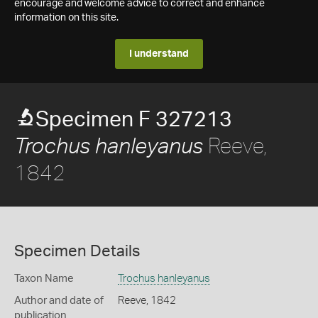
encourage and welcome advice to correct and enhance
information on this site.
I understand
Specimen F 327213
Reeve,
Trochus hanleyanus
1842
Specimen Details
Taxon Name
Trochus hanleyanus
Author and date of
Reeve, 1842
publication