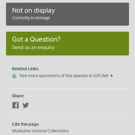
Not on display
Currently in storage
Got a Question?
Send us an enquiry
Related Links
See more specimens of this species in OZCAM
Share
Facebook
Twitter
Cite this page
Museums Victoria Collections