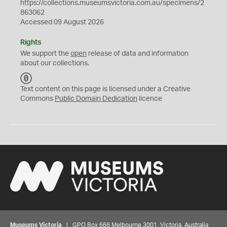
https://collections.museumsvictoria.com.au/specimens/2
863062
Accessed 09 August 2026
Rights
We support the
open
release of data and information
about our collections.
C
C
Text content on this page is licensed under a Creative
0
Commons
Public Domain Dedication
licence
Museums Victoria
| GPO Box 666 Melbourne 3001, Victoria, Australia