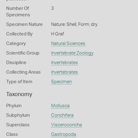
Number Of
3
Specimens
Specimen Nature
Nature: Shell, Form: dry
Collected By
H Graf
Category
Natural Sciences
Scientific Group
Invertebrate Zoology
Discipline
Invertebrates
Collecting Areas
Invertebrates
Type of Item
Specimen
Taxonomy
Phylum
Mollusca
Subphylum
Conchifera
Superclass
Visceroconcha
Class
Gastropoda