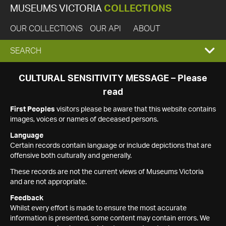
MUSEUMS VICTORIA
COLLECTIONS
OUR COLLECTIONS
OUR API
ABOUT
EXPAND
SEARCH
SEARCH
CULTURAL SENSITIVITY MESSAGE – Please
read
BOX
First Peoples
visitors please be aware that this website contains
images, voices or names of deceased persons.
Language
Certain records contain language or include depictions that are
offensive both culturally and generally.
These records are not the current views of Museums Victoria
and are not appropriate.
Feedback
Whilst every effort is made to ensure the most accurate
information is presented, some content may contain errors. We