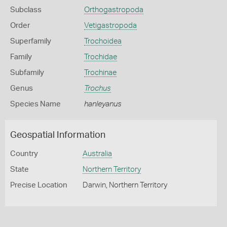
Subclass
Orthogastropoda
Order
Vetigastropoda
Superfamily
Trochoidea
Family
Trochidae
Subfamily
Trochinae
Genus
Trochus
Species Name
hanleyanus
Geospatial Information
Country
Australia
State
Northern Territory
Precise Location
Darwin, Northern Territory