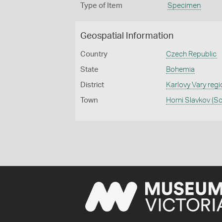
Type of Item
Specimen
Geospatial Information
Country
Czech Republic
State
Bohemia
District
Karlovy Vary reg
Town
Horni Slavkov (S