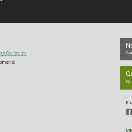
No
m Collection
Cur
cimen(s)
G
Se
s
Sh
Cit