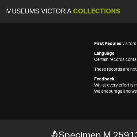
MUSEUMS VICTORIA
COLLECTIONS
First Peoples
visitor
Language
Certain records contai
These records are not
Feedback
Whilst every effort i
We encourage and welc
Specimen M 2591