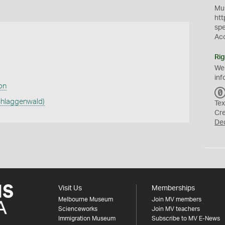
Mus
htt
sp
Ac
Rig
We
inf
ion
chlaggenwald)
Tex
Cr
De
Visit Us
Memberships
Melbourne Museum
Join MV members
Scienceworks
Join MV teachers
Immigration Museum
Subscribe to MV E-News