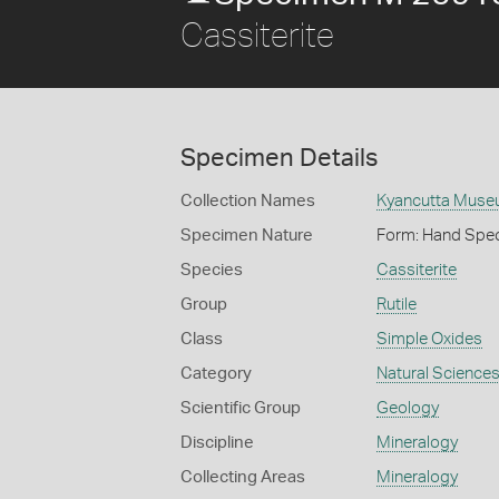
Cassiterite
Specimen Details
Collection Names
Kyancutta Museu
Specimen Nature
Form: Hand Spe
Species
Cassiterite
Group
Rutile
Class
Simple Oxides
Category
Natural Science
Scientific Group
Geology
Discipline
Mineralogy
Collecting Areas
Mineralogy