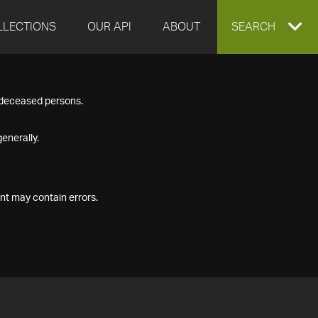
LLECTIONS
OUR API
ABOUT
EXPAND
SEARCH
SEARCH
f deceased persons.
BOX
enerally.
nt may contain errors.