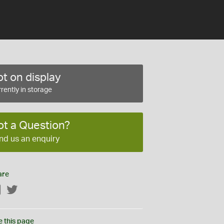
t on display
rently in storage
ot a Question?
nd us an enquiry
are
Facebook
Twitter
e this page