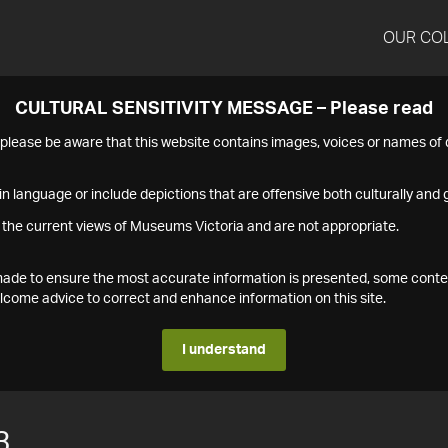
OUR CO
CULTURAL SENSITIVITY MESSAGE – Please read
s please be aware that this website contains images, voices or names o
n language or include depictions that are offensive both culturally and g
 the current views of Museums Victoria and are not appropriate.
s made to ensure the most accurate information is presented, some conte
ome advice to correct and enhance information on this site.
I understand
3