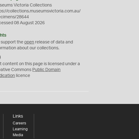
eums Victoria Collections
ps://collections.museumsvictoria.com.au/
ecimens/28644
cessed 08 August 2026
hts
 support the
open
release of data and
ormation about our collections.
C
C
t content on this page is licensed under a
0
eative Commons
Public Domain
dication
licence
Links
Careers
Learning
Media