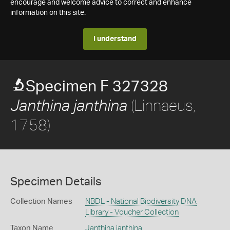
encourage and welcome advice to correct and enhance
information on this site.
I understand
Specimen F 327328
(Linnaeus,
Janthina janthina
1758)
Specimen Details
Collection Names
NBDL - National Biodiversity DNA
Library - Voucher Collection
Taxon Name
Janthina janthina