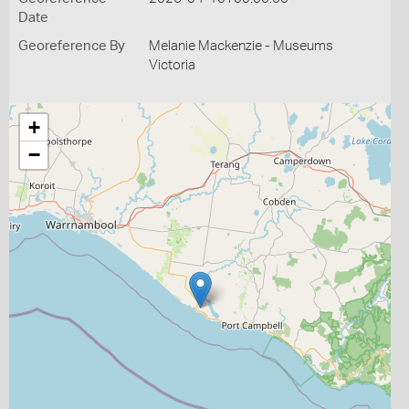
Date
Georeference By
Melanie Mackenzie - Museums
Victoria
+
−