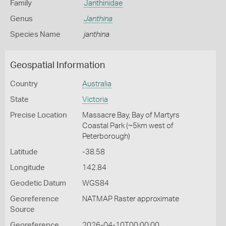
Family
Janthinidae
Genus
Janthina
Species Name
janthina
Geospatial Information
Country
Australia
State
Victoria
Precise Location
Massacre Bay, Bay of Martyrs
Coastal Park (~5km west of
Peterborough)
Latitude
-38.58
Longitude
142.84
Geodetic Datum
WGS84
Georeference
NATMAP Raster approximate
Source
Georeference
2026-04-10T00:00:00