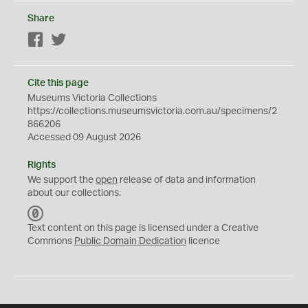
Share
Facebook
Twitter
Cite this page
Museums Victoria Collections
https://collections.museumsvictoria.com.au/specimens/2
866206
Accessed 09 August 2026
Rights
We support the
open
release of data and information
about our collections.
C
C
Text content on this page is licensed under a Creative
0
Commons
Public Domain Dedication
licence