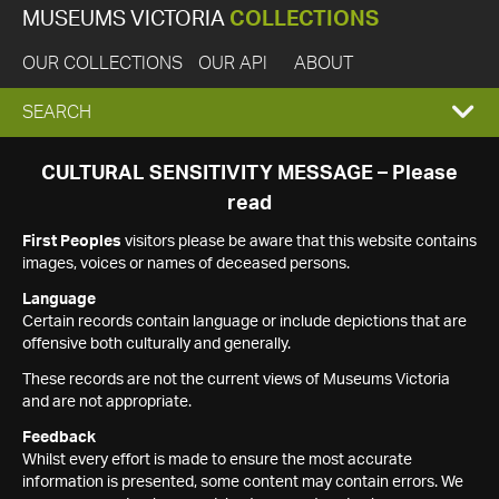
MUSEUMS VICTORIA
COLLECTIONS
OUR COLLECTIONS
OUR API
ABOUT
EXPAND
SEARCH
SEARCH
CULTURAL SENSITIVITY MESSAGE – Please
read
BOX
First Peoples
visitors please be aware that this website contains
images, voices or names of deceased persons.
Language
Certain records contain language or include depictions that are
offensive both culturally and generally.
These records are not the current views of Museums Victoria
and are not appropriate.
Feedback
Whilst every effort is made to ensure the most accurate
information is presented, some content may contain errors. We