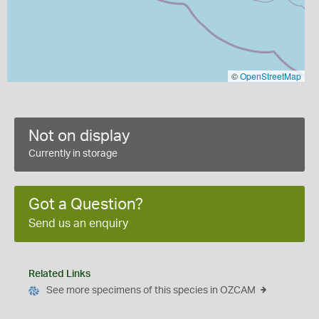
©
OpenStreetMap
Not on display
Currently in storage
Got a Question?
Send us an enquiry
Related Links
See more specimens of this species in OZCAM