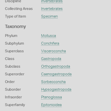
Discipline
Invertebrates
Collecting Areas
Invertebrates
Type of Item
Specimen
Taxonomy
Phylum
Mollusca
Subphylum
Conchifera
Superclass
Visceroconcha
Class
Gastropoda
Subclass
Orthogastropoda
Superorder
Caenogastropoda
Order
Sorbeoconcha
Suborder
Hypsogastropoda
Infraorder
Ptenoglossa
Superfamily
Epitonioidea