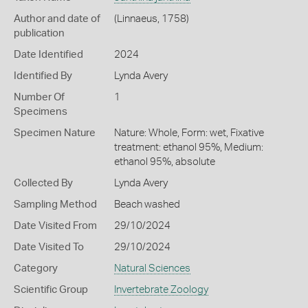
Author and date of
(Linnaeus, 1758)
publication
Date Identified
2024
Identified By
Lynda Avery
Number Of
1
Specimens
Specimen Nature
Nature: Whole, Form: wet, Fixative
treatment: ethanol 95%, Medium:
ethanol 95%, absolute
Collected By
Lynda Avery
Sampling Method
Beach washed
Date Visited From
29/10/2024
Date Visited To
29/10/2024
Category
Natural Sciences
Scientific Group
Invertebrate Zoology