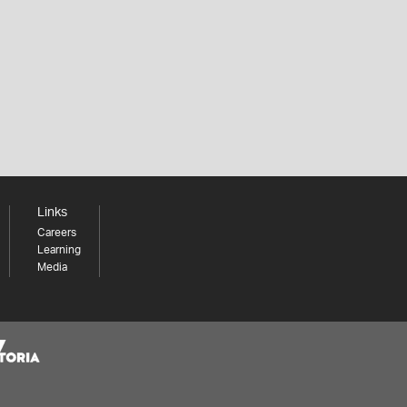
Links
Careers
Learning
Media