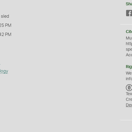
Sh
 sled
25 PM
Cit
42 PM
Mus
htt
sp
Ac
s
Rig
logy
We
inf
Tex
Cr
De