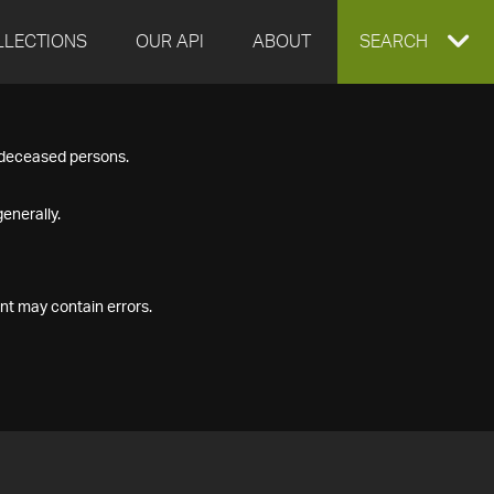
LLECTIONS
OUR API
ABOUT
EXPAND
SEARCH
SEARCH
f deceased persons.
BOX
enerally.
nt may contain errors.