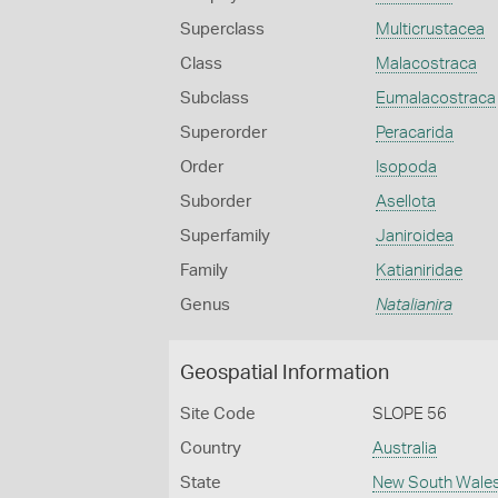
Superclass
Multicrustacea
Class
Malacostraca
Subclass
Eumalacostraca
Superorder
Peracarida
Order
Isopoda
Suborder
Asellota
Superfamily
Janiroidea
Family
Katianiridae
Genus
Natalianira
Geospatial Information
Site Code
SLOPE 56
Country
Australia
State
New South Wale