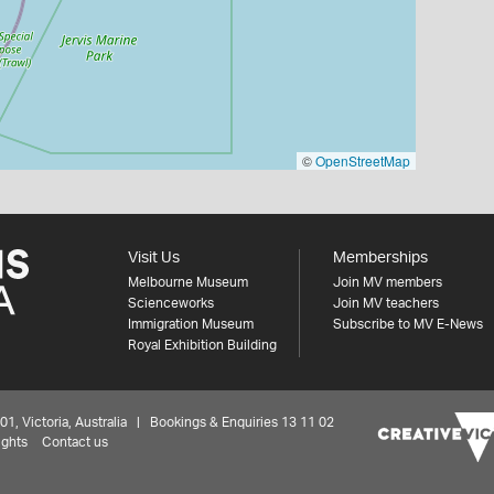
©
OpenStreetMap
Visit Us
Memberships
Melbourne Museum
Join MV members
Scienceworks
Join MV teachers
Immigration Museum
Subscribe to MV E-News
Royal Exhibition Building
 Victoria, Australia | Bookings & Enquiries 13 11 02
ights
Contact us