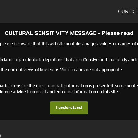
OUR CO
CULTURAL SENSITIVITY MESSAGE – Please read
s please be aware that this website contains images, voices or names o
n language or include depictions that are offensive both culturally and g
 the current views of Museums Victoria and are not appropriate.
s made to ensure the most accurate information is presented, some conte
ome advice to correct and enhance information on this site.
I understand
9