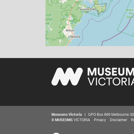
Museums Victoria
| GPO Box 666 Melbourne 3001,
©
MUSEUMS
VICTORIA
Privacy
Disclaimer
R