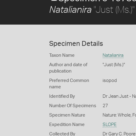
"Just (Ms.)"
Natalianira
Specimen Details
Taxon Name
Natalianira
Author and date of
"Just (Ms.)"
publication
Preferred Common
isopod
name
Identified By
Dr Jean Just - 
Number Of Specimens
27
Specimen Nature
Nature: Whole, 
Expedition Name
SLOPE
Collected By
Dr Gary C. Poore 