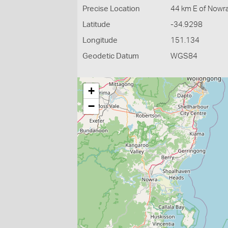
Precise Location
44 km E of Nowr
Latitude
-34.9298
Longitude
151.134
Geodetic Datum
WGS84
+
−