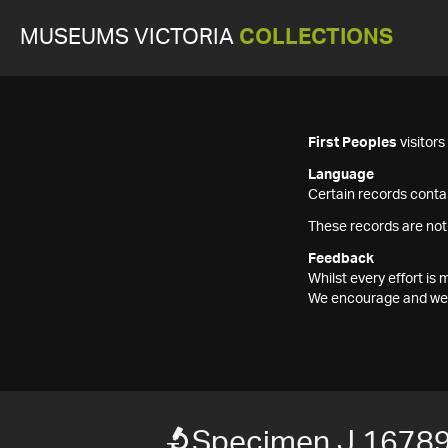
MUSEUMS VICTORIA
COLLECTIONS
First Peoples
visitor
Language
Certain records contai
These records are not
Feedback
Whilst every effort i
We encourage and welc
Specimen J 1678