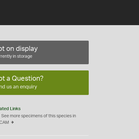
t on display
rently in storage
ot a Question?
nd us an enquiry
ated Links
See more specimens of this species in
CAM