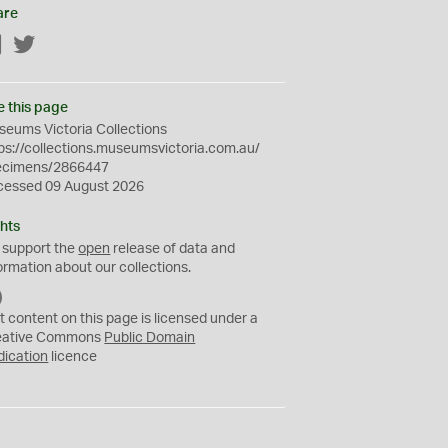
are
Facebook
Twitter
e this page
eums Victoria Collections
ps://collections.museumsvictoria.com.au/
ecimens/2866447
cessed 09 August 2026
hts
 support the
open
release of data and
ormation about our collections.
C
C
t content on this page is licensed under a
0
eative Commons
Public Domain
dication
licence