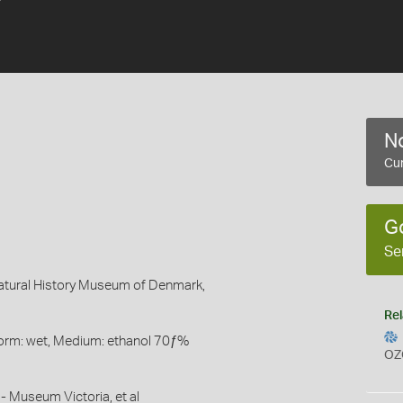
No
Cur
G
Se
Natural History Museum of Denmark,
Rel
Form: wet, Medium: ethanol 70ƒ%
OZ
- Museum Victoria, et al