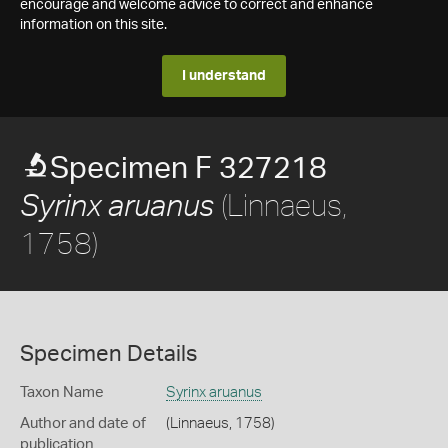
encourage and welcome advice to correct and enhance
information on this site.
I understand
Specimen F 327218
(Linnaeus,
Syrinx aruanus
1758)
Specimen Details
Taxon Name
Syrinx aruanus
Author and date of
(Linnaeus, 1758)
publication