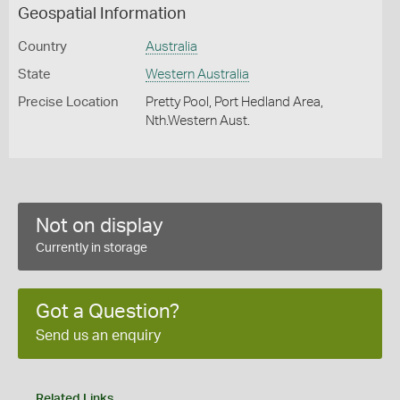
Geospatial Information
Country
Australia
State
Western Australia
Precise Location
Pretty Pool, Port Hedland Area,
Nth.Western Aust.
Not on display
Currently in storage
Got a Question?
Send us an enquiry
Related Links