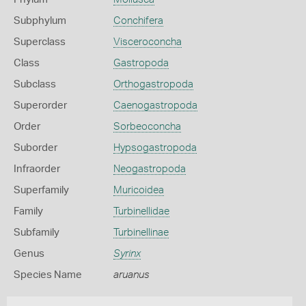
Subphylum
Conchifera
Superclass
Visceroconcha
Class
Gastropoda
Subclass
Orthogastropoda
Superorder
Caenogastropoda
Order
Sorbeoconcha
Suborder
Hypsogastropoda
Infraorder
Neogastropoda
Superfamily
Muricoidea
Family
Turbinellidae
Subfamily
Turbinellinae
Genus
Syrinx
Species Name
aruanus