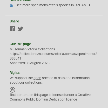
See more specimens of this species in OZCAM
Share
Facebook
Twitter
Cite this page
Museums Victoria Collections
https://collections.museumsvictoria.com.au/specimens/2
866541
Accessed 08 August 2026
Rights
We support the
open
release of data and information
about our collections.
C
C
Text content on this page is licensed under a Creative
0
Commons
Public Domain Dedication
licence