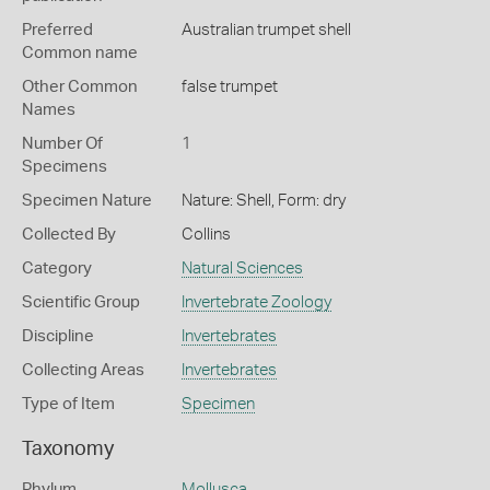
Preferred
Australian trumpet shell
Common name
Other Common
false trumpet
Names
Number Of
1
Specimens
Specimen Nature
Nature: Shell, Form: dry
Collected By
Collins
Category
Natural Sciences
Scientific Group
Invertebrate Zoology
Discipline
Invertebrates
Collecting Areas
Invertebrates
Type of Item
Specimen
Taxonomy
Phylum
Mollusca