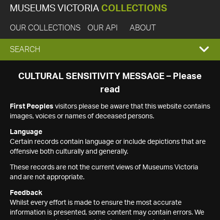
MUSEUMS VICTORIA
COLLECTIONS
OUR COLLECTIONS
OUR API
ABOUT
EXPAND
SEARCH
SEARCH
CULTURAL SENSITIVITY MESSAGE – Please
read
BOX
First Peoples
visitors please be aware that this website contains
images, voices or names of deceased persons.
Language
Certain records contain language or include depictions that are
offensive both culturally and generally.
These records are not the current views of Museums Victoria
and are not appropriate.
Feedback
Whilst every effort is made to ensure the most accurate
information is presented, some content may contain errors. We