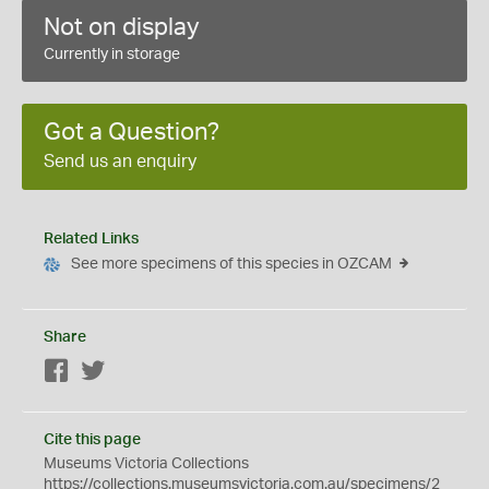
Not on display
Currently in storage
Got a Question?
Send us an enquiry
Related Links
See more specimens of this species in OZCAM
Share
Facebook
Twitter
Cite this page
Museums Victoria Collections
https://collections.museumsvictoria.com.au/specimens/2