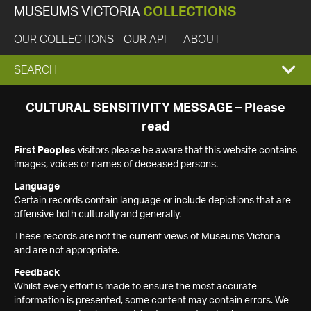
MUSEUMS VICTORIA
COLLECTIONS
OUR COLLECTIONS
OUR API
ABOUT
EXPAND
SEARCH
SEARCH
CULTURAL SENSITIVITY MESSAGE – Please
read
BOX
First Peoples
visitors please be aware that this website contains
images, voices or names of deceased persons.
Language
Certain records contain language or include depictions that are
offensive both culturally and generally.
These records are not the current views of Museums Victoria
and are not appropriate.
Feedback
Whilst every effort is made to ensure the most accurate
information is presented, some content may contain errors. We