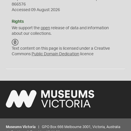
866576
Accessed 09 August 2026
Rights
We support the
open
release of data and information
about our collections.
C
C
Text content on this page is licensed under a Creative
0
Commons
Public Domain Dedication
licence
Museums Victoria
| GPO Box 666 Melbourne 3001, Victoria, Australia