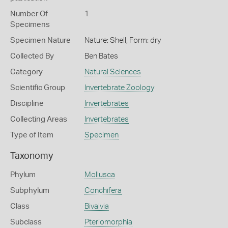
Number Of
1
Specimens
Specimen Nature
Nature: Shell, Form: dry
Collected By
Ben Bates
Category
Natural Sciences
Scientific Group
Invertebrate Zoology
Discipline
Invertebrates
Collecting Areas
Invertebrates
Type of Item
Specimen
Taxonomy
Phylum
Mollusca
Subphylum
Conchifera
Class
Bivalvia
Subclass
Pteriomorphia