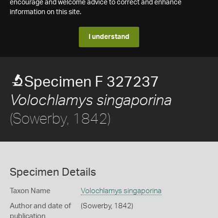
encourage and welcome advice to correct and enhance
information on this site.
I understand
Specimen F 327237
Volochlamys singaporina
(Sowerby, 1842)
Specimen Details
Taxon Name
Volochlamys singaporina
Author and date of
(Sowerby, 1842)
publication