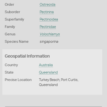
Order
Ostreoida
Suborder
Pectinina
Superfamily
Pectinoidea
Family
Pectinidae
Genus
Volochlamys
Species Name
singaporina
Geospatial Information
Country
Australia
State
Queensland
Precise Location
Turkey Beach, Port Curtis,
Queensland