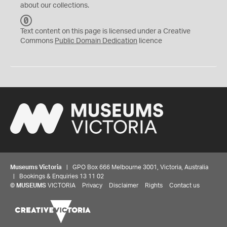
about our collections.
C
C
Text content on this page is licensed under a Creative
0
Commons
Public Domain Dedication
licence
Museums Victoria
| GPO Box 666 Melbourne 3001, Victoria, Australia
| Bookings & Enquiries 13 11 02
©
MUSEUMS
VICTORIA
Privacy
Disclaimer
Rights
Contact us