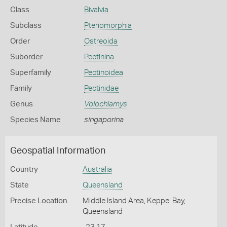
Class
Bivalvia
Subclass
Pteriomorphia
Order
Ostreoida
Suborder
Pectinina
Superfamily
Pectinoidea
Family
Pectinidae
Genus
Volochlamys
Species Name
singaporina
Geospatial Information
Country
Australia
State
Queensland
Precise Location
Middle Island Area, Keppel Bay,
Queensland