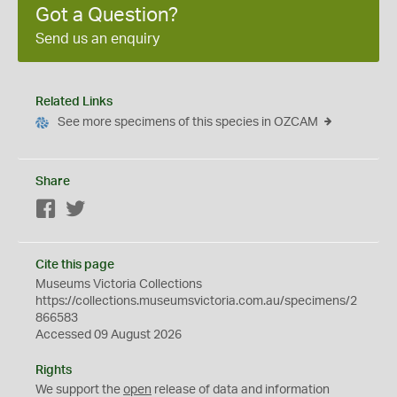
Got a Question?
Send us an enquiry
Related Links
See more specimens of this species in OZCAM
Share
Facebook
Twitter
Cite this page
Museums Victoria Collections
https://collections.museumsvictoria.com.au/specimens/2
866583
Accessed 09 August 2026
Rights
We support the
open
release of data and information