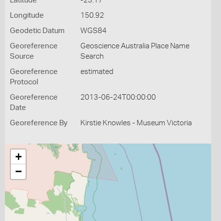
Latitude
-23.17
Longitude
150.92
Geodetic Datum
WGS84
Georeference
Geoscience Australia Place Name
Source
Search
Georeference
estimated
Protocol
Georeference
2013-06-24T00:00:00
Date
Georeference By
Kirstie Knowles - Museum Victoria
+
−