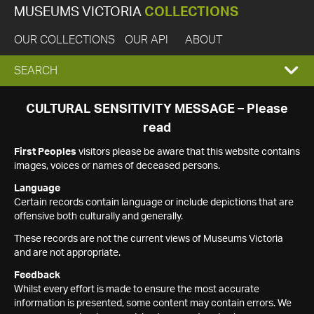
MUSEUMS VICTORIA
COLLECTIONS
OUR COLLECTIONS
OUR API
ABOUT
EXPAND
SEARCH
SEARCH
CULTURAL SENSITIVITY MESSAGE – Please
read
BOX
First Peoples
visitors please be aware that this website contains
images, voices or names of deceased persons.
Language
Certain records contain language or include depictions that are
offensive both culturally and generally.
These records are not the current views of Museums Victoria
and are not appropriate.
Feedback
Whilst every effort is made to ensure the most accurate
information is presented, some content may contain errors. We