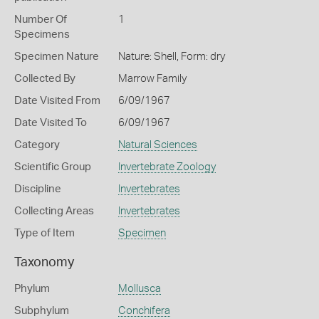
Number Of
1
Specimens
Specimen Nature
Nature: Shell, Form: dry
Collected By
Marrow Family
Date Visited From
6/09/1967
Date Visited To
6/09/1967
Category
Natural Sciences
Scientific Group
Invertebrate Zoology
Discipline
Invertebrates
Collecting Areas
Invertebrates
Type of Item
Specimen
Taxonomy
Phylum
Mollusca
Subphylum
Conchifera