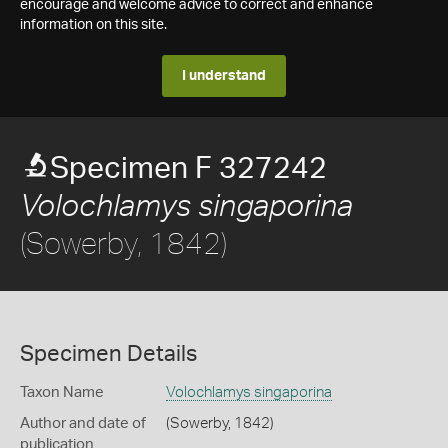
encourage and welcome advice to correct and enhance
information on this site.
I understand
Specimen F 327242
Volochlamys singaporina
(Sowerby, 1842)
Specimen Details
Taxon Name
Volochlamys singaporina
Author and date of
(Sowerby, 1842)
publication