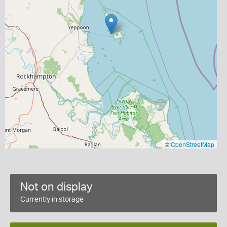
©
OpenStreetMap
Not on display
Currently in storage