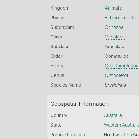
Kingdom
Animalia
Phylum
Echinodermata
Subphylum
Crinozoa
Class
Crinoidea
Subclass
Articulata
Order
Comatulida
Family
Charitometridae
Genus
Crinometra
Species Name
brevipinna
Geospatial Information
Country
Australia
State
Western Australi
Precise Location
Northwestern Aus