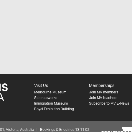
Visit Us
Memberships
Melbourne Museum
Join MV members
Scienceworks
Join MV teachers
Immigration Museum
Subscribe to MV E-News
Royal Exhibition Building
 Victoria, Australia | Bookings & Enquiries 13 11 02