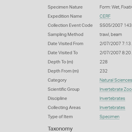
Specimen Nature
Form: Wet, Fixat
Expedition Name
CERF
Collection Event Code
SS05/2007 143
Sampling Method
trawl, beam
Date Visited From
2/07/2007 7:13
Date Visited To
2/07/2007 8:20
Depth To (m)
228
Depth From (m)
232
Category
Natural Science
Scientific Group
Invertebrate Zoo
Discipline
Invertebrates
Collecting Areas
Invertebrates
Type of Item
Specimen
Taxonomy