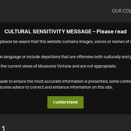
OUR CO
CULTURAL SENSITIVITY MESSAGE – Please read
s please be aware that this website contains images, voices or names o
n language or include depictions that are offensive both culturally and g
 the current views of Museums Victoria and are not appropriate.
s made to ensure the most accurate information is presented, some conte
ome advice to correct and enhance information on this site.
I understand
11