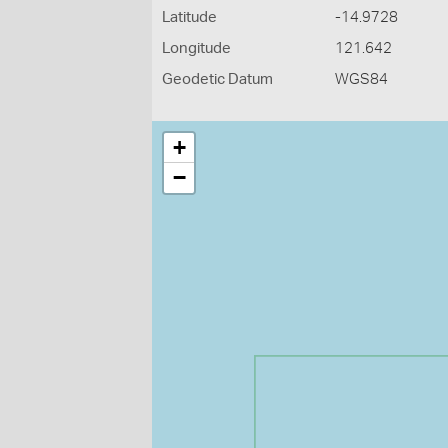
Latitude
-14.9728
Longitude
121.642
Geodetic Datum
WGS84
+
−