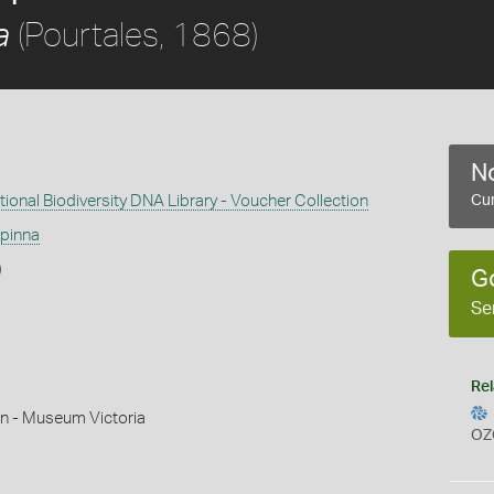
(Pourtales, 1868)
a
No
ional Biodiversity DNA Library - Voucher Collection
Cur
ipinna
)
G
Se
Rel
n - Museum Victoria
OZ