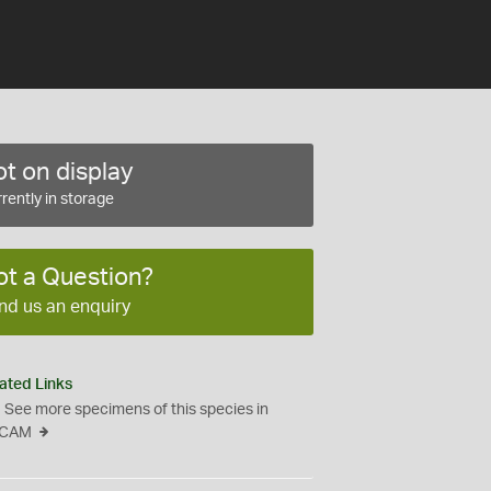
t on display
rently in storage
ot a Question?
nd us an enquiry
ated Links
See more specimens of this species in
CAM