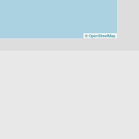
©
OpenStreetMap