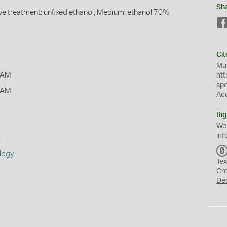
Sh
ive treatment: unfixed ethanol, Medium: ethanol 70%
Cit
Mus
 AM
htt
sp
 AM
Ac
Rig
We
inf
s
logy
Tex
Cr
De