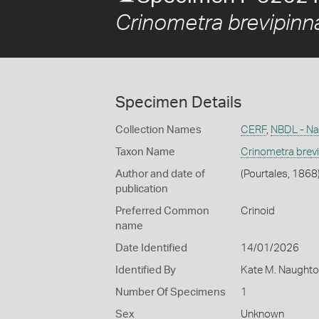
Crinometra brevipinn
Specimen Details
Collection Names
CERF
,
NBDL - Nat
Taxon Name
Crinometra brev
Author and date of
(Pourtales, 1868
publication
Preferred Common
Crinoid
name
Date Identified
14/01/2026
Identified By
Kate M. Naughto
Number Of Specimens
1
Sex
Unknown