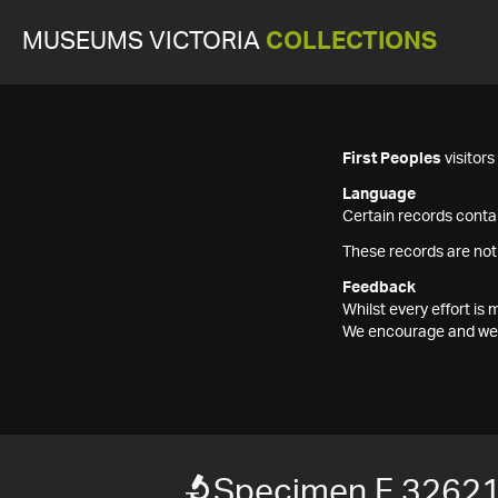
MUSEUMS VICTORIA
COLLECTIONS
First Peoples
visitor
Language
Certain records contai
These records are not
Feedback
Whilst every effort i
We encourage and welc
Specimen F 3262