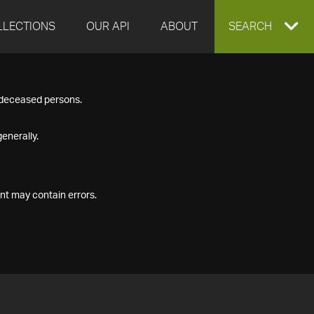
LLECTIONS
OUR API
ABOUT
EXPAND
SEARCH
SEARCH
f deceased persons.
BOX
enerally.
nt may contain errors.