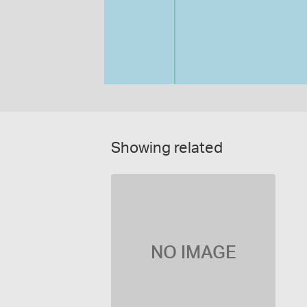
Showing related
NO IMAGE