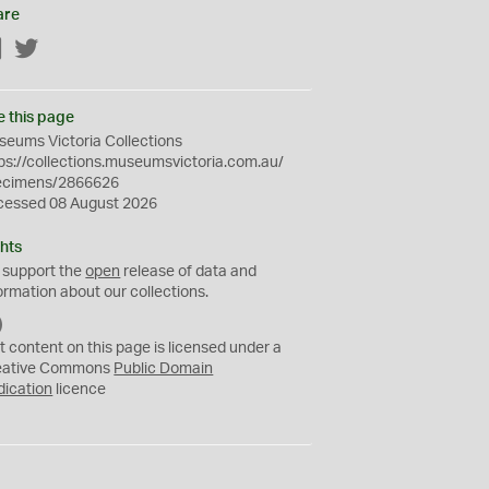
are
Facebook
Twitter
e this page
eums Victoria Collections
ps://collections.museumsvictoria.com.au/
ecimens/2866626
cessed 08 August 2026
hts
 support the
open
release of data and
ormation about our collections.
C
C
t content on this page is licensed under a
0
eative Commons
Public Domain
dication
licence