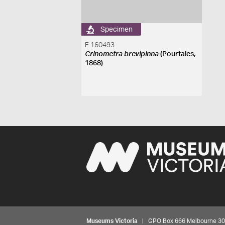
Specimen
F 160493
Crinometra brevipinna
(Pourtales,
1868)
Museums Victoria
| GPO Box 666 Melbourne 3001,