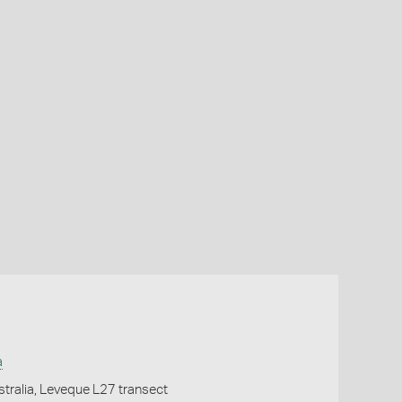
a
tralia, Leveque L27 transect