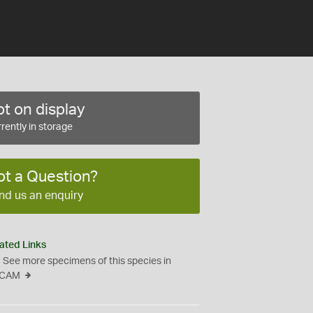
t on display
rently in storage
ot a Question?
nd us an enquiry
ated Links
See more specimens of this species in
CAM