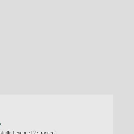
a
tralia, Leveque L27 transect