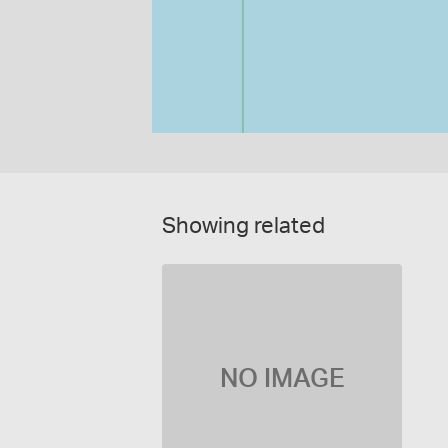
Showing related
NO IMAGE