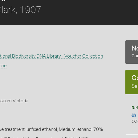
lark, 1907
No
ional Biodiversity DNA Library - Voucher Collection
Cur
che
G
Se
seum Victoria
Rel
OZ
ive treatment: unfixed ethanol, Medium: ethanol 70%