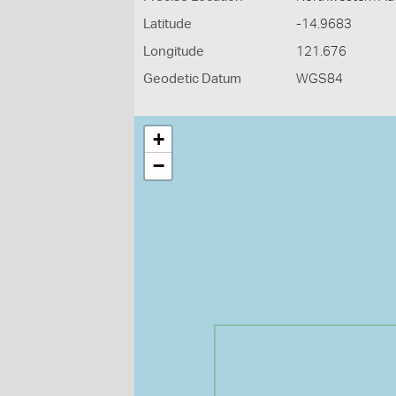
Latitude
-14.9683
Longitude
121.676
Geodetic Datum
WGS84
+
−