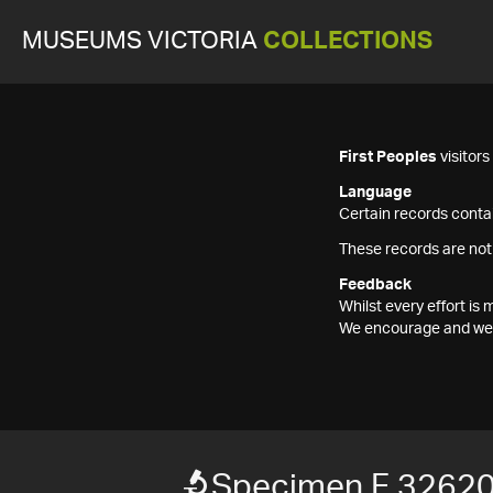
MUSEUMS VICTORIA
COLLECTIONS
First Peoples
visitor
Language
Certain records contai
These records are not
Feedback
Whilst every effort i
We encourage and welc
Specimen F 3262