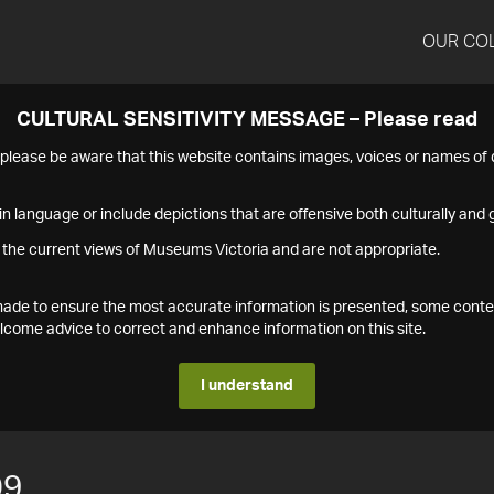
OUR CO
CULTURAL SENSITIVITY MESSAGE – Please read
s please be aware that this website contains images, voices or names o
n language or include depictions that are offensive both culturally and g
 the current views of Museums Victoria and are not appropriate.
s made to ensure the most accurate information is presented, some conte
ome advice to correct and enhance information on this site.
I understand
09