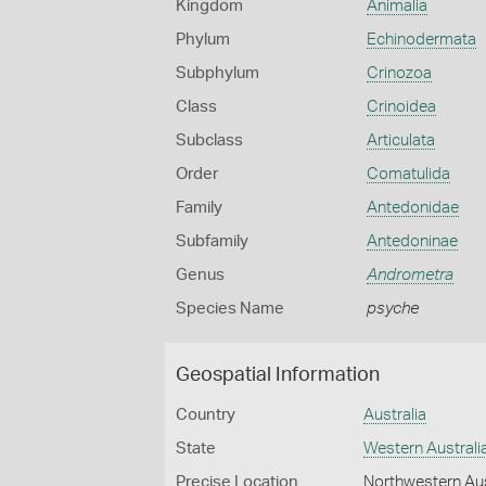
Kingdom
Animalia
Phylum
Echinodermata
Subphylum
Crinozoa
Class
Crinoidea
Subclass
Articulata
Order
Comatulida
Family
Antedonidae
Subfamily
Antedoninae
Genus
Andrometra
Species Name
psyche
Geospatial Information
Country
Australia
State
Western Australi
Precise Location
Northwestern Aus