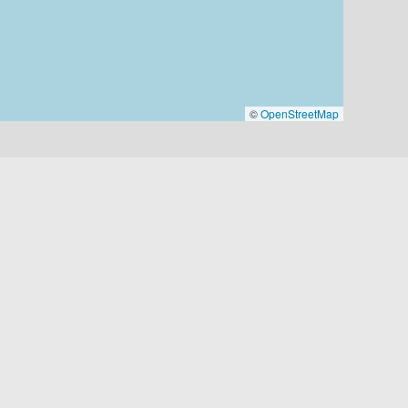
©
OpenStreetMap