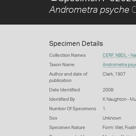
C
Andrometra psyche
Specimen Details
Collection Names
CERF
,
NBDL - Nat
Taxon Name
Andrometra psy
Author and date of
Clark, 1907
publication
Date Identified
2008
Identified By
K Naughton - Mu
Number Of Specimens
1
Sex
Unknown
Specimen Nature
Form: Wet, Fixat