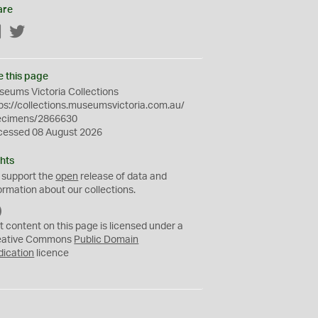
are
Facebook
Twitter
e this page
eums Victoria Collections
ps://collections.museumsvictoria.com.au/
ecimens/2866630
cessed 08 August 2026
hts
 support the
open
release of data and
ormation about our collections.
C
C
t content on this page is licensed under a
0
eative Commons
Public Domain
dication
licence