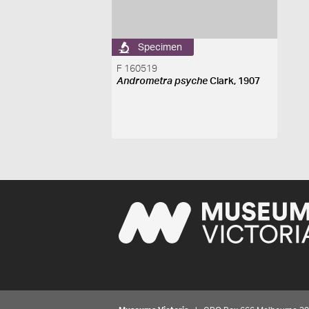
Specimen
F 160519
Andrometra psyche
Clark, 1907