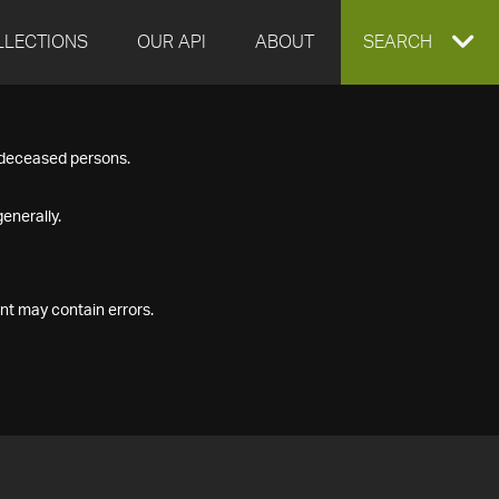
LLECTIONS
OUR API
ABOUT
EXPAND
SEARCH
SEARCH
f deceased persons.
BOX
enerally.
nt may contain errors.