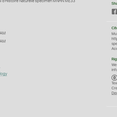
 d'Histoire Naturelle specimen MNHN ME33
Sh
Cit
 AM
Mus
htt
 AM
sp
Ac
Rig
We
s
inf
logy
Tex
Cr
De