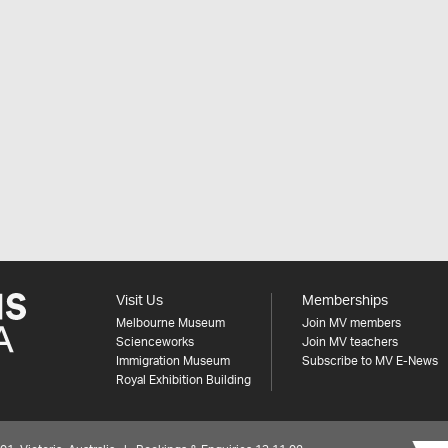
Visit Us
Memberships
Melbourne Museum
Join MV members
Scienceworks
Join MV teachers
Immigration Museum
Subscribe to MV E-News
Royal Exhibition Building