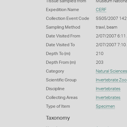
Tissue sampled from
Muséum National
Expedition Name
CERF
Collection Event Code
SS05/2007 142
Sampling Method
trawl, beam
Date Visited From
2/07/2007 6:11
Date Visited To
2/07/2007 7:10
Depth To (m)
210
Depth From (m)
203
Category
Natural Science
Scientific Group
Invertebrate Zoo
Discipline
Invertebrates
Collecting Areas
Invertebrates
Type of Item
Specimen
Taxonomy