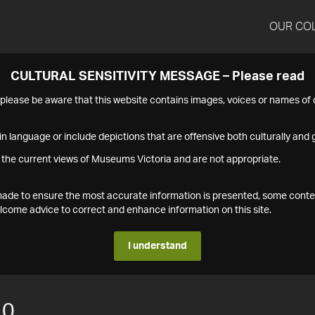
OUR CO
CULTURAL SENSITIVITY MESSAGE – Please read
s please be aware that this website contains images, voices or names o
n language or include depictions that are offensive both culturally and g
 the current views of Museums Victoria and are not appropriate.
s made to ensure the most accurate information is presented, some conte
ome advice to correct and enhance information on this site.
I understand
10