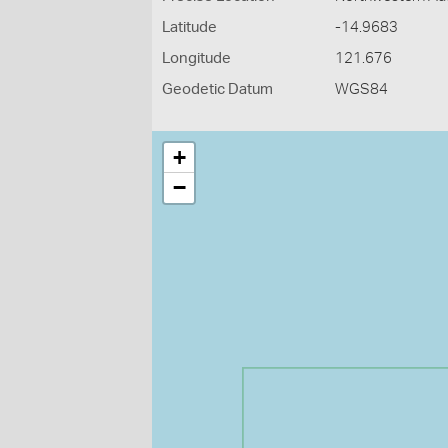
Latitude
-14.9683
Longitude
121.676
Geodetic Datum
WGS84
+
−