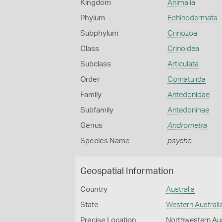
Kingdom
Animalia
Phylum
Echinodermata
Subphylum
Crinozoa
Class
Crinoidea
Subclass
Articulata
Order
Comatulida
Family
Antedonidae
Subfamily
Antedoninae
Genus
Andrometra
Species Name
psyche
Geospatial Information
Country
Australia
State
Western Australi
Precise Location
Northwestern Aus