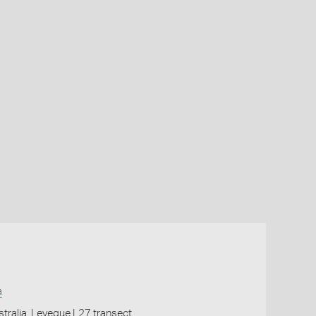
a
tralia, Leveque L27 transect