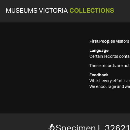
MUSEUMS VICTORIA
COLLECTIONS
First Peoples
visitor
Language
Certain records contai
These records are not
Feedback
Whilst every effort i
We encourage and welc
Specimen F 3262