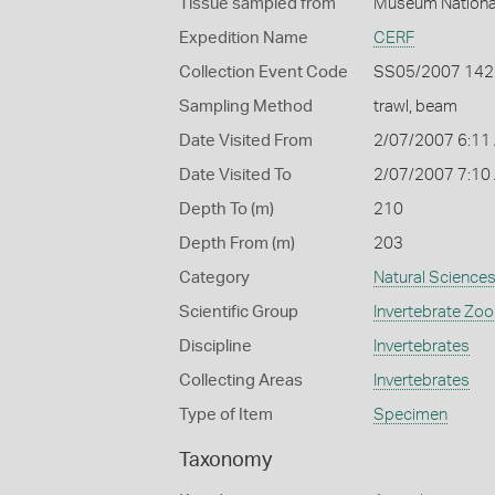
Tissue sampled from
Muséum National
Expedition Name
CERF
Collection Event Code
SS05/2007 142
Sampling Method
trawl, beam
Date Visited From
2/07/2007 6:11
Date Visited To
2/07/2007 7:10
Depth To (m)
210
Depth From (m)
203
Category
Natural Science
Scientific Group
Invertebrate Zoo
Discipline
Invertebrates
Collecting Areas
Invertebrates
Type of Item
Specimen
Taxonomy