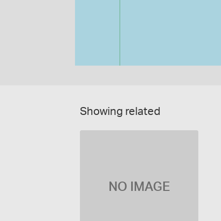
Showing related
NO IMAGE