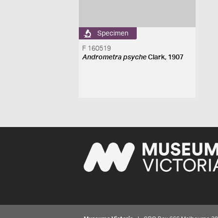
Specimen
F 160519
Andrometra psyche
Clark, 1907