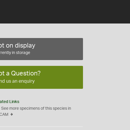
t on display
rently in storage
ot a Question?
nd us an enquiry
ated Links
See more specimens of this species in
CAM