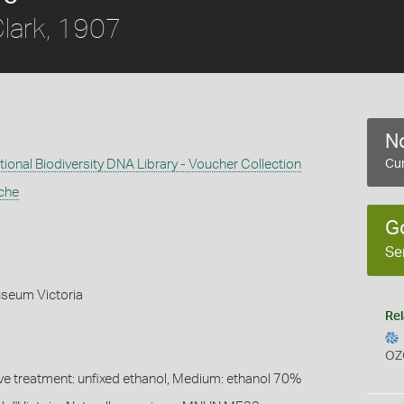
lark, 1907
No
ional Biodiversity DNA Library - Voucher Collection
Cur
che
G
Se
seum Victoria
Rel
OZ
ive treatment: unfixed ethanol, Medium: ethanol 70%