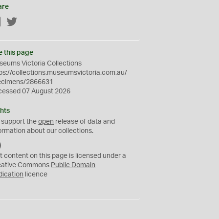
are
Facebook
Twitter
e this page
eums Victoria Collections
ps://collections.museumsvictoria.com.au/
ecimens/2866631
cessed 07 August 2026
hts
 support the
open
release of data and
ormation about our collections.
C
C
t content on this page is licensed under a
0
eative Commons
Public Domain
dication
licence