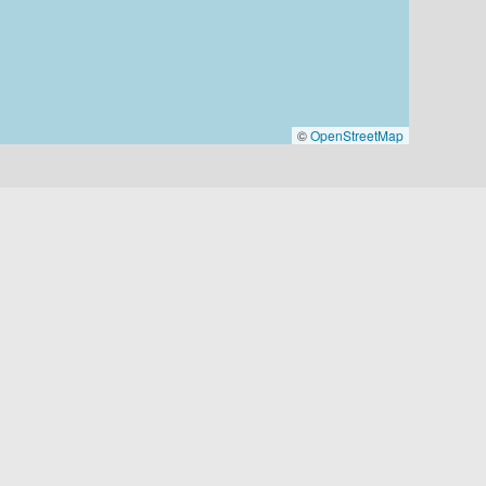
©
OpenStreetMap