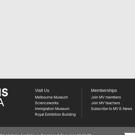
Visit Us
Memberships
Melbourne Museum
Join MV members
Scienceworks
Join MV teachers
Immigration Museum
Subscribe to MV E-News
Royal Exhibition Building