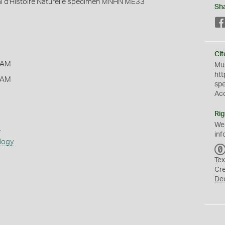
 d'Histoire Naturelle specimen MNHN ME33
Sh
Cit
 AM
Mus
htt
 AM
sp
Ac
Rig
We
s
inf
logy
Tex
Cr
De