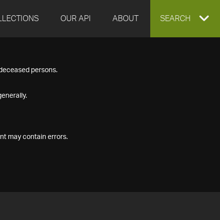
LLECTIONS
OUR API
ABOUT
EXPAND
SEARCH
SEARCH
f deceased persons.
BOX
enerally.
nt may contain errors.