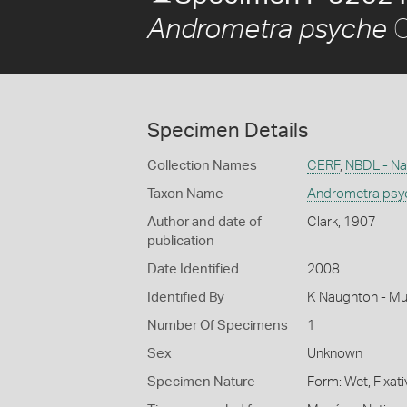
C
Andrometra psyche
Specimen Details
Collection Names
CERF
,
NBDL - Nat
Taxon Name
Andrometra psy
Author and date of
Clark, 1907
publication
Date Identified
2008
Identified By
K Naughton - Mu
Number Of Specimens
1
Sex
Unknown
Specimen Nature
Form: Wet, Fixat