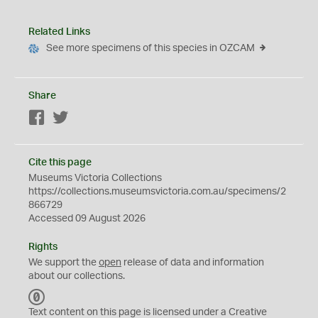
Related Links
See more specimens of this species in OZCAM
Share
Facebook
Twitter
Cite this page
Museums Victoria Collections
https://collections.museumsvictoria.com.au/specimens/2
866729
Accessed 09 August 2026
Rights
We support the
open
release of data and information
about our collections.
C
C
Text content on this page is licensed under a Creative