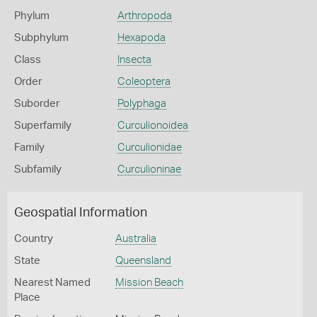
Phylum
Arthropoda
Subphylum
Hexapoda
Class
Insecta
Order
Coleoptera
Suborder
Polyphaga
Superfamily
Curculionoidea
Family
Curculionidae
Subfamily
Curculioninae
Geospatial Information
Country
Australia
State
Queensland
Nearest Named
Mission Beach
Place