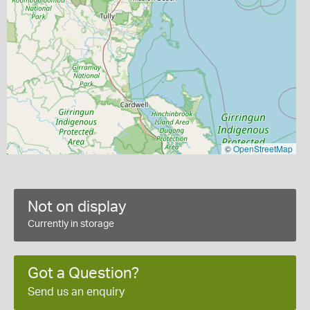
©
OpenStreetMap
Not on display
Currently in storage
Got a Question?
Send us an enquiry