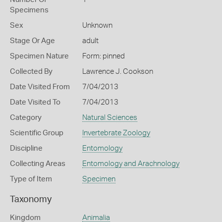
Specimens
Sex
Unknown
Stage Or Age
adult
Specimen Nature
Form: pinned
Collected By
Lawrence J. Cookson
Date Visited From
7/04/2013
Date Visited To
7/04/2013
Category
Natural Sciences
Scientific Group
Invertebrate Zoology
Discipline
Entomology
Collecting Areas
Entomology and Arachnology
Type of Item
Specimen
Taxonomy
Kingdom
Animalia