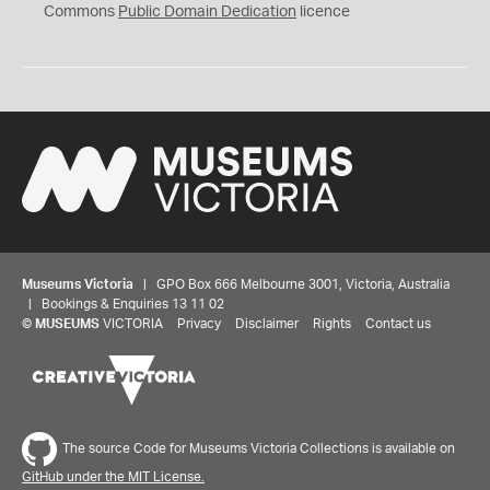
0
Commons
Public Domain Dedication
licence
Museums Victoria
| GPO Box 666 Melbourne 3001, Victoria, Australia
| Bookings & Enquiries 13 11 02
©
MUSEUMS
VICTORIA
Privacy
Disclaimer
Rights
Contact us
The source Code for Museums Victoria Collections is available on
GitHub under the MIT License.