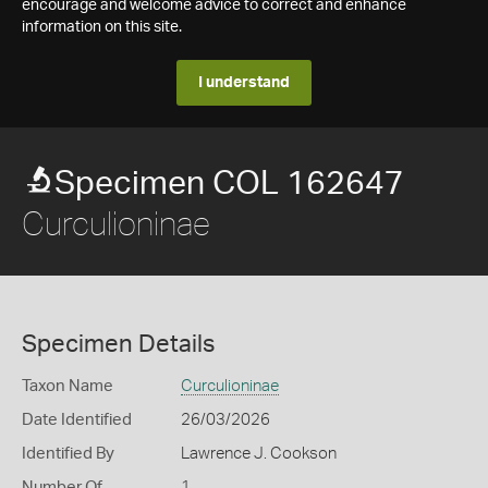
encourage and welcome advice to correct and enhance
information on this site.
I understand
Specimen COL 162647
Curculioninae
Specimen Details
Taxon Name
Curculioninae
Date Identified
26/03/2026
Identified By
Lawrence J. Cookson
Number Of
1