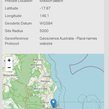
Precise Location
Mission Beach
Latitude
-17.87
Longitude
146.1
Geodetic Datum
WGS84
Site Radius
5000
Georeference
Geoscience Australia - Place names
Protocol
website
+
−