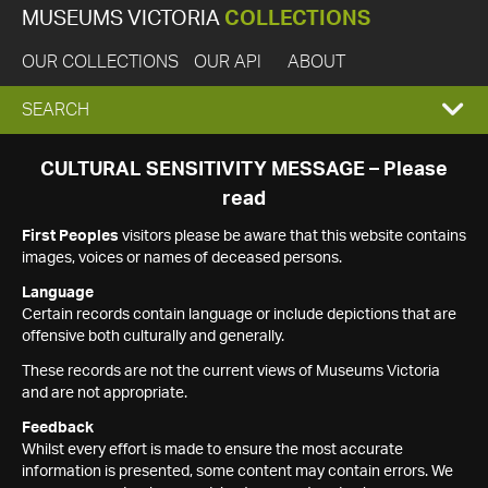
MUSEUMS VICTORIA
COLLECTIONS
OUR COLLECTIONS
OUR API
ABOUT
EXPAND
SEARCH
SEARCH
CULTURAL SENSITIVITY MESSAGE – Please
read
BOX
First Peoples
visitors please be aware that this website contains
images, voices or names of deceased persons.
Language
Certain records contain language or include depictions that are
offensive both culturally and generally.
These records are not the current views of Museums Victoria
and are not appropriate.
Feedback
Whilst every effort is made to ensure the most accurate
information is presented, some content may contain errors. We