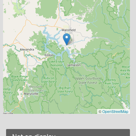
©
OpenStreetMap