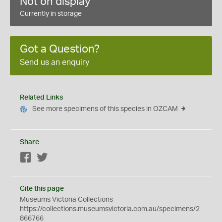
Not on display
Currently in storage
Got a Question?
Send us an enquiry
Related Links
See more specimens of this species in OZCAM
Share
Facebook
Twitter
Cite this page
Museums Victoria Collections
https://collections.museumsvictoria.com.au/specimens/2
866766