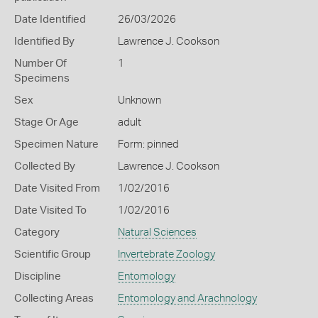
Date Identified
26/03/2026
Identified By
Lawrence J. Cookson
Number Of
1
Specimens
Sex
Unknown
Stage Or Age
adult
Specimen Nature
Form: pinned
Collected By
Lawrence J. Cookson
Date Visited From
1/02/2016
Date Visited To
1/02/2016
Category
Natural Sciences
Scientific Group
Invertebrate Zoology
Discipline
Entomology
Collecting Areas
Entomology and Arachnology