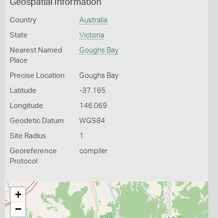
Geospatial Information
Country
Australia
State
Victoria
Nearest Named
Goughs Bay
Place
Precise Location
Goughs Bay
Latitude
-37.165
Longitude
146.069
Geodetic Datum
WGS84
Site Radius
1
Georeference
compiler
Protocol
+
−