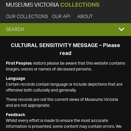
MUSEUMS VICTORIA
COLLECTIONS
OUR COLLECTIONS
OUR API
ABOUT
EXPAND
SEARCH
SEARCH
CULTURAL SENSITIVITY MESSAGE – Please
read
BOX
First Peoples
visitors please be aware that this website contains
images, voices or names of deceased persons.
Language
Certain records contain language or include depictions that are
offensive both culturally and generally.
These records are not the current views of Museums Victoria
and are not appropriate.
Feedback
Whilst every effort is made to ensure the most accurate
information is presented, some content may contain errors. We