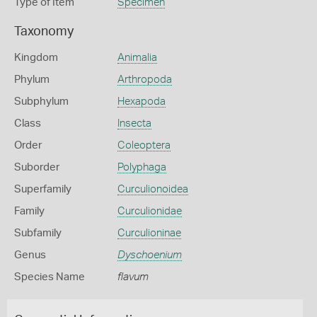
Type of Item
Specimen
Taxonomy
Kingdom
Animalia
Phylum
Arthropoda
Subphylum
Hexapoda
Class
Insecta
Order
Coleoptera
Suborder
Polyphaga
Superfamily
Curculionoidea
Family
Curculionidae
Subfamily
Curculioninae
Genus
Dyschoenium
Species Name
flavum