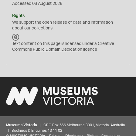
Accessed 08 August 2026
Rights
We support the
open
release of data and information
about our collections.
C
C
Text content on this page is licensed under a Creative
0
Commons
Public Domain Dedication
licence
Museums Victoria
| GPO Box 666 Melbourne 3001, Victoria, Australia
| Bookings & Enquiries 13 11 02