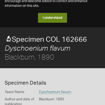
encourage and welcome advice to correct and enhance
information on this site.
I understand
Specimen COL 162666
Dyschoenium flavum
Blackburn, 1890
Specimen Details
Taxon Name
Dyschoenium flavum
Author and date of
Blackburn, 1890
publication