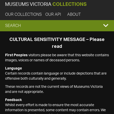
MUSEUMS VICTORIA
COLLECTIONS
OUR COLLECTIONS
OUR API
ABOUT
EXPAND
SEARCH
SEARCH
CULTURAL SENSITIVITY MESSAGE – Please
read
BOX
First Peoples
visitors please be aware that this website contains
images, voices or names of deceased persons.
Language
Certain records contain language or include depictions that are
offensive both culturally and generally.
These records are not the current views of Museums Victoria
and are not appropriate.
Feedback
Whilst every effort is made to ensure the most accurate
information is presented, some content may contain errors. We