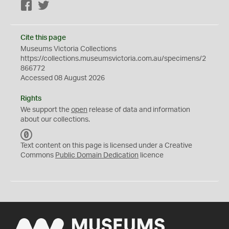
Facebook
Twitter
Cite this page
Museums Victoria Collections
https://collections.museumsvictoria.com.au/specimens/2
866772
Accessed 08 August 2026
Rights
We support the
open
release of data and information
about our collections.
C
C
Text content on this page is licensed under a Creative
0
Commons
Public Domain Dedication
licence