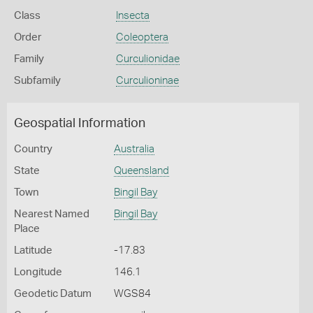
Class
Insecta
Order
Coleoptera
Family
Curculionidae
Subfamily
Curculioninae
Geospatial Information
Country
Australia
State
Queensland
Town
Bingil Bay
Nearest Named
Bingil Bay
Place
Latitude
-17.83
Longitude
146.1
Geodetic Datum
WGS84