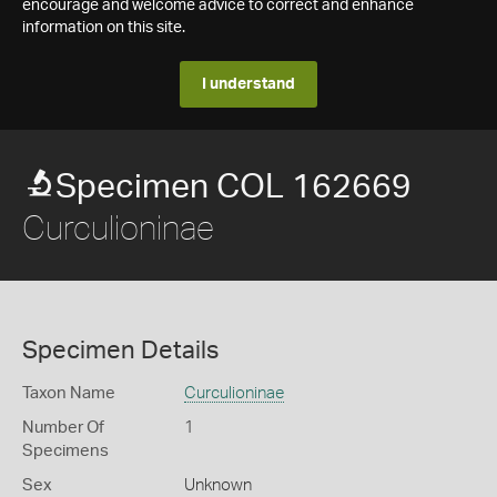
encourage and welcome advice to correct and enhance
information on this site.
I understand
Specimen COL 162669
Curculioninae
Specimen Details
Taxon Name
Curculioninae
Number Of
1
Specimens
Sex
Unknown