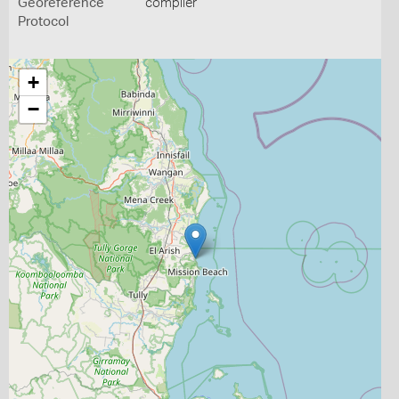
Georeference
compiler
Protocol
+
−