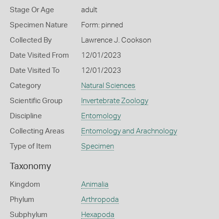
Stage Or Age
adult
Specimen Nature
Form: pinned
Collected By
Lawrence J. Cookson
Date Visited From
12/01/2023
Date Visited To
12/01/2023
Category
Natural Sciences
Scientific Group
Invertebrate Zoology
Discipline
Entomology
Collecting Areas
Entomology and Arachnology
Type of Item
Specimen
Taxonomy
Kingdom
Animalia
Phylum
Arthropoda
Subphylum
Hexapoda