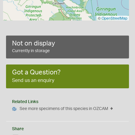
©
OpenStreetMap
Not on display
Currently in storage
Got a Question?
Send us an enquiry
Related Links
See more specimens of this species in OZCAM
Share