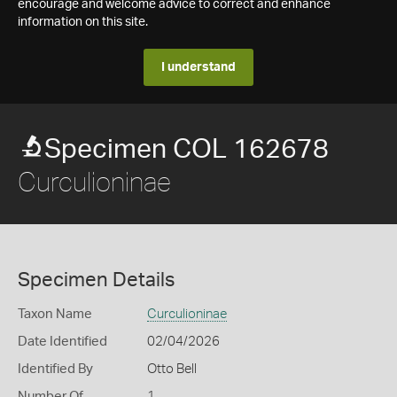
encourage and welcome advice to correct and enhance
information on this site.
I understand
Specimen COL 162678
Curculioninae
Specimen Details
Taxon Name
Curculioninae
Date Identified
02/04/2026
Identified By
Otto Bell
Number Of
1