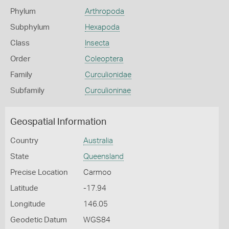
Phylum
Arthropoda
Subphylum
Hexapoda
Class
Insecta
Order
Coleoptera
Family
Curculionidae
Subfamily
Curculioninae
Geospatial Information
Country
Australia
State
Queensland
Precise Location
Carmoo
Latitude
-17.94
Longitude
146.05
Geodetic Datum
WGS84