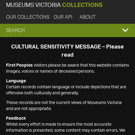
MUSEUMS VICTORIA
COLLECTIONS
OUR COLLECTIONS
OUR API
ABOUT
EXPAND
SEARCH
SEARCH
CULTURAL SENSITIVITY MESSAGE – Please
read
BOX
First Peoples
visitors please be aware that this website contains
images, voices or names of deceased persons.
Language
Certain records contain language or include depictions that are
offensive both culturally and generally.
These records are not the current views of Museums Victoria
and are not appropriate.
Feedback
Whilst every effort is made to ensure the most accurate
information is presented, some content may contain errors. We