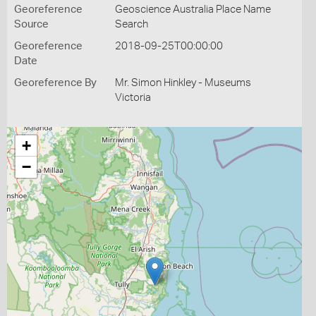
Georeference
Geoscience Australia Place Name
Source
Search
Georeference
2018-09-25T00:00:00
Date
Georeference By
Mr. Simon Hinkley - Museums
Victoria
+
−