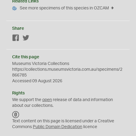
Related Links
See more specimens of this species in OZCAM
Share
Facebook
Twitter
Cite this page
Museums Victoria Collections
https://collections.museumsvictoria.com.au/specimens/2
866785
Accessed 09 August 2026
Rights
We support the
open
release of data and information
about our collections.
C
C
Text content on this page is licensed under a Creative
0
Commons
Public Domain Dedication
licence