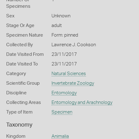
Specimens
Sex
Unknown
Stage Or Age
adult
Specimen Nature
Form: pinned
Collected By
Lawrence J. Cookson
Date Visited From
23/11/2017
Date Visited To
23/11/2017
Category
Natural Sciences
Scientific Group
Invertebrate Zoology
Discipline
Entomology
Collecting Areas
Entomology and Arachnology
Type of Item
Specimen
Taxonomy
Kingdom
Animalia