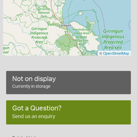
©
OpenStreetMap
Not on display
Currently in storage
Got a Question?
Send us an enquiry