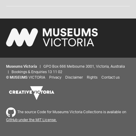
Museums Victoria
| GPO Box 666 Melbourne 3001, Victoria, Australia
| Bookings & Enquiries 13 11 02
©
MUSEUMS
VICTORIA
Privacy
Disclaimer
Rights
Contact us
The source Code for Museums Victoria Collections is available on
GitHub under the MIT License.