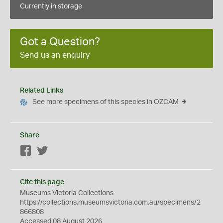
Currently in storage
Got a Question?
Send us an enquiry
Related Links
See more specimens of this species in OZCAM
Share
Facebook
Twitter
Cite this page
Museums Victoria Collections
https://collections.museumsvictoria.com.au/specimens/2
866808
Accessed 08 August 2026