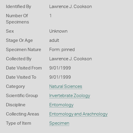
Identified By
Lawrence J. Cookson
Number Of
1
Specimens
Sex
Unknown
Stage Or Age
adult
Specimen Nature
Form: pinned
Collected By
Lawrence J. Cookson
Date Visited From
9/01/1999
Date Visited To
9/01/1999
Category
Natural Sciences
Scientific Group
Invertebrate Zoology
Discipline
Entomology
Collecting Areas
Entomology and Arachnology
Type of Item
Specimen