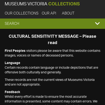
MUSEUMS VICTORIA
COLLECTIONS
OUR COLLECTIONS
OUR API
ABOUT
EXPAND
SEARCH
SEARCH
CULTURAL SENSITIVITY MESSAGE – Please
read
BOX
First Peoples
visitors please be aware that this website contains
images, voices or names of deceased persons.
Language
Certain records contain language or include depictions that are
offensive both culturally and generally.
These records are not the current views of Museums Victoria
and are not appropriate.
Feedback
Whilst every effort is made to ensure the most accurate
information is presented, some content may contain errors. We