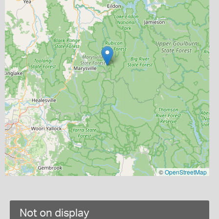
©
OpenStreetMap
Not on display