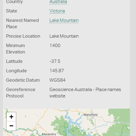
Country
Australia
State
Victoria
Nearest Named
Lake Mountain
Place
Precise Location
Lake Mountain
Minimum
1400
Elevation
Latitude
-37.5
Longitude
145.87
Geodetic Datum
WGS84
Georeference
Geoscience Australia - Place names
Protocol
website
+
−