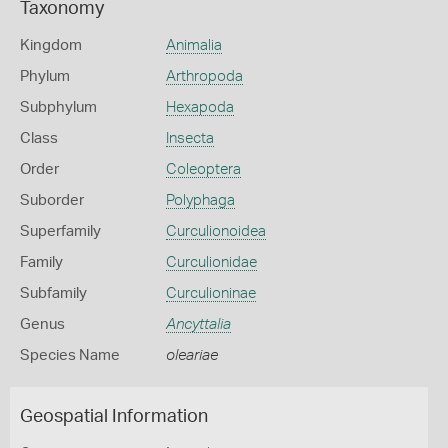
Taxonomy
Kingdom
Animalia
Phylum
Arthropoda
Subphylum
Hexapoda
Class
Insecta
Order
Coleoptera
Suborder
Polyphaga
Superfamily
Curculionoidea
Family
Curculionidae
Subfamily
Curculioninae
Genus
Ancyttalia
Species Name
oleariae
Geospatial Information