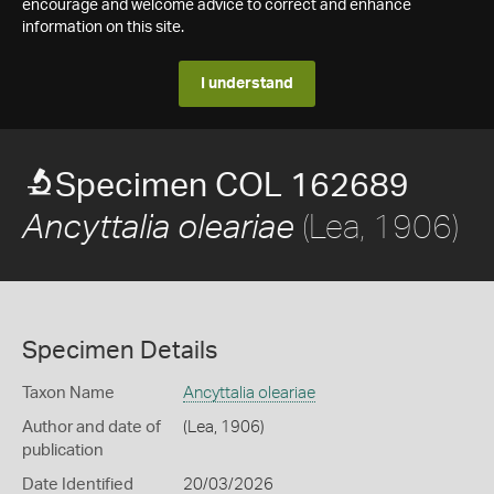
encourage and welcome advice to correct and enhance
information on this site.
I understand
Specimen COL 162689
(Lea, 1906)
Ancyttalia oleariae
Specimen Details
Taxon Name
Ancyttalia oleariae
Author and date of
(Lea, 1906)
publication
Date Identified
20/03/2026