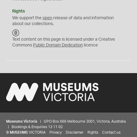
Rights
We support the
open
release of data and information
about our collections.
C
C
Text content on this page is licensed under a Creative
0
Commons
Public Domain Dedication
licence
Museums Victoria
| GPO Box 666 Melbourne 3001, Victoria, Australia
| Bookings & Enquiries 13 11 02
©
MUSEUMS
VICTORIA
Privacy
Disclaimer
Rights
Contact us