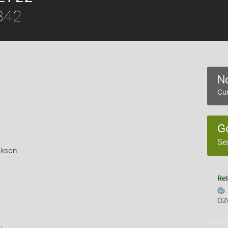
842
No
Cur
G
Se
okson
Rel
OZ