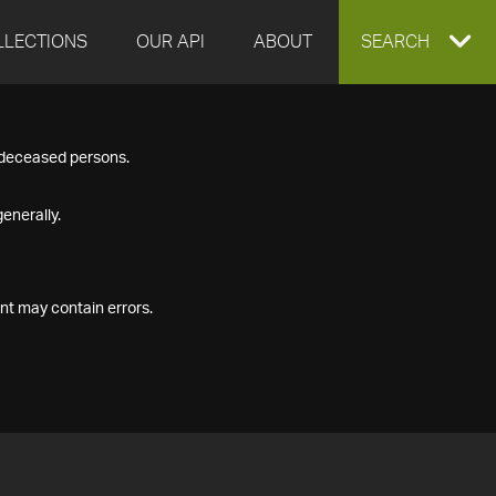
LLECTIONS
OUR API
ABOUT
EXPAND
SEARCH
SEARCH
f deceased persons.
BOX
enerally.
nt may contain errors.