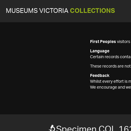
MUSEUMS VICTORIA
COLLECTIONS
First Peoples
visitor
Language
Certain records contai
These records are not
Feedback
Whilst every effort i
We encourage and welc
Specimen COL 16