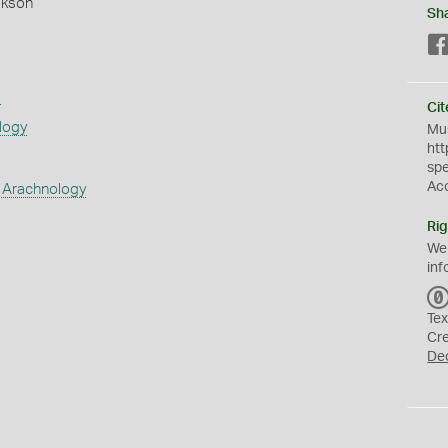
okson
Sh
s
Cit
logy
Mus
htt
sp
Ac
 Arachnology
Rig
We
inf
Tex
Cr
De