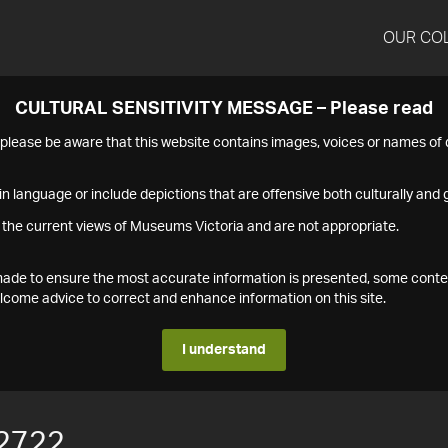
OUR CO
CULTURAL SENSITIVITY MESSAGE – Please read
s please be aware that this website contains images, voices or names o
n language or include depictions that are offensive both culturally and g
 the current views of Museums Victoria and are not appropriate.
s made to ensure the most accurate information is presented, some conte
ome advice to correct and enhance information on this site.
I understand
2722