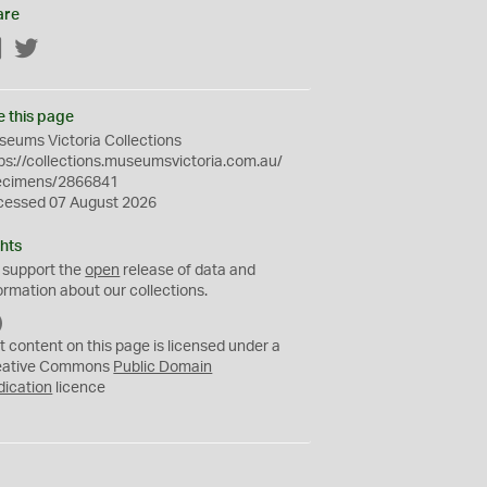
are
Facebook
Twitter
e this page
eums Victoria Collections
ps://collections.museumsvictoria.com.au/
ecimens/2866841
cessed 07 August 2026
hts
 support the
open
release of data and
ormation about our collections.
C
C
t content on this page is licensed under a
0
eative Commons
Public Domain
dication
licence