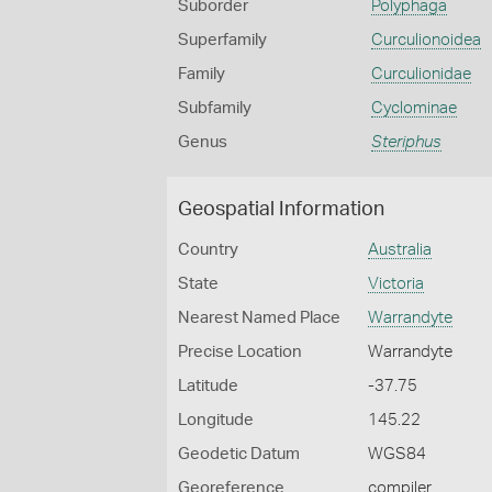
Suborder
Polyphaga
Superfamily
Curculionoidea
Family
Curculionidae
Subfamily
Cyclominae
Genus
Steriphus
Geospatial Information
Country
Australia
State
Victoria
Nearest Named Place
Warrandyte
Precise Location
Warrandyte
Latitude
-37.75
Longitude
145.22
Geodetic Datum
WGS84
Georeference
compiler