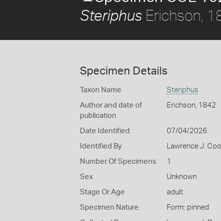
Erichson, 1
Steriphus
Specimen Details
Taxon Name
Steriphus
Author and date of
Erichson, 1842
publication
Date Identified
07/04/2026
Identified By
Lawrence J. Co
Number Of Specimens
1
Sex
Unknown
Stage Or Age
adult
Specimen Nature
Form: pinned