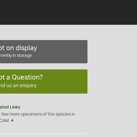
t on display
rently in storage
ot a Question?
nd us an enquiry
ated Links
See more specimens of this species in
CAM