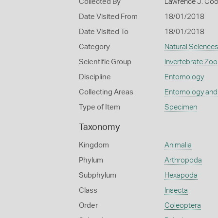
Collected By
Lawrence J. Co
Date Visited From
18/01/2018
Date Visited To
18/01/2018
Category
Natural Science
Scientific Group
Invertebrate Zoo
Discipline
Entomology
Collecting Areas
Entomology and
Type of Item
Specimen
Taxonomy
Kingdom
Animalia
Phylum
Arthropoda
Subphylum
Hexapoda
Class
Insecta
Order
Coleoptera