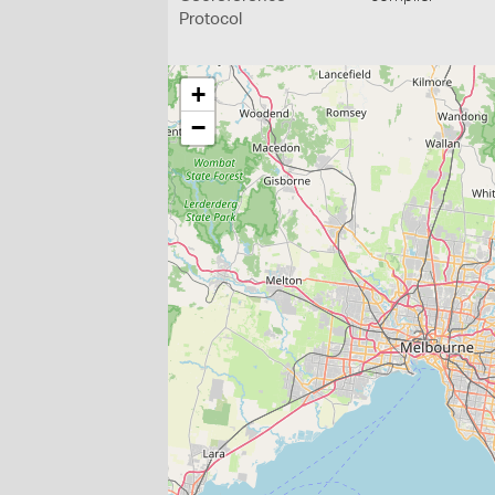
Protocol
+
−