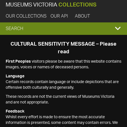
MUSEUMS VICTORIA
COLLECTIONS
OUR COLLECTIONS
OUR API
ABOUT
EXPAND
SEARCH
SEARCH
CULTURAL SENSITIVITY MESSAGE – Please
read
BOX
First Peoples
visitors please be aware that this website contains
images, voices or names of deceased persons.
Language
Certain records contain language or include depictions that are
offensive both culturally and generally.
These records are not the current views of Museums Victoria
and are not appropriate.
Feedback
Whilst every effort is made to ensure the most accurate
information is presented, some content may contain errors. We