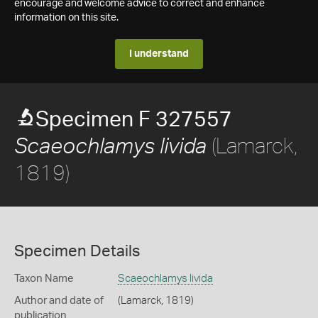
encourage and welcome advice to correct and enhance
information on this site.
I understand
Specimen F 327557
(Lamarck,
Scaeochlamys livida
1819)
Specimen Details
Taxon Name
Scaeochlamys livida
Author and date of
(Lamarck, 1819)
publication