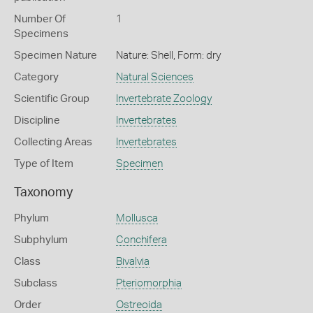
Number Of
1
Specimens
Specimen Nature
Nature: Shell, Form: dry
Category
Natural Sciences
Scientific Group
Invertebrate Zoology
Discipline
Invertebrates
Collecting Areas
Invertebrates
Type of Item
Specimen
Taxonomy
Phylum
Mollusca
Subphylum
Conchifera
Class
Bivalvia
Subclass
Pteriomorphia
Order
Ostreoida