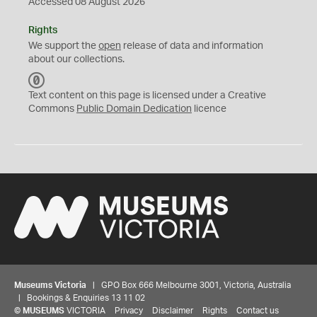
Accessed 08 August 2026
Rights
We support the
open
release of data and information
about our collections.
C
C
Text content on this page is licensed under a Creative
0
Commons
Public Domain Dedication
licence
Museums Victoria
| GPO Box 666 Melbourne 3001, Victoria, Australia
| Bookings & Enquiries 13 11 02
©
MUSEUMS
VICTORIA
Privacy
Disclaimer
Rights
Contact us