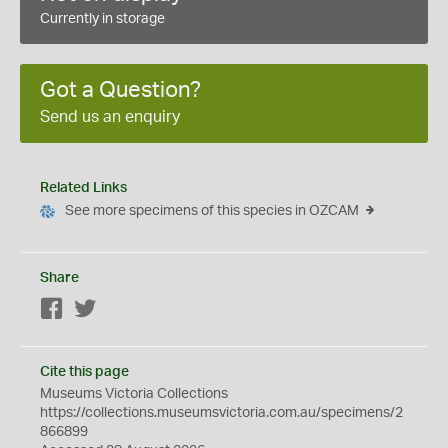
Currently in storage
Got a Question?
Send us an enquiry
Related Links
See more specimens of this species in OZCAM
Share
Facebook
Twitter
Cite this page
Museums Victoria Collections
https://collections.museumsvictoria.com.au/specimens/2
866899