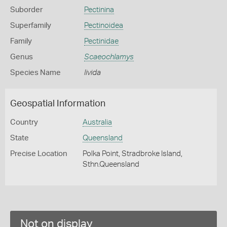
Suborder
Pectinina
Superfamily
Pectinoidea
Family
Pectinidae
Genus
Scaeochlamys
Species Name
livida
Geospatial Information
Country
Australia
State
Queensland
Precise Location
Polka Point, Stradbroke Island,
Sthn.Queensland
Not on display