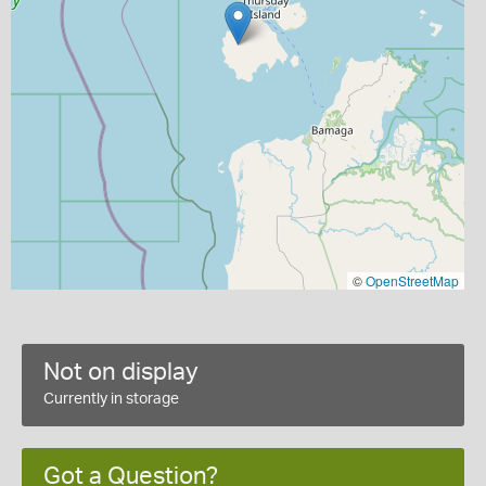
©
OpenStreetMap
Not on display
Currently in storage
Got a Question?