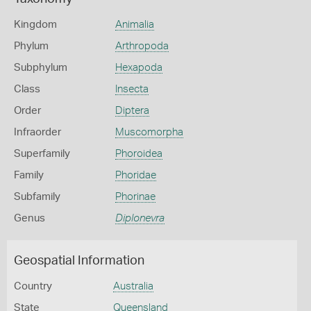
Kingdom
Animalia
Phylum
Arthropoda
Subphylum
Hexapoda
Class
Insecta
Order
Diptera
Infraorder
Muscomorpha
Superfamily
Phoroidea
Family
Phoridae
Subfamily
Phorinae
Genus
Diplonevra
Geospatial Information
Country
Australia
State
Queensland