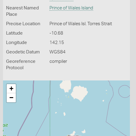
Nearest Named
Prince of Wales Island
Place
Precise Location
Prince of Wales Isl. Torres Strait
Latitude
-10.68
Longitude
142.15
Geodetic Datum
WGS84
Georeference
compiler
Protocol
+
−