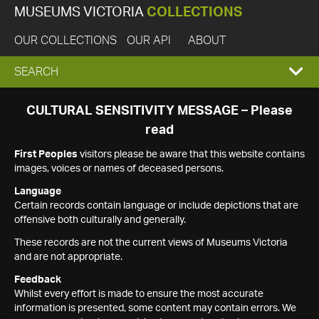
MUSEUMS VICTORIA
COLLECTIONS
OUR COLLECTIONS
OUR API
ABOUT
EXPAND
SEARCH
SEARCH
CULTURAL SENSITIVITY MESSAGE – Please
read
BOX
First Peoples
visitors please be aware that this website contains
images, voices or names of deceased persons.
Language
Certain records contain language or include depictions that are
offensive both culturally and generally.
These records are not the current views of Museums Victoria
and are not appropriate.
Feedback
Whilst every effort is made to ensure the most accurate
information is presented, some content may contain errors. We