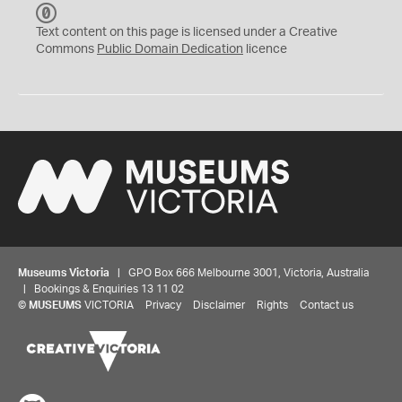
C
C
Text content on this page is licensed under a Creative
0
Commons
Public Domain Dedication
licence
Museums Victoria
| GPO Box 666 Melbourne 3001, Victoria, Australia
| Bookings & Enquiries 13 11 02
©
MUSEUMS
VICTORIA
Privacy
Disclaimer
Rights
Contact us