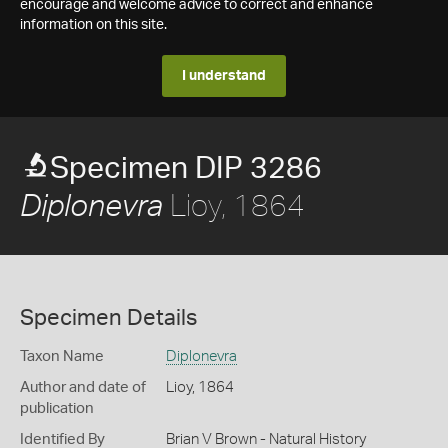
encourage and welcome advice to correct and enhance
information on this site.
I understand
Specimen DIP 3286
Lioy, 1864
Diplonevra
Specimen Details
Taxon Name
Diplonevra
Author and date of
Lioy, 1864
publication
Identified By
Brian V Brown - Natural History