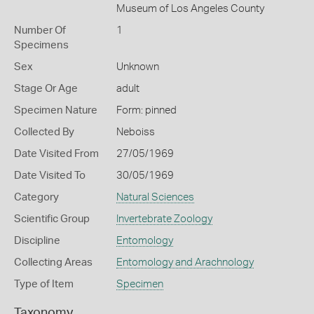
Museum of Los Angeles County
Number Of
1
Specimens
Sex
Unknown
Stage Or Age
adult
Specimen Nature
Form: pinned
Collected By
Neboiss
Date Visited From
27/05/1969
Date Visited To
30/05/1969
Category
Natural Sciences
Scientific Group
Invertebrate Zoology
Discipline
Entomology
Collecting Areas
Entomology and Arachnology
Type of Item
Specimen
Taxonomy