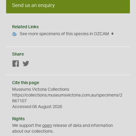
Send us an enquiry
Related Links
See more specimens of this species in OZCAM
Share
Facebook
Twitter
Cite this page
Museums Victoria Collections
https://collections.museumsvictoria.com.au/specimens/2
867107
Accessed 06 August 2026
Rights
We support the
open
release of data and information
about our collections.