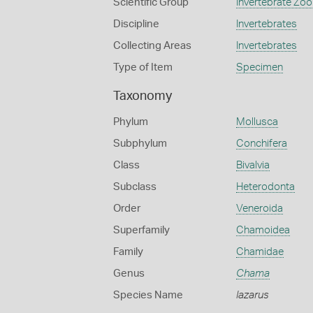
Scientific Group
Invertebrate Zoo
Discipline
Invertebrates
Collecting Areas
Invertebrates
Type of Item
Specimen
Taxonomy
Phylum
Mollusca
Subphylum
Conchifera
Class
Bivalvia
Subclass
Heterodonta
Order
Veneroida
Superfamily
Chamoidea
Family
Chamidae
Genus
Chama
Species Name
lazarus