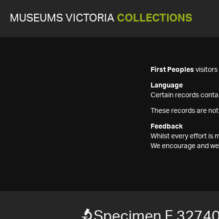
MUSEUMS VICTORIA
COLLECTIONS
First Peoples
visitor
Language
Certain records contai
These records are not
Feedback
Whilst every effort i
We encourage and welc
Specimen F 3274