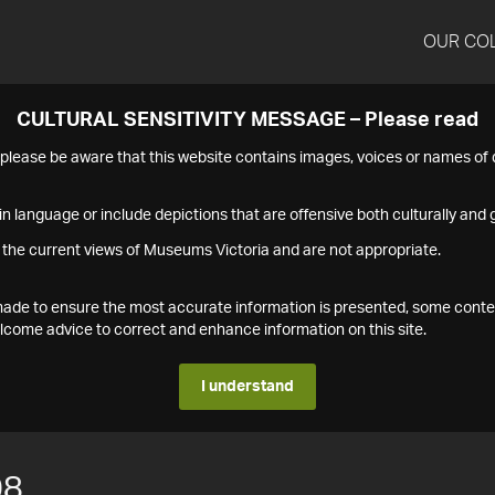
OUR CO
CULTURAL SENSITIVITY MESSAGE – Please read
s please be aware that this website contains images, voices or names o
n language or include depictions that are offensive both culturally and g
 the current views of Museums Victoria and are not appropriate.
s made to ensure the most accurate information is presented, some conte
ome advice to correct and enhance information on this site.
I understand
08