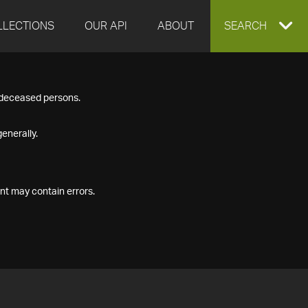
LLECTIONS
OUR API
ABOUT
EXPAND
SEARCH
SEARCH
f deceased persons.
BOX
enerally.
nt may contain errors.