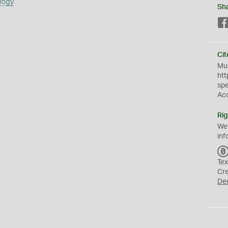
logy
Sh
Cit
Mus
htt
sp
Ac
Rig
We
inf
Tex
Cr
De