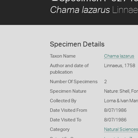
Linnae
Chama lazarus
Specimen Details
Taxon Name
Chama lazarus
Author and date of
Linnaeus, 1758
publication
Number Of Specimens
2
Specimen Nature
Nature: Shell, Fo
Collected By
Lorna & Ivan Ma
Date Visited From
8/07/1986
Date Visited To
8/07/1986
Category
Natural Science