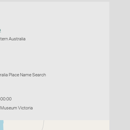
a
ern Australia
ralia Place Name Search
:00:00
- Museum Victoria