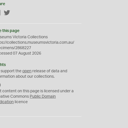
are
Facebook
Twitter
e this page
eums Victoria Collections
ps://collections.museumsvictoria.com.au/
ecimens/2868227
cessed 07 August 2026
hts
 support the
open
release of data and
ormation about our collections.
C
C
t content on this page is licensed under a
0
eative Commons
Public Domain
dication
licence