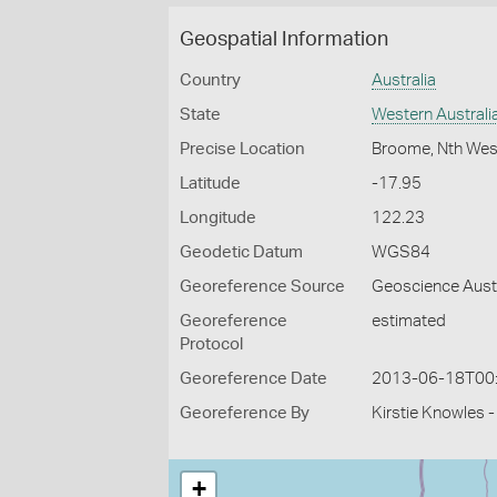
Geospatial Information
Country
Australia
State
Western Australi
Precise Location
Broome, Nth West
Latitude
-17.95
Longitude
122.23
Geodetic Datum
WGS84
Georeference Source
Geoscience Aust
Georeference
estimated
Protocol
Georeference Date
2013-06-18T00
Georeference By
Kirstie Knowles 
+