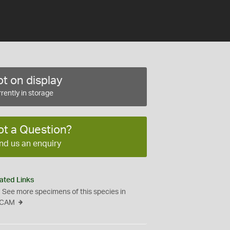
t on display
rently in storage
ot a Question?
nd us an enquiry
ated Links
See more specimens of this species in
CAM