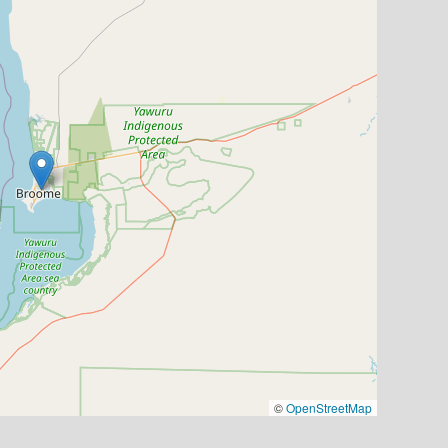
©
OpenStreetMap