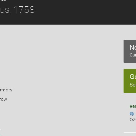
us, 1758
No
Cur
G
Se
rm: dry
rrow
Rel
OZ
s