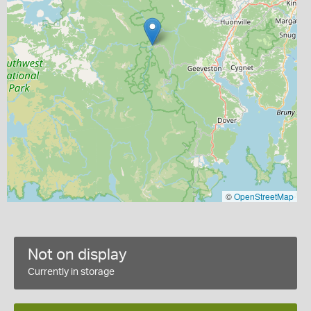
©
OpenStreetMap
Not on display
Currently in storage