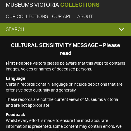
MUSEUMS VICTORIA
COLLECTIONS
OUR COLLECTIONS
OUR API
ABOUT
EXPAND
SEARCH
SEARCH
CULTURAL SENSITIVITY MESSAGE – Please
read
BOX
First Peoples
visitors please be aware that this website contains
images, voices or names of deceased persons.
Language
Certain records contain language or include depictions that are
offensive both culturally and generally.
These records are not the current views of Museums Victoria
and are not appropriate.
Feedback
Whilst every effort is made to ensure the most accurate
information is presented, some content may contain errors. We