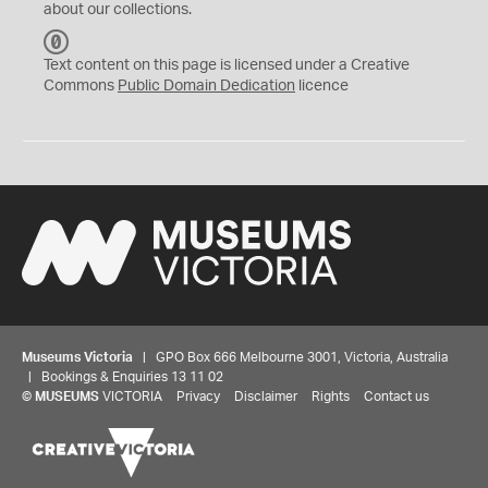
about our collections.
C
C
Text content on this page is licensed under a Creative
0
Commons
Public Domain Dedication
licence
Museums Victoria
| GPO Box 666 Melbourne 3001, Victoria, Australia
| Bookings & Enquiries 13 11 02
©
MUSEUMS
VICTORIA
Privacy
Disclaimer
Rights
Contact us