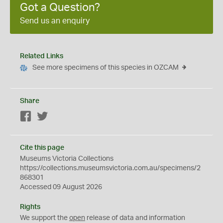
Got a Question?
Send us an enquiry
Related Links
See more specimens of this species in OZCAM
Share
Facebook
Twitter
Cite this page
Museums Victoria Collections
https://collections.museumsvictoria.com.au/specimens/2
868301
Accessed 09 August 2026
Rights
We support the
open
release of data and information