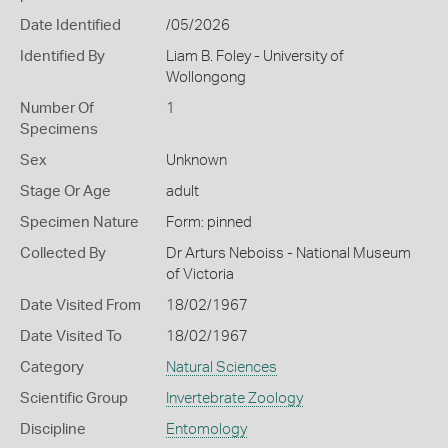
Date Identified
/05/2026
Identified By
Liam B. Foley - University of
Wollongong
Number Of
1
Specimens
Sex
Unknown
Stage Or Age
adult
Specimen Nature
Form: pinned
Collected By
Dr Arturs Neboiss - National Museum
of Victoria
Date Visited From
18/02/1967
Date Visited To
18/02/1967
Category
Natural Sciences
Scientific Group
Invertebrate Zoology
Discipline
Entomology