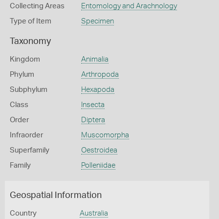
Collecting Areas
Entomology and Arachnology
Type of Item
Specimen
Taxonomy
Kingdom
Animalia
Phylum
Arthropoda
Subphylum
Hexapoda
Class
Insecta
Order
Diptera
Infraorder
Muscomorpha
Superfamily
Oestroidea
Family
Polleniidae
Geospatial Information
Country
Australia