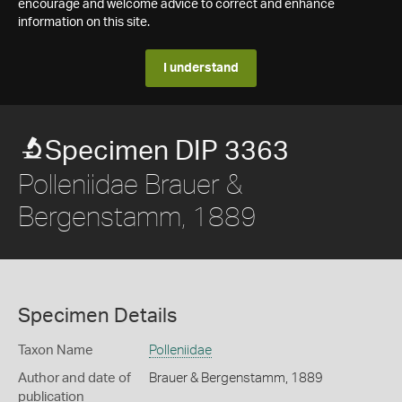
encourage and welcome advice to correct and enhance
information on this site.
I understand
Specimen DIP 3363
Polleniidae Brauer &
Bergenstamm, 1889
Specimen Details
Taxon Name
Polleniidae
Author and date of
Brauer & Bergenstamm, 1889
publication