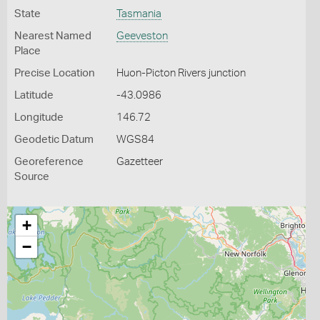
State
Tasmania
Nearest Named
Geeveston
Place
Precise Location
Huon-Picton Rivers junction
Latitude
-43.0986
Longitude
146.72
Geodetic Datum
WGS84
Georeference
Gazetteer
Source
+
−