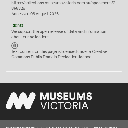
https://collections.museumsvictoria.com.au/specimens/2
868328
Accessed 06 August 2026
Rights
We support the
open
release of data and information
about our collections.
C
C
Text content on this page is licensed under a Creative
0
Commons
Public Domain Dedication
licence