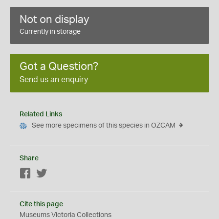
Not on display
Currently in storage
Got a Question?
Send us an enquiry
Related Links
See more specimens of this species in OZCAM
Share
Facebook
Twitter
Cite this page
Museums Victoria Collections