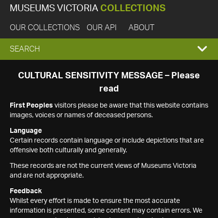
MUSEUMS VICTORIA
COLLECTIONS
OUR COLLECTIONS
OUR API
ABOUT
EXPAND
SEARCH
SEARCH
CULTURAL SENSITIVITY MESSAGE – Please
read
BOX
First Peoples
visitors please be aware that this website contains
images, voices or names of deceased persons.
Language
Certain records contain language or include depictions that are
offensive both culturally and generally.
These records are not the current views of Museums Victoria
and are not appropriate.
Feedback
Whilst every effort is made to ensure the most accurate
information is presented, some content may contain errors. We