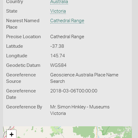
Country
Australia
State
Victoria
Nearest Named
Cathedral Range
Place
Precise Location
Cathedral Range
Latitude
-37.38
Longitude
145.74
Geodetic Datum
WGS84
Georeference
Geoscience Australia Place Name
Source
Search
Georeference
2018-03-06T00:00:00
Date
Georeference By
Mr. Simon Hinkley - Museums
Victoria
+