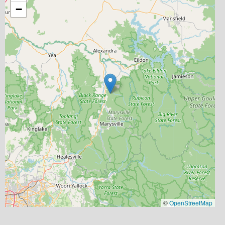
−
©
OpenStreetMap