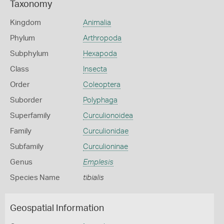
Taxonomy
Kingdom
Animalia
Phylum
Arthropoda
Subphylum
Hexapoda
Class
Insecta
Order
Coleoptera
Suborder
Polyphaga
Superfamily
Curculionoidea
Family
Curculionidae
Subfamily
Curculioninae
Genus
Emplesis
Species Name
tibialis
Geospatial Information