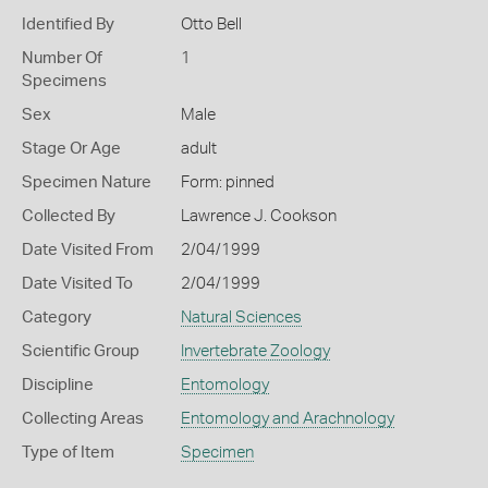
Identified By
Otto Bell
Number Of
1
Specimens
Sex
Male
Stage Or Age
adult
Specimen Nature
Form: pinned
Collected By
Lawrence J. Cookson
Date Visited From
2/04/1999
Date Visited To
2/04/1999
Category
Natural Sciences
Scientific Group
Invertebrate Zoology
Discipline
Entomology
Collecting Areas
Entomology and Arachnology
Type of Item
Specimen