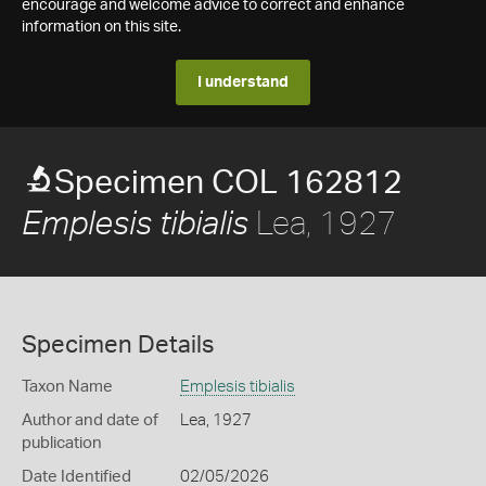
encourage and welcome advice to correct and enhance
information on this site.
I understand
Specimen COL 162812
Lea, 1927
Emplesis tibialis
Specimen Details
Taxon Name
Emplesis tibialis
Author and date of
Lea, 1927
publication
Date Identified
02/05/2026