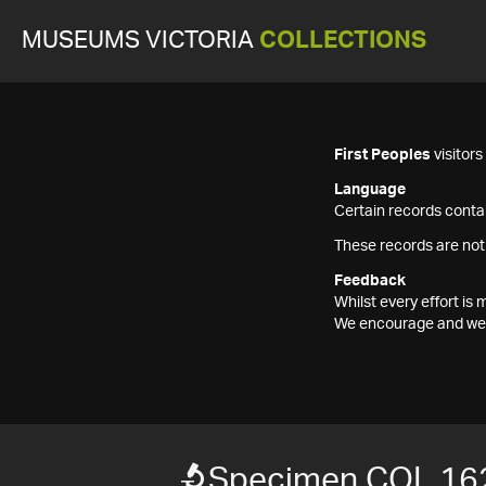
MUSEUMS VICTORIA
COLLECTIONS
First Peoples
visitor
Language
Certain records contai
These records are not
Feedback
Whilst every effort i
We encourage and welc
Specimen COL 16