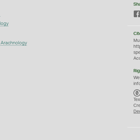
Sh
s
logy
Cit
Mus
 Arachnology
htt
sp
Ac
Rig
We
inf
Tex
Cr
De