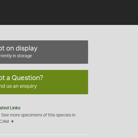
t on display
rently in storage
ot a Question?
nd us an enquiry
ated Links
See more specimens of this species in
CAM