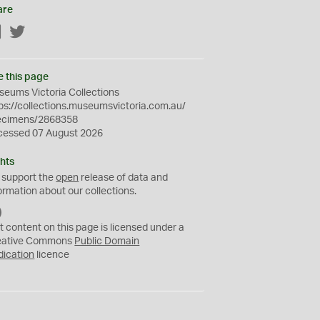
are
Facebook
Twitter
e this page
eums Victoria Collections
ps://collections.museumsvictoria.com.au/
ecimens/2868358
cessed 07 August 2026
hts
 support the
open
release of data and
ormation about our collections.
C
C
t content on this page is licensed under a
0
eative Commons
Public Domain
dication
licence