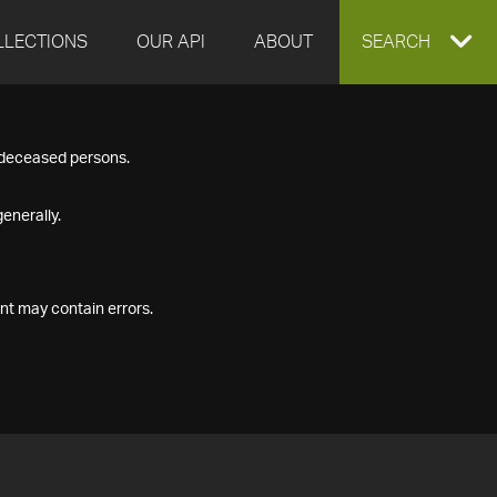
LLECTIONS
OUR API
ABOUT
EXPAND
SEARCH
SEARCH
f deceased persons.
BOX
enerally.
nt may contain errors.