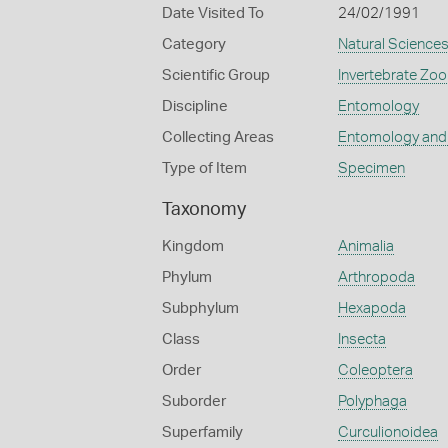
Date Visited To
24/02/1991
Category
Natural Science
Scientific Group
Invertebrate Zoo
Discipline
Entomology
Collecting Areas
Entomology and
Type of Item
Specimen
Taxonomy
Kingdom
Animalia
Phylum
Arthropoda
Subphylum
Hexapoda
Class
Insecta
Order
Coleoptera
Suborder
Polyphaga
Superfamily
Curculionoidea