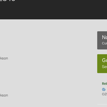
No
Cur
okson
G
Se
Rel
OZ
okson