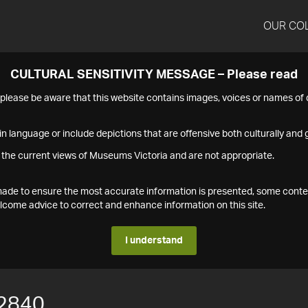
OUR CO
CULTURAL SENSITIVITY MESSAGE – Please read
s please be aware that this website contains images, voices or names o
n language or include depictions that are offensive both culturally and g
 the current views of Museums Victoria and are not appropriate.
s made to ensure the most accurate information is presented, some conte
ome advice to correct and enhance information on this site.
I understand
2840