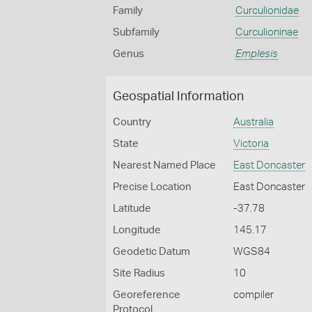
Family
Curculionidae
Subfamily
Curculioninae
Genus
Emplesis
Geospatial Information
Country
Australia
State
Victoria
Nearest Named Place
East Doncaster
Precise Location
East Doncaster
Latitude
-37.78
Longitude
145.17
Geodetic Datum
WGS84
Site Radius
10
Georeference
compiler
Protocol