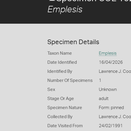
Emplesis
Specimen Details
Taxon Name
Emplesis
Date Identified
16/04/2026
Identified By
Lawrence J. Co
Number Of Specimens
1
Sex
Unknown
Stage Or Age
adult
Specimen Nature
Form: pinned
Collected By
Lawrence J. Co
Date Visited From
24/02/1991