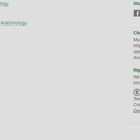
logy
Sh
 Arachnology
Cit
Mus
htt
sp
Ac
Rig
We
inf
Tex
Cr
De