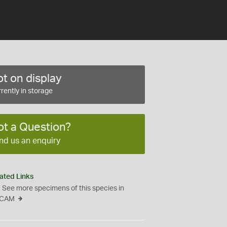
t on display
rently in storage
ot a Question?
nd us an enquiry
ated Links
See more specimens of this species in
CAM