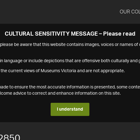
OUR CO
CULTURAL SENSITIVITY MESSAGE – Please read
s please be aware that this website contains images, voices or names o
n language or include depictions that are offensive both culturally and g
 the current views of Museums Victoria and are not appropriate.
s made to ensure the most accurate information is presented, some conte
ome advice to correct and enhance information on this site.
I understand
2850