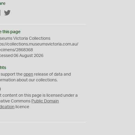
are
Facebook
Twitter
e this page
eums Victoria Collections
ps://collections.museumsvictoria.com.au/
ecimens/2868368
cessed 06 August 2026
hts
 support the
open
release of data and
ormation about our collections.
C
C
t content on this page is licensed under a
0
eative Commons
Public Domain
dication
licence