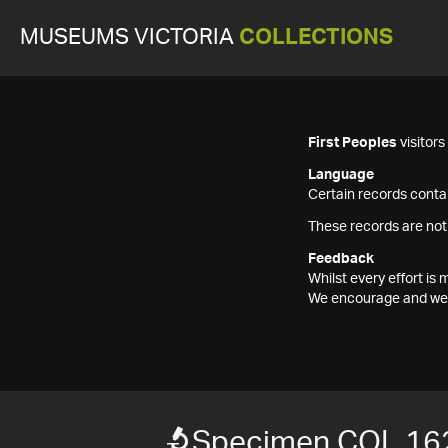
MUSEUMS VICTORIA
COLLECTIONS
First Peoples
visitor
Language
Certain records contai
These records are not
Feedback
Whilst every effort i
We encourage and welc
Specimen COL 16