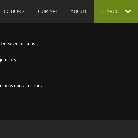
LLECTIONS
OUR API
ABOUT
EXPAND
SEARCH
SEARCH
f deceased persons.
BOX
enerally.
nt may contain errors.