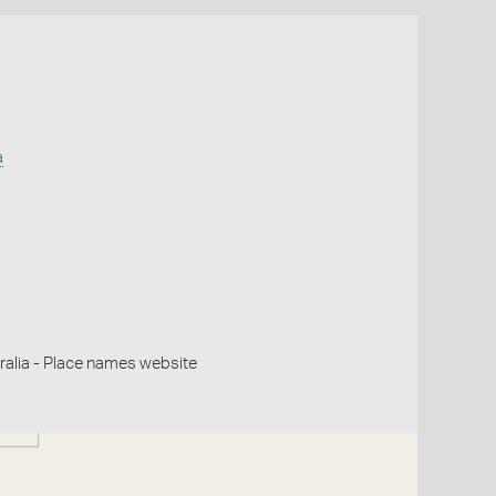
a
alia - Place names website