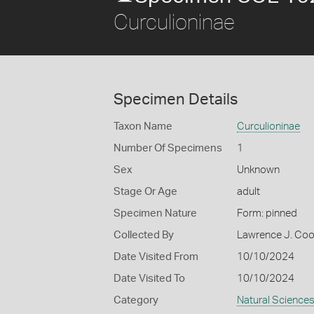
Curculioninae
Specimen Details
Taxon Name
Curculioninae
Number Of Specimens
1
Sex
Unknown
Stage Or Age
adult
Specimen Nature
Form: pinned
Collected By
Lawrence J. Co
Date Visited From
10/10/2024
Date Visited To
10/10/2024
Category
Natural Science