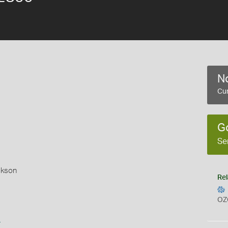
No
Cur
G
Se
okson
Rel
OZ
s