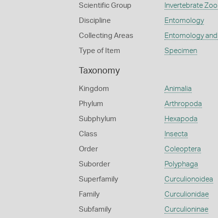
Scientific Group
Invertebrate Zoo
Discipline
Entomology
Collecting Areas
Entomology and
Type of Item
Specimen
Taxonomy
Kingdom
Animalia
Phylum
Arthropoda
Subphylum
Hexapoda
Class
Insecta
Order
Coleoptera
Suborder
Polyphaga
Superfamily
Curculionoidea
Family
Curculionidae
Subfamily
Curculioninae