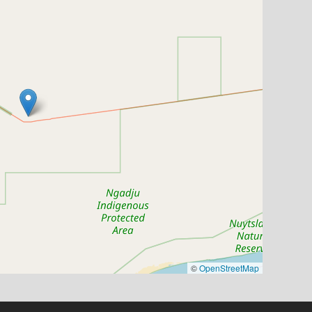
©
OpenStreetMap