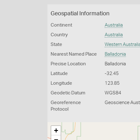
Geospatial Information
Continent
Australia
Country
Australia
State
Western Australi
Nearest Named Place
Balladonia
Precise Location
Balladonia
Latitude
-32.45
Longitude
123.85
Geodetic Datum
WGS84
Georeference
Geoscience Austr
Protocol
+
−