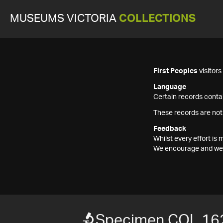
MUSEUMS VICTORIA
COLLECTIONS
First Peoples
visitor
Language
Certain records contai
These records are not
Feedback
Whilst every effort i
We encourage and welc
Specimen COL 16