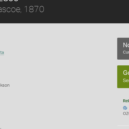
scoe, 1870
No
ta
Cur
G
Se
okson
Rel
OZ