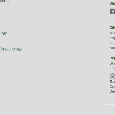
okson
Sh
s
Cit
logy
Mus
htt
sp
Ac
 Arachnology
Rig
We
inf
Tex
Cr
De