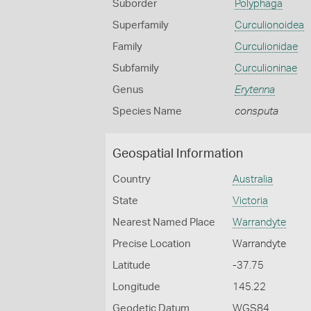
Suborder
Polyphaga
Superfamily
Curculionoidea
Family
Curculionidae
Subfamily
Curculioninae
Genus
Erytenna
Species Name
consputa
Geospatial Information
Country
Australia
State
Victoria
Nearest Named Place
Warrandyte
Precise Location
Warrandyte
Latitude
-37.75
Longitude
145.22
Geodetic Datum
WGS84