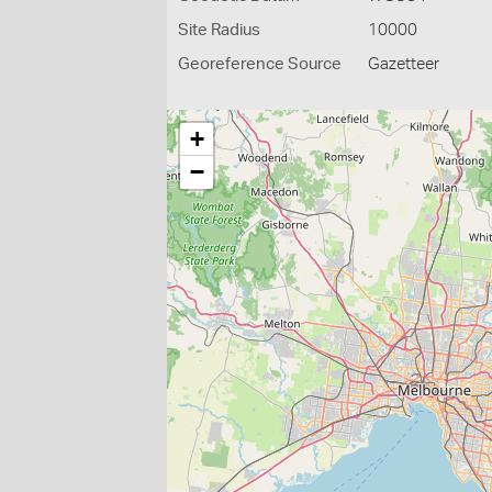
Site Radius
10000
Georeference Source
Gazetteer
+
−