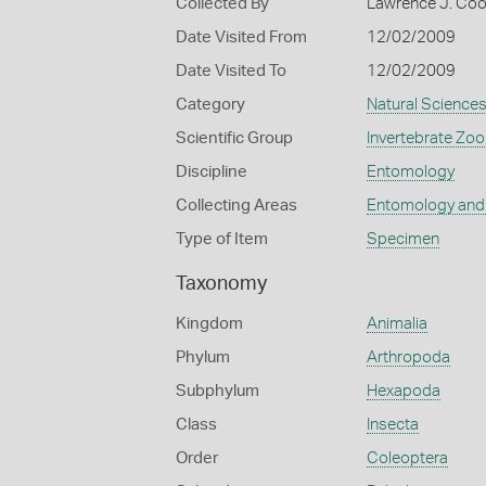
Collected By
Lawrence J. Co
Date Visited From
12/02/2009
Date Visited To
12/02/2009
Category
Natural Science
Scientific Group
Invertebrate Zoo
Discipline
Entomology
Collecting Areas
Entomology and
Type of Item
Specimen
Taxonomy
Kingdom
Animalia
Phylum
Arthropoda
Subphylum
Hexapoda
Class
Insecta
Order
Coleoptera