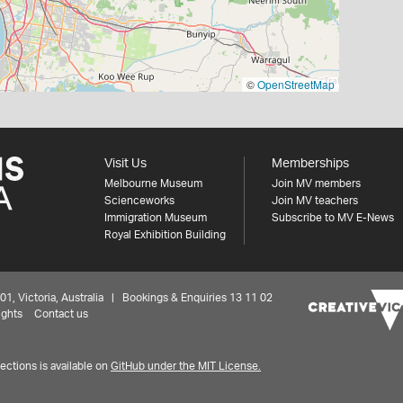
©
OpenStreetMap
Visit Us
Memberships
Melbourne Museum
Join MV members
Scienceworks
Join MV teachers
Immigration Museum
Subscribe to MV E-News
Royal Exhibition Building
 Victoria, Australia | Bookings & Enquiries 13 11 02
ights
Contact us
ctions is available on
GitHub under the MIT License.