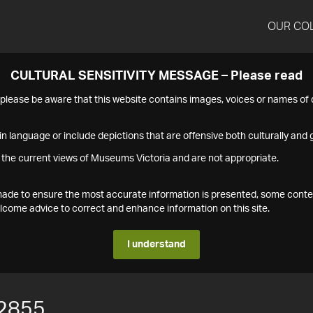
OUR CO
CULTURAL SENSITIVITY MESSAGE – Please read
s please be aware that this website contains images, voices or names o
n language or include depictions that are offensive both culturally and g
 the current views of Museums Victoria and are not appropriate.
s made to ensure the most accurate information is presented, some conte
ome advice to correct and enhance information on this site.
I understand
2855