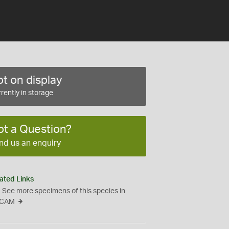
t on display
rently in storage
ot a Question?
nd us an enquiry
ated Links
See more specimens of this species in
CAM