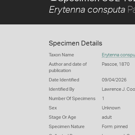
Pa
Erytenna consputa
Specimen Details
Taxon Name
Erytenna conspu
Author and date of
Pascoe, 1870
publication
Date Identified
09/04/2026
Identified By
Lawrence J. Co
Number Of Specimens
1
Sex
Unknown
Stage Or Age
adult
Specimen Nature
Form: pinned