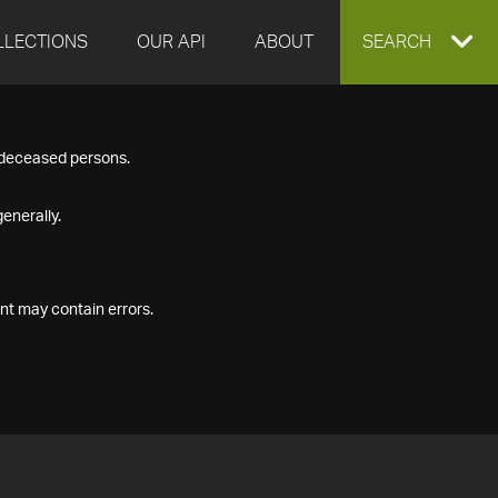
LLECTIONS
OUR API
ABOUT
EXPAND
SEARCH
SEARCH
f deceased persons.
BOX
enerally.
nt may contain errors.