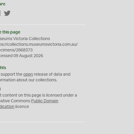
are
Facebook
Twitter
e this page
eums Victoria Collections
ps://collections.museumsvictoria.com.au/
ecimens/2868373
cessed 09 August 2026
hts
 support the
open
release of data and
ormation about our collections.
C
C
t content on this page is licensed under a
0
eative Commons
Public Domain
dication
licence