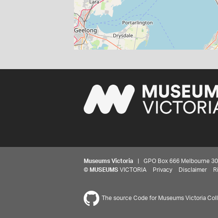
Museums Victoria
| GPO Box 666 Melbourne 3001,
©
MUSEUMS
VICTORIA
Privacy
Disclaimer
R
The source Code for Museums Victoria Colle