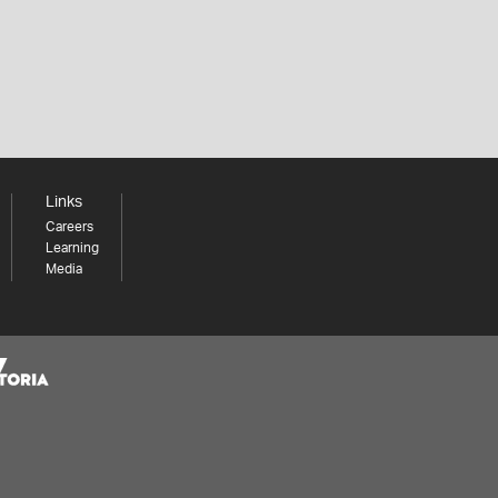
Links
Careers
Learning
Media