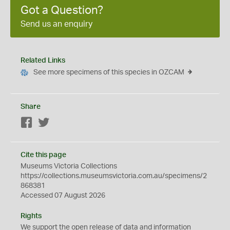
Got a Question?
Send us an enquiry
Related Links
See more specimens of this species in OZCAM
Share
Facebook
Twitter
Cite this page
Museums Victoria Collections
https://collections.museumsvictoria.com.au/specimens/2
868381
Accessed 07 August 2026
Rights
We support the
open
release of data and information