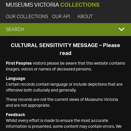
MUSEUMS VICTORIA
COLLECTIONS
OUR COLLECTIONS
OUR API
ABOUT
EXPAND
SEARCH
SEARCH
CULTURAL SENSITIVITY MESSAGE – Please
read
BOX
First Peoples
visitors please be aware that this website contains
images, voices or names of deceased persons.
Language
Certain records contain language or include depictions that are
offensive both culturally and generally.
These records are not the current views of Museums Victoria
and are not appropriate.
Feedback
Whilst every effort is made to ensure the most accurate
information is presented, some content may contain errors. We