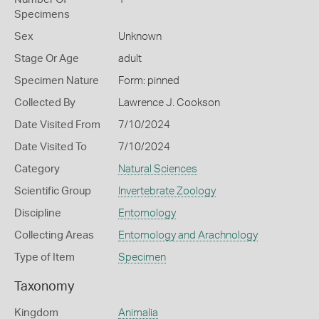
Specimens
Sex
Unknown
Stage Or Age
adult
Specimen Nature
Form: pinned
Collected By
Lawrence J. Cookson
Date Visited From
7/10/2024
Date Visited To
7/10/2024
Category
Natural Sciences
Scientific Group
Invertebrate Zoology
Discipline
Entomology
Collecting Areas
Entomology and Arachnology
Type of Item
Specimen
Taxonomy
Kingdom
Animalia