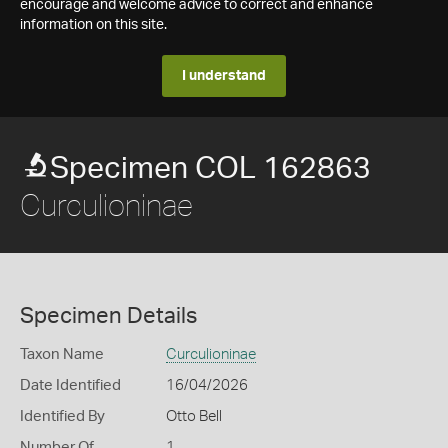
encourage and welcome advice to correct and enhance
information on this site.
I understand
Specimen COL 162863
Curculioninae
Specimen Details
Taxon Name
Curculioninae
Date Identified
16/04/2026
Identified By
Otto Bell
Number Of
1