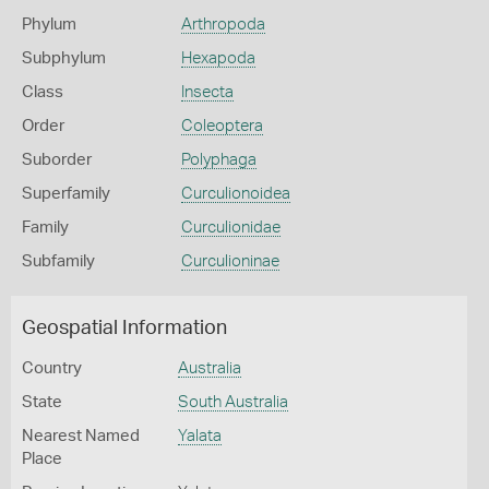
Phylum
Arthropoda
Subphylum
Hexapoda
Class
Insecta
Order
Coleoptera
Suborder
Polyphaga
Superfamily
Curculionoidea
Family
Curculionidae
Subfamily
Curculioninae
Geospatial Information
Country
Australia
State
South Australia
Nearest Named
Yalata
Place