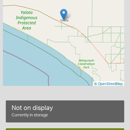
©
OpenStreetMap
Not on display
Currently in storage