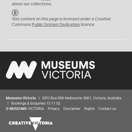
about our collections.
C
C
Text content on this page is licensed under a Creative
0
Commons
Public Domain Dedication
licence
Museums Victoria
| GPO Box 666 Melbourne 3001, Victoria, Australia
| Bookings & Enquiries 13 11 02
©
MUSEUMS
VICTORIA
Privacy
Disclaimer
Rights
Contact us