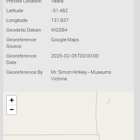
Precise Location
Yalata
Latitude
-31.482
Longitude
131.837
Geodetic Datum
WGS84
Georeference
Google Maps
Source
Georeference
2025-02-05T00:00:00
Date
Georeference By
Mr. Simon Hinkley - Museums
Victoria
+
−