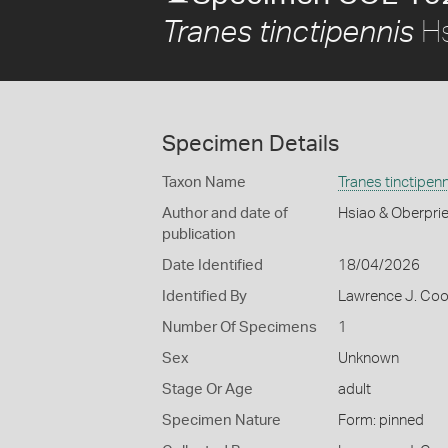
Hs
Tranes tinctipennis
Specimen Details
Taxon Name
Tranes tinctipenn
Author and date of
Hsiao & Oberprie
publication
Date Identified
18/04/2026
Identified By
Lawrence J. Co
Number Of Specimens
1
Sex
Unknown
Stage Or Age
adult
Specimen Nature
Form: pinned