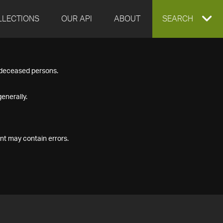
LLECTIONS
OUR API
ABOUT
EXPAND
SEARCH
SEARCH
f deceased persons.
BOX
enerally.
nt may contain errors.