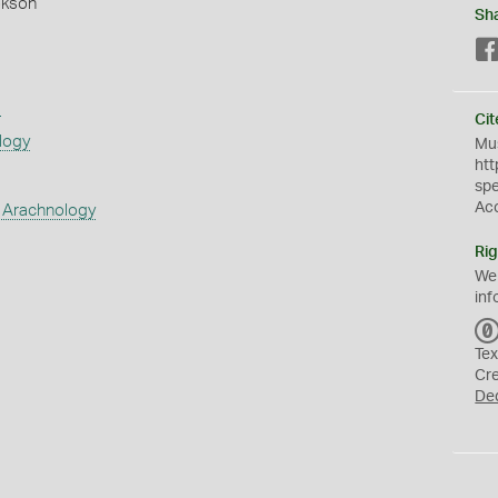
okson
Sh
s
Cit
logy
Mus
htt
sp
Ac
 Arachnology
Rig
We
inf
Tex
Cr
De