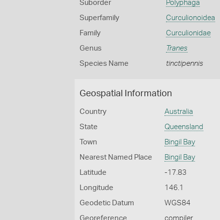
Suborder
Polyphaga
Superfamily
Curculionoidea
Family
Curculionidae
Genus
Tranes
Species Name
tinctipennis
Geospatial Information
Country
Australia
State
Queensland
Town
Bingil Bay
Nearest Named Place
Bingil Bay
Latitude
-17.83
Longitude
146.1
Geodetic Datum
WGS84
Georeference
compiler