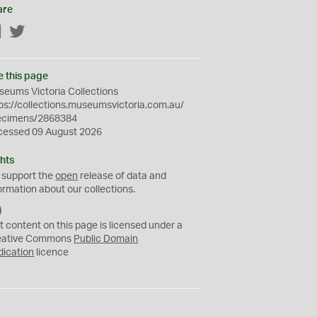
are
Facebook
Twitter
e this page
eums Victoria Collections
ps://collections.museumsvictoria.com.au/
ecimens/2868384
cessed 09 August 2026
hts
 support the
open
release of data and
ormation about our collections.
C
C
t content on this page is licensed under a
0
eative Commons
Public Domain
dication
licence