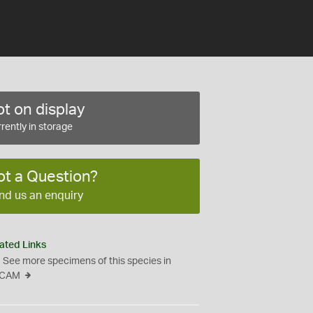
t on display
rently in storage
ot a Question?
nd us an enquiry
ated Links
See more specimens of this species in
CAM