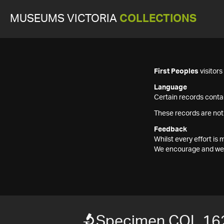
MUSEUMS VICTORIA
COLLECTIONS
First Peoples
visitor
Language
Certain records contai
These records are not
Feedback
Whilst every effort i
We encourage and welc
Specimen COL 16