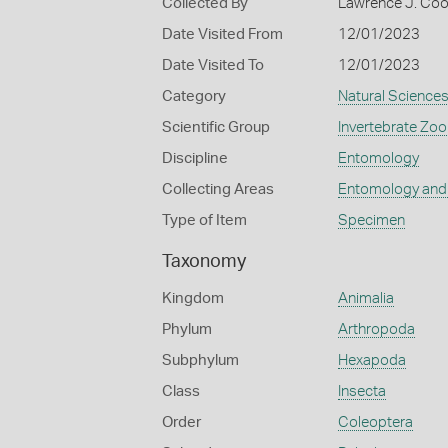
Collected By
Lawrence J. Co
Date Visited From
12/01/2023
Date Visited To
12/01/2023
Category
Natural Science
Scientific Group
Invertebrate Zoo
Discipline
Entomology
Collecting Areas
Entomology and
Type of Item
Specimen
Taxonomy
Kingdom
Animalia
Phylum
Arthropoda
Subphylum
Hexapoda
Class
Insecta
Order
Coleoptera