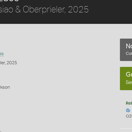
iao & Oberprieler, 2025
No
is
Cur
ler, 2025
G
Se
okson
Rel
OZ