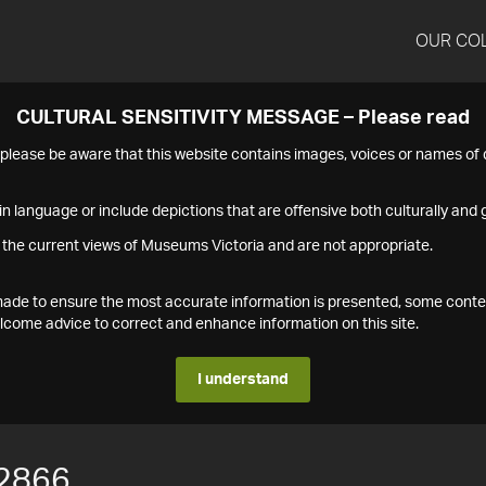
OUR CO
CULTURAL SENSITIVITY MESSAGE – Please read
s please be aware that this website contains images, voices or names o
n language or include depictions that are offensive both culturally and g
 the current views of Museums Victoria and are not appropriate.
s made to ensure the most accurate information is presented, some conte
ome advice to correct and enhance information on this site.
I understand
2866