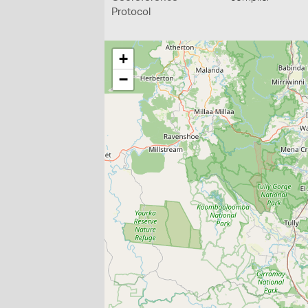
Protocol
+
−